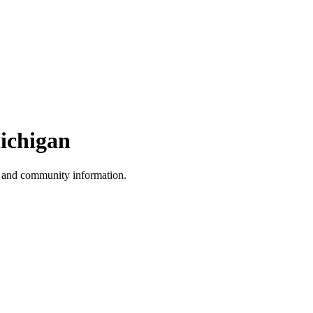
ichigan
, and community information.