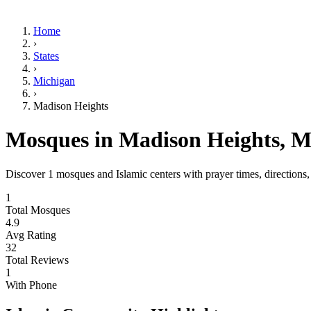
Home
›
States
›
Michigan
›
Madison Heights
Mosques in
Madison Heights
,
M
Discover
1
mosques and Islamic centers with prayer times, directions
1
Total Mosques
4.9
Avg Rating
32
Total Reviews
1
With Phone