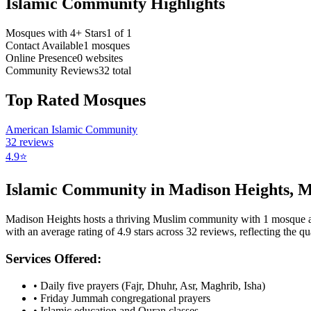
Islamic Community Highlights
Mosques with 4+ Stars
1
of
1
Contact Available
1
mosques
Online Presence
0
websites
Community Reviews
32
total
Top Rated Mosques
American Islamic Community
32
reviews
4.9
⭐
Islamic Community in
Madison Heights
,
M
Madison Heights
hosts a thriving Muslim community with
1
mosque
a
with an average rating of
4.9
stars across
32
reviews, reflecting the qua
Services Offered:
• Daily five prayers (Fajr, Dhuhr, Asr, Maghrib, Isha)
• Friday Jummah congregational prayers
• Islamic education and Quran classes