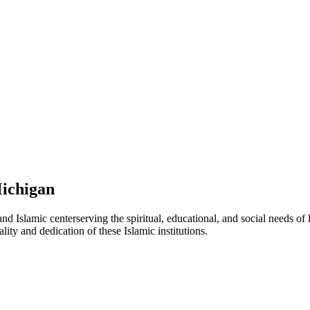
ichigan
nd Islamic
center
serving the spiritual, educational, and social needs of
lity and dedication of these Islamic institutions.