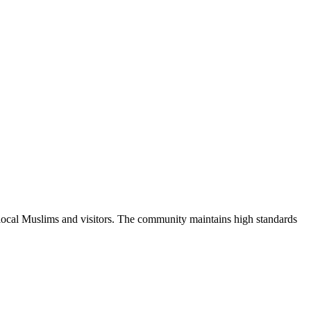
 local Muslims and visitors.
The community maintains high standards