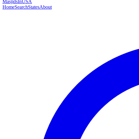
MasjidsInUSA
Home
Search
States
About