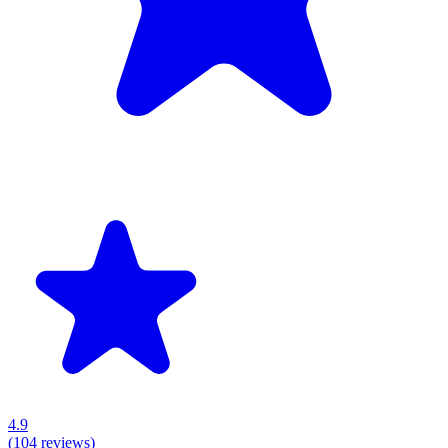
4.9
(
104
reviews)