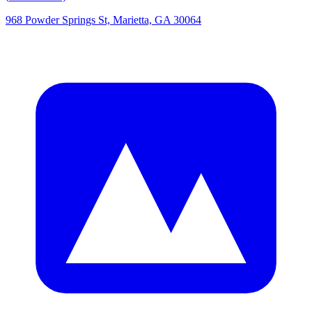
968 Powder Springs St, Marietta, GA 30064