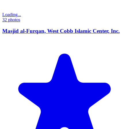
Loading...
32
photos
Masjid al-Furqan, West Cobb Islamic Center, Inc.