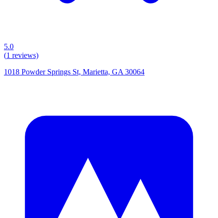
5.0
(
1
reviews)
1018 Powder Springs St, Marietta, GA 30064