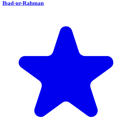
Ibad-ur-Rahman