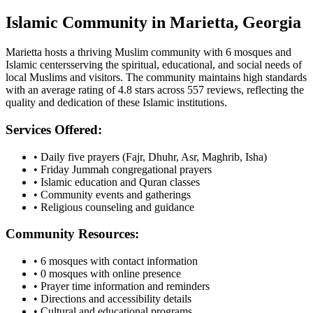
Islamic Community in
Marietta
,
Georgia
Marietta
hosts a thriving Muslim community with
6
mosques
and
Islamic
centers
serving the spiritual, educational, and social needs of
local Muslims and visitors.
The community maintains high standards
with an average rating of
4.8
stars across
557
reviews, reflecting the
quality and dedication of these Islamic institutions.
Services Offered:
• Daily five prayers (Fajr, Dhuhr, Asr, Maghrib, Isha)
• Friday Jummah congregational prayers
• Islamic education and Quran classes
• Community events and gatherings
• Religious counseling and guidance
Community Resources:
•
6
mosques with contact information
•
0
mosques with online presence
• Prayer time information and reminders
• Directions and accessibility details
• Cultural and educational programs