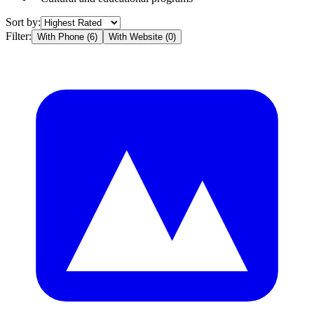
Sort by:
Filter:
With Phone (
6
)
With Website (
0
)