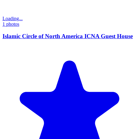
Loading...
1
photos
Islamic Circle of North America ICNA Guest House