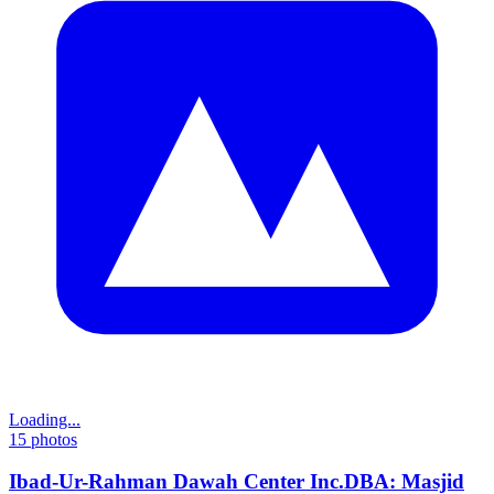
Loading...
15
photos
Ibad-Ur-Rahman Dawah Center Inc.DBA: Masjid