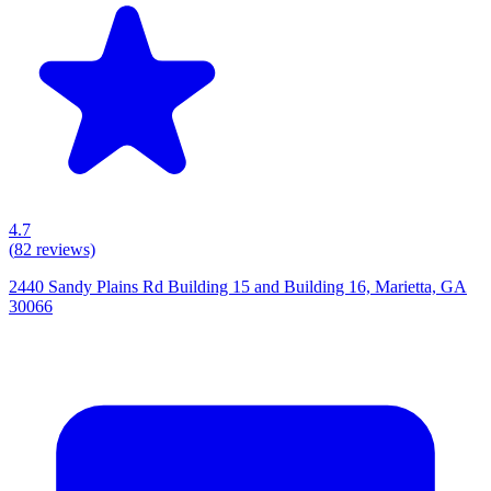
4.7
(
82
reviews)
2440 Sandy Plains Rd Building 15 and Building 16, Marietta, GA
30066