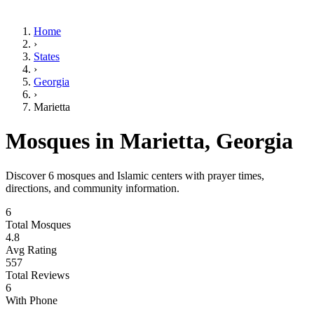
Home
›
States
›
Georgia
›
Marietta
Mosques in
Marietta
,
Georgia
Discover
6
mosques and Islamic centers with prayer times,
directions, and community information.
6
Total Mosques
4.8
Avg Rating
557
Total Reviews
6
With Phone