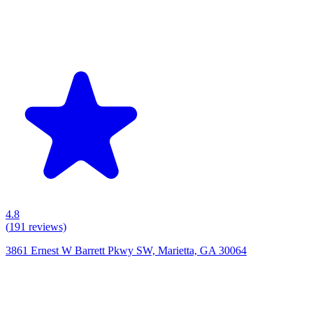
4.8
(
191
reviews)
3861 Ernest W Barrett Pkwy SW, Marietta, GA 30064