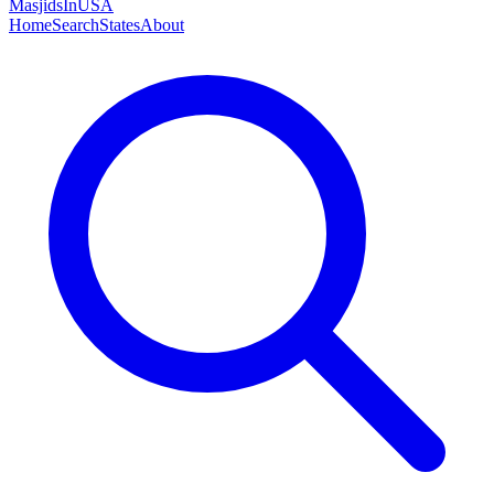
MasjidsInUSA
Home
Search
States
About