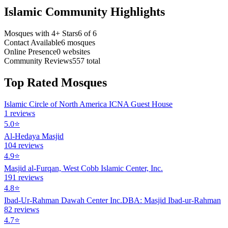
Islamic Community Highlights
Mosques with 4+ Stars
6
of
6
Contact Available
6
mosques
Online Presence
0
websites
Community Reviews
557
total
Top Rated Mosques
Islamic Circle of North America ICNA Guest House
1
reviews
5.0
⭐
Al-Hedaya Masjid
104
reviews
4.9
⭐
Masjid al-Furqan, West Cobb Islamic Center, Inc.
191
reviews
4.8
⭐
Ibad-Ur-Rahman Dawah Center Inc.DBA: Masjid Ibad-ur-Rahman
82
reviews
4.7
⭐