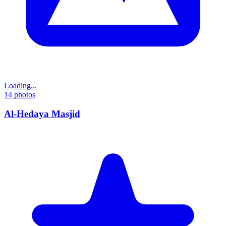
Loading...
14
photos
Al-Hedaya Masjid