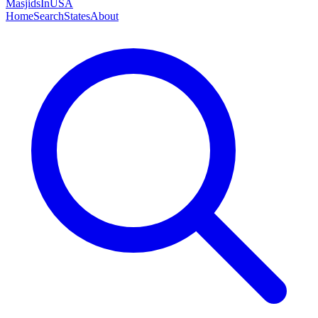
MasjidsInUSA
Home
Search
States
About