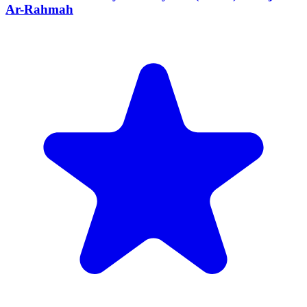
Ar-Rahmah