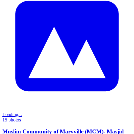
Loading...
15
photos
Muslim Community of Maryville (MCM)- Masjid