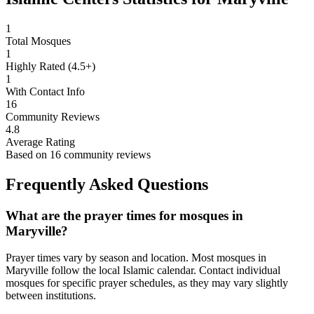
1
Total Mosques
1
Highly Rated (4.5+)
1
With Contact Info
16
Community Reviews
4.8
Average Rating
Based on
16
community reviews
Frequently Asked Questions
What are the prayer times for mosques in
Maryville
?
Prayer times vary by season and location. Most mosques in
Maryville
follow the local Islamic calendar. Contact individual
mosques for specific prayer schedules, as they may vary slightly
between institutions.