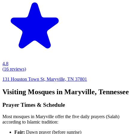
4.8
(
16
reviews)
131 Houston Town St, Maryville, TN 37801
Visiting Mosques in
Maryville
,
Tennessee
Prayer Times & Schedule
Most mosques in
Maryville
offer the five daily prayers (Salah)
according to Islamic tradition:
Fajr:
Dawn prayer (before sunrise)