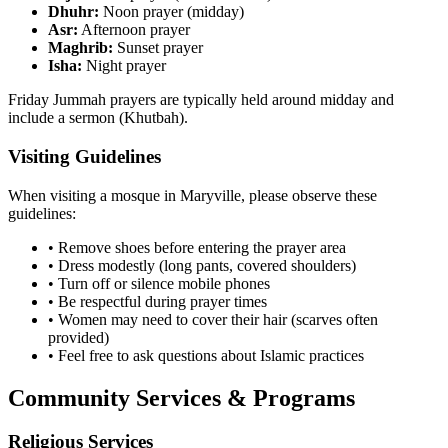
Dhuhr:
Noon prayer (midday)
Asr:
Afternoon prayer
Maghrib:
Sunset prayer
Isha:
Night prayer
Friday Jummah prayers are typically held around midday and
include a sermon (Khutbah).
Visiting Guidelines
When visiting a mosque in
Maryville
, please observe these
guidelines:
• Remove shoes before entering the prayer area
• Dress modestly (long pants, covered shoulders)
• Turn off or silence mobile phones
• Be respectful during prayer times
• Women may need to cover their hair (scarves often
provided)
• Feel free to ask questions about Islamic practices
Community Services & Programs
Religious Services