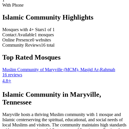
With Phone
Islamic Community Highlights
Mosques with 4+ Stars
1
of
1
Contact Available
1
mosques
Online Presence
0
websites
Community Reviews
16
total
Top Rated Mosques
Muslim Community of Maryville (MCM)- Masjid Ar-Rahmah
16
reviews
4.8
⭐
Islamic Community in
Maryville
,
Tennessee
Maryville
hosts a thriving Muslim community with
1
mosque
and
Islamic
center
serving the spiritual, educational, and social needs of
local Muslims and visitors.
The community maintains high standards