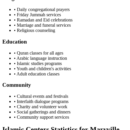
• Daily congregational prayers
• Friday Jummah services
• Ramadan and Eid celebrations
• Marriage and funeral services
• Religious counseling
Education
• Quran classes for all ages
• Arabic language instruction
• Islamic studies programs
• Youth and children's activities
• Adult education classes
Community
• Cultural events and festivals
• Interfaith dialogue programs
• Charity and volunteer work
• Social gatherings and dinners
• Community support services
Islamic Centers Statistics for
Maryville