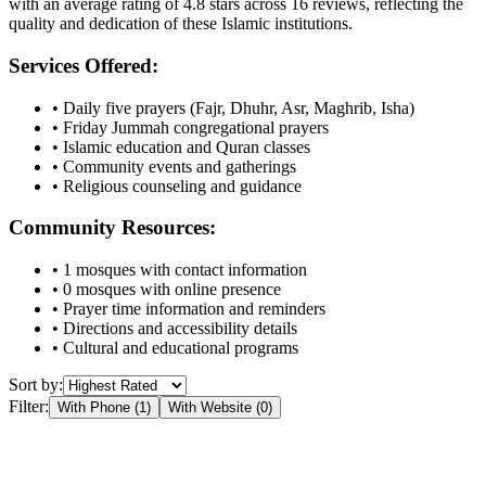
with an average rating of
4.8
stars across
16
reviews, reflecting the
quality and dedication of these Islamic institutions.
Services Offered:
• Daily five prayers (Fajr, Dhuhr, Asr, Maghrib, Isha)
• Friday Jummah congregational prayers
• Islamic education and Quran classes
• Community events and gatherings
• Religious counseling and guidance
Community Resources:
•
1
mosques with contact information
•
0
mosques with online presence
• Prayer time information and reminders
• Directions and accessibility details
• Cultural and educational programs
Sort by:
Filter:
With Phone (
1
)
With Website (
0
)