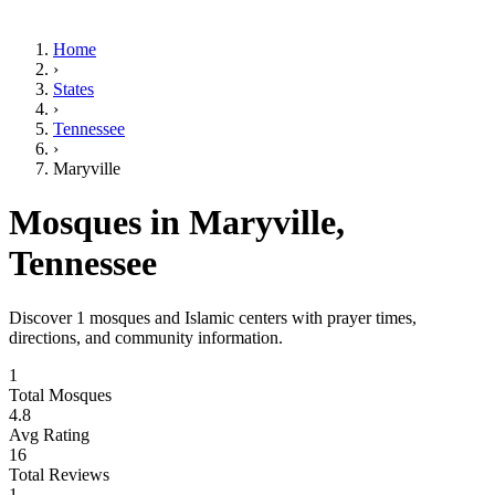
Home
›
States
›
Tennessee
›
Maryville
Mosques in
Maryville
,
Tennessee
Discover
1
mosques and Islamic centers with prayer times,
directions, and community information.
1
Total Mosques
4.8
Avg Rating
16
Total Reviews
1