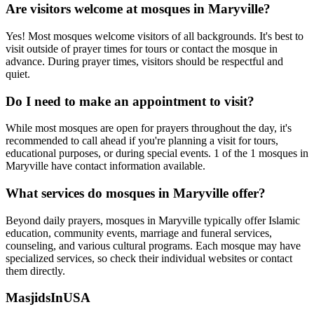
Are visitors welcome at mosques in
Maryville
?
Yes! Most mosques welcome visitors of all backgrounds. It's best to
visit outside of prayer times for tours or contact the mosque in
advance. During prayer times, visitors should be respectful and
quiet.
Do I need to make an appointment to visit?
While most mosques are open for prayers throughout the day, it's
recommended to call ahead if you're planning a visit for tours,
educational purposes, or during special events.
1
of the
1
mosques in
Maryville
have contact information available.
What services do mosques in
Maryville
offer?
Beyond daily prayers, mosques in
Maryville
typically offer Islamic
education, community events, marriage and funeral services,
counseling, and various cultural programs. Each mosque may have
specialized services, so check their individual websites or contact
them directly.
MasjidsInUSA