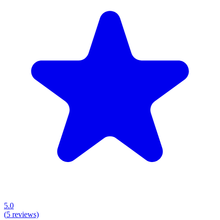
5.0
(
5
reviews)