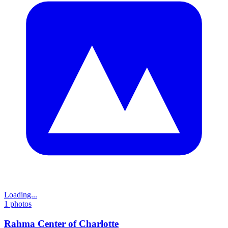
Loading...
1
photos
Rahma Center of Charlotte