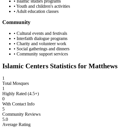
• Islamic studies programs
• Youth and children's activities
• Adult education classes
Community
• Cultural events and festivals
• Interfaith dialogue programs
• Charity and volunteer work
• Social gatherings and dinners
• Community support services
Islamic Centers Statistics for
Matthews
1
Total Mosques
1
Highly Rated (4.5+)
0
With Contact Info
5
Community Reviews
5.0
Average Rating