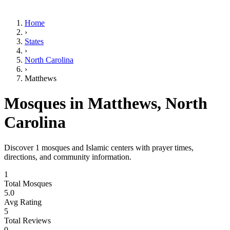
Home
›
States
›
North Carolina
›
Matthews
Mosques in
Matthews
,
North
Carolina
Discover
1
mosques and Islamic centers with prayer times,
directions, and community information.
1
Total Mosques
5.0
Avg Rating
5
Total Reviews
0