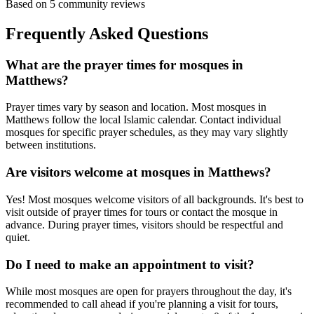
Based on
5
community reviews
Frequently Asked Questions
What are the prayer times for mosques in
Matthews
?
Prayer times vary by season and location. Most mosques in
Matthews
follow the local Islamic calendar. Contact individual
mosques for specific prayer schedules, as they may vary slightly
between institutions.
Are visitors welcome at mosques in
Matthews
?
Yes! Most mosques welcome visitors of all backgrounds. It's best to
visit outside of prayer times for tours or contact the mosque in
advance. During prayer times, visitors should be respectful and
quiet.
Do I need to make an appointment to visit?
While most mosques are open for prayers throughout the day, it's
recommended to call ahead if you're planning a visit for tours,