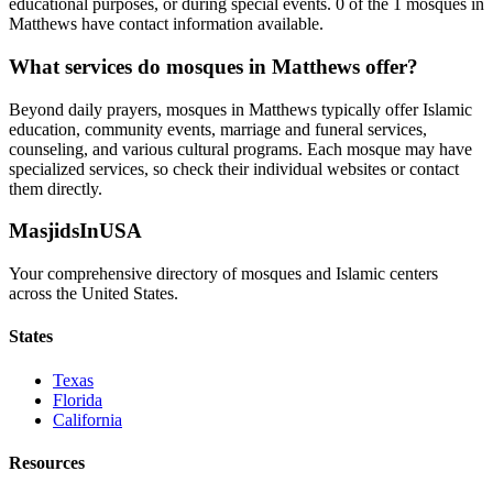
educational purposes, or during special events.
0
of the
1
mosques in
Matthews
have contact information available.
What services do mosques in
Matthews
offer?
Beyond daily prayers, mosques in
Matthews
typically offer Islamic
education, community events, marriage and funeral services,
counseling, and various cultural programs. Each mosque may have
specialized services, so check their individual websites or contact
them directly.
MasjidsInUSA
Your comprehensive directory of mosques and Islamic centers
across the United States.
States
Texas
Florida
California
Resources