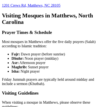
1201 Crews Rd, Matthews, NC 28105
Visiting Mosques in
Matthews
,
North
Carolina
Prayer Times & Schedule
Most mosques in
Matthews
offer the five daily prayers (Salah)
according to Islamic tradition:
Fajr:
Dawn prayer (before sunrise)
Dhuhr:
Noon prayer (midday)
Asr:
Afternoon prayer
Maghrib:
Sunset prayer
Isha:
Night prayer
Friday Jummah prayers are typically held around midday and
include a sermon (Khutbah).
Visiting Guidelines
When visiting a mosque in
Matthews
, please observe these
guidelines: