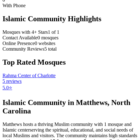
With Phone
Islamic Community Highlights
Mosques with 4+ Stars
1
of
1
Contact Available
0
mosques
Online Presence
0
websites
Community Reviews
5
total
Top Rated Mosques
Rahma Center of Charlotte
5
reviews
5.0
⭐
Islamic Community in
Matthews
,
North
Carolina
Matthews
hosts a thriving Muslim community with
1
mosque
and
Islamic
center
serving the spiritual, educational, and social needs of
local Muslims and visitors.
The community maintains high standards