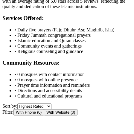
with an average rating of
5.0
stars across
5
reviews, reflecting the
quality and dedication of these Islamic institutions.
Services Offered:
• Daily five prayers (Fajr, Dhuhr, Asr, Maghrib, Isha)
• Friday Jummah congregational prayers
• Islamic education and Quran classes
• Community events and gatherings
• Religious counseling and guidance
Community Resources:
•
0
mosques with contact information
•
0
mosques with online presence
• Prayer time information and reminders
• Directions and accessibility details
• Cultural and educational programs
Sort by:
Filter:
With Phone (
0
)
With Website (
0
)