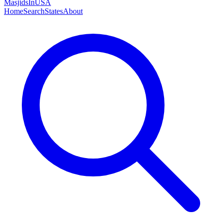
MasjidsInUSA
Home
Search
States
About