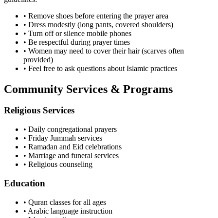
• Remove shoes before entering the prayer area
• Dress modestly (long pants, covered shoulders)
• Turn off or silence mobile phones
• Be respectful during prayer times
• Women may need to cover their hair (scarves often
provided)
• Feel free to ask questions about Islamic practices
Community Services & Programs
Religious Services
• Daily congregational prayers
• Friday Jummah services
• Ramadan and Eid celebrations
• Marriage and funeral services
• Religious counseling
Education
• Quran classes for all ages
• Arabic language instruction