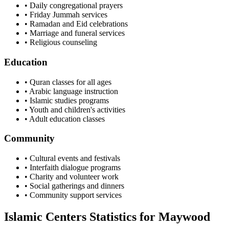
• Daily congregational prayers
• Friday Jummah services
• Ramadan and Eid celebrations
• Marriage and funeral services
• Religious counseling
Education
• Quran classes for all ages
• Arabic language instruction
• Islamic studies programs
• Youth and children's activities
• Adult education classes
Community
• Cultural events and festivals
• Interfaith dialogue programs
• Charity and volunteer work
• Social gatherings and dinners
• Community support services
Islamic Centers Statistics for
Maywood