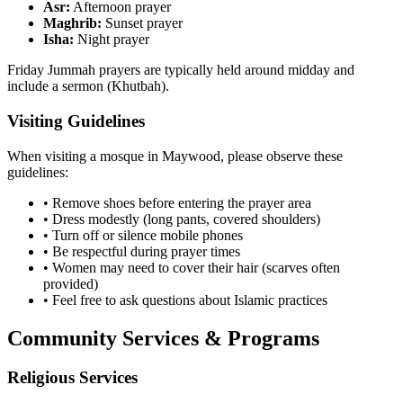
Asr:
Afternoon prayer
Maghrib:
Sunset prayer
Isha:
Night prayer
Friday Jummah prayers are typically held around midday and
include a sermon (Khutbah).
Visiting Guidelines
When visiting a mosque in
Maywood
, please observe these
guidelines:
• Remove shoes before entering the prayer area
• Dress modestly (long pants, covered shoulders)
• Turn off or silence mobile phones
• Be respectful during prayer times
• Women may need to cover their hair (scarves often
provided)
• Feel free to ask questions about Islamic practices
Community Services & Programs
Religious Services