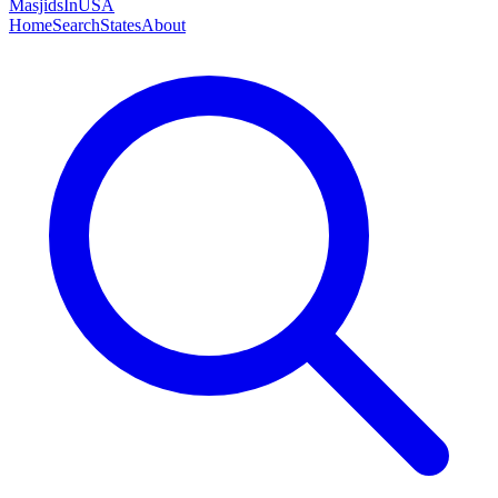
MasjidsInUSA
Home
Search
States
About