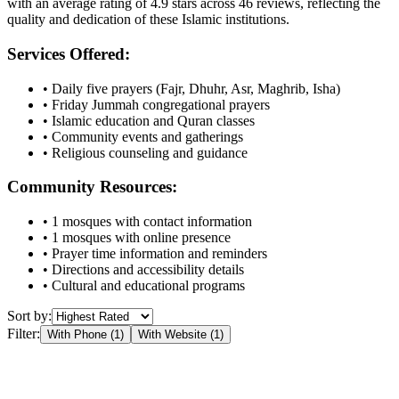
with an average rating of
4.9
stars across
46
reviews, reflecting the
quality and dedication of these Islamic institutions.
Services Offered:
• Daily five prayers (Fajr, Dhuhr, Asr, Maghrib, Isha)
• Friday Jummah congregational prayers
• Islamic education and Quran classes
• Community events and gatherings
• Religious counseling and guidance
Community Resources:
•
1
mosques with contact information
•
1
mosques with online presence
• Prayer time information and reminders
• Directions and accessibility details
• Cultural and educational programs
Sort by:
Filter:
With Phone (
1
)
With Website (
1
)