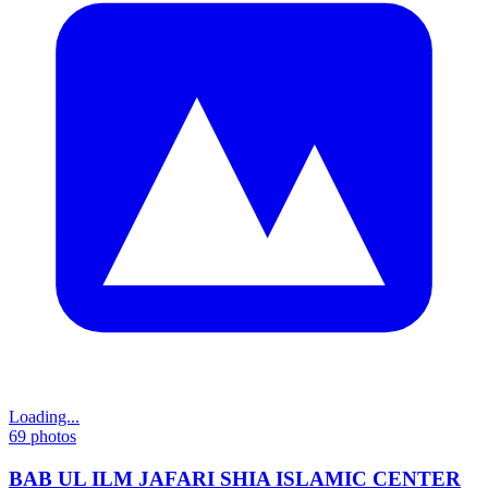
Loading...
69
photos
BAB UL ILM JAFARI SHIA ISLAMIC CENTER