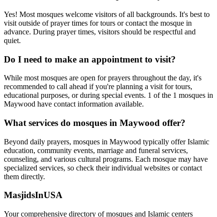
Yes! Most mosques welcome visitors of all backgrounds. It's best to
visit outside of prayer times for tours or contact the mosque in
advance. During prayer times, visitors should be respectful and
quiet.
Do I need to make an appointment to visit?
While most mosques are open for prayers throughout the day, it's
recommended to call ahead if you're planning a visit for tours,
educational purposes, or during special events.
1
of the
1
mosques in
Maywood
have contact information available.
What services do mosques in
Maywood
offer?
Beyond daily prayers, mosques in
Maywood
typically offer Islamic
education, community events, marriage and funeral services,
counseling, and various cultural programs. Each mosque may have
specialized services, so check their individual websites or contact
them directly.
MasjidsInUSA
Your comprehensive directory of mosques and Islamic centers