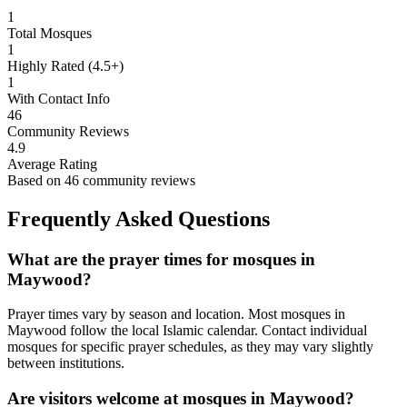
1
Total Mosques
1
Highly Rated (4.5+)
1
With Contact Info
46
Community Reviews
4.9
Average Rating
Based on
46
community reviews
Frequently Asked Questions
What are the prayer times for mosques in
Maywood
?
Prayer times vary by season and location. Most mosques in
Maywood
follow the local Islamic calendar. Contact individual
mosques for specific prayer schedules, as they may vary slightly
between institutions.
Are visitors welcome at mosques in
Maywood
?