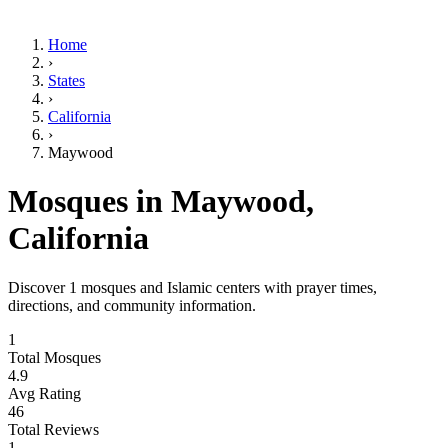
Home
›
States
›
California
›
Maywood
Mosques in
Maywood
,
California
Discover
1
mosques and Islamic centers with prayer times,
directions, and community information.
1
Total Mosques
4.9
Avg Rating
46
Total Reviews
1