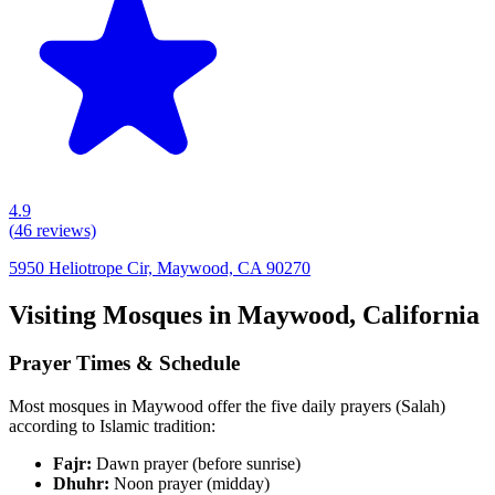
4.9
(
46
reviews)
5950 Heliotrope Cir, Maywood, CA 90270
Visiting Mosques in
Maywood
,
California
Prayer Times & Schedule
Most mosques in
Maywood
offer the five daily prayers (Salah)
according to Islamic tradition:
Fajr:
Dawn prayer (before sunrise)
Dhuhr:
Noon prayer (midday)