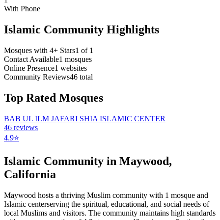
With Phone
Islamic Community Highlights
Mosques with 4+ Stars
1
of
1
Contact Available
1
mosques
Online Presence
1
websites
Community Reviews
46
total
Top Rated Mosques
BAB UL ILM JAFARI SHIA ISLAMIC CENTER
46
reviews
4.9
⭐
Islamic Community in
Maywood
,
California
Maywood
hosts a thriving Muslim community with
1
mosque
and
Islamic
center
serving the spiritual, educational, and social needs of
local Muslims and visitors.
The community maintains high standards