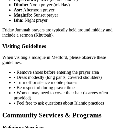
Dhuhr:
Noon prayer (midday)
Asr:
Afternoon prayer
Maghrib:
Sunset prayer
Isha:
Night prayer
Friday Jummah prayers are typically held around midday and
include a sermon (Khutbah).
Visiting Guidelines
When visiting a mosque in
Medford
, please observe these
guidelines:
• Remove shoes before entering the prayer area
• Dress modestly (long pants, covered shoulders)
• Turn off or silence mobile phones
• Be respectful during prayer times
• Women may need to cover their hair (scarves often
provided)
• Feel free to ask questions about Islamic practices
Community Services & Programs
Religious Services