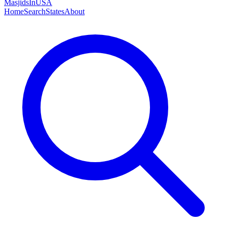
MasjidsInUSA
Home
Search
States
About