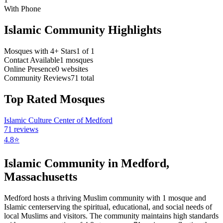
With Phone
Islamic Community Highlights
Mosques with 4+ Stars
1
of
1
Contact Available
1
mosques
Online Presence
0
websites
Community Reviews
71
total
Top Rated Mosques
Islamic Culture Center of Medford
71
reviews
4.8
⭐
Islamic Community in
Medford
,
Massachusetts
Medford
hosts a thriving Muslim community with
1
mosque
and
Islamic
center
serving the spiritual, educational, and social needs of
local Muslims and visitors.
The community maintains high standards