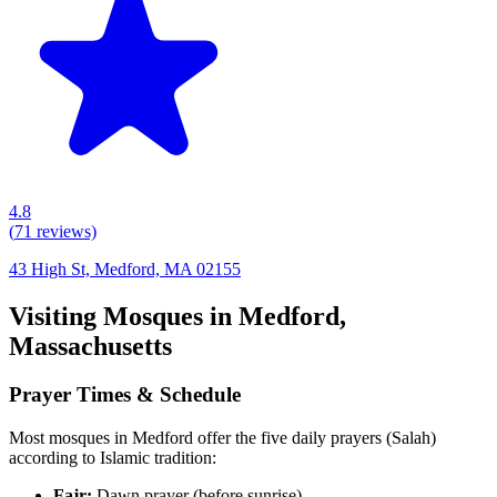
4.8
(
71
reviews)
43 High St, Medford, MA 02155
Visiting Mosques in
Medford
,
Massachusetts
Prayer Times & Schedule
Most mosques in
Medford
offer the five daily prayers (Salah)
according to Islamic tradition:
Fajr:
Dawn prayer (before sunrise)