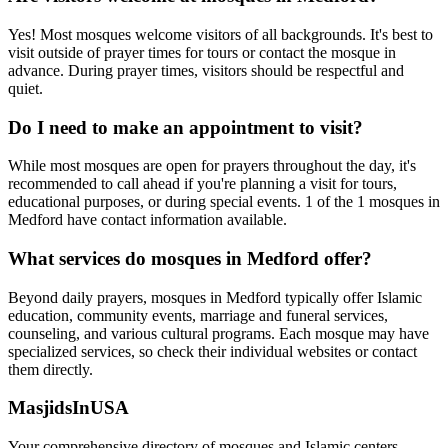
Yes! Most mosques welcome visitors of all backgrounds. It's best to
visit outside of prayer times for tours or contact the mosque in
advance. During prayer times, visitors should be respectful and
quiet.
Do I need to make an appointment to visit?
While most mosques are open for prayers throughout the day, it's
recommended to call ahead if you're planning a visit for tours,
educational purposes, or during special events.
1
of the
1
mosques in
Medford
have contact information available.
What services do mosques in
Medford
offer?
Beyond daily prayers, mosques in
Medford
typically offer Islamic
education, community events, marriage and funeral services,
counseling, and various cultural programs. Each mosque may have
specialized services, so check their individual websites or contact
them directly.
MasjidsInUSA
Your comprehensive directory of mosques and Islamic centers