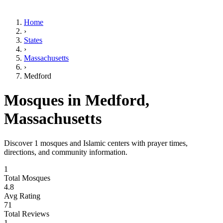
Home
›
States
›
Massachusetts
›
Medford
Mosques in
Medford
,
Massachusetts
Discover
1
mosques and Islamic centers with prayer times,
directions, and community information.
1
Total Mosques
4.8
Avg Rating
71
Total Reviews
1