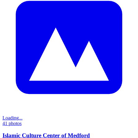
Loading...
41
photos
Islamic Culture Center of Medford