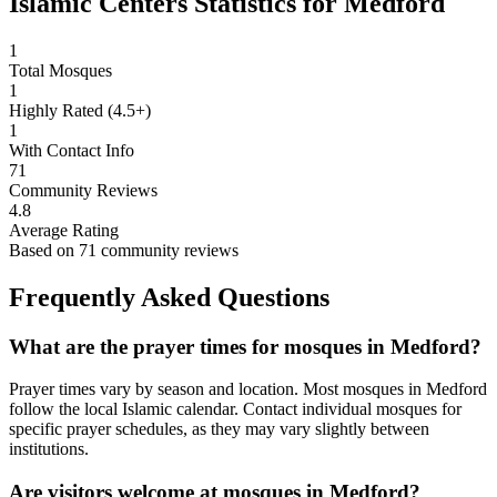
Islamic Centers Statistics for
Medford
1
Total Mosques
1
Highly Rated (4.5+)
1
With Contact Info
71
Community Reviews
4.8
Average Rating
Based on
71
community reviews
Frequently Asked Questions
What are the prayer times for mosques in
Medford
?
Prayer times vary by season and location. Most mosques in
Medford
follow the local Islamic calendar. Contact individual mosques for
specific prayer schedules, as they may vary slightly between
institutions.
Are visitors welcome at mosques in
Medford
?