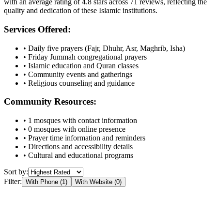
with an average rating of
4.8
stars across
71
reviews, reflecting the
quality and dedication of these Islamic institutions.
Services Offered:
• Daily five prayers (Fajr, Dhuhr, Asr, Maghrib, Isha)
• Friday Jummah congregational prayers
• Islamic education and Quran classes
• Community events and gatherings
• Religious counseling and guidance
Community Resources:
•
1
mosques with contact information
•
0
mosques with online presence
• Prayer time information and reminders
• Directions and accessibility details
• Cultural and educational programs
Sort by:
Filter:
With Phone (
1
)
With Website (
0
)