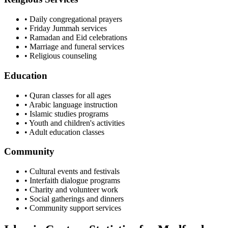
• Daily congregational prayers
• Friday Jummah services
• Ramadan and Eid celebrations
• Marriage and funeral services
• Religious counseling
Education
• Quran classes for all ages
• Arabic language instruction
• Islamic studies programs
• Youth and children's activities
• Adult education classes
Community
• Cultural events and festivals
• Interfaith dialogue programs
• Charity and volunteer work
• Social gatherings and dinners
• Community support services