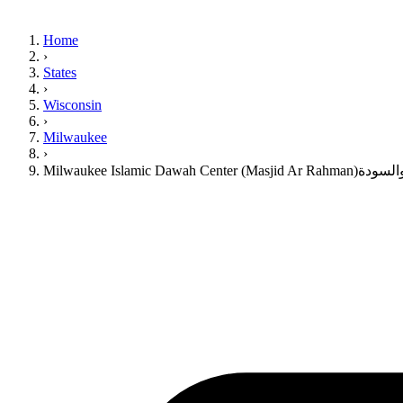
Home
›
States
›
Wisconsin
›
Milwaukee
›
Milwaukee Islamic Dawah 