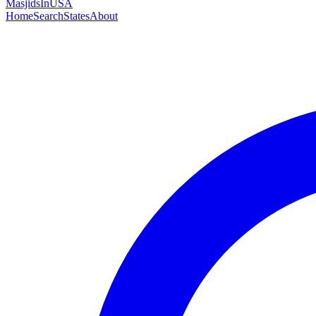
MasjidsInUSA
Home
Search
States
About