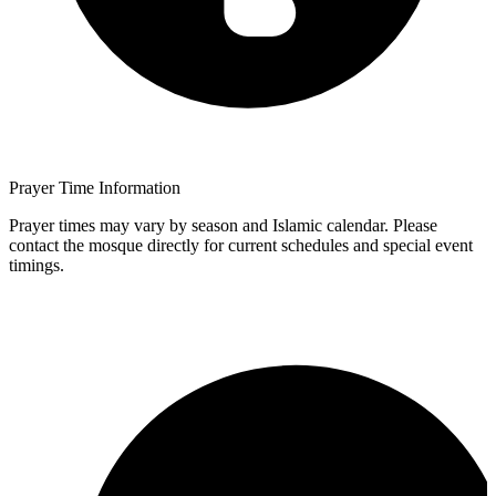
Prayer Time Information
Prayer times may vary by season and Islamic calendar. Please
contact the mosque directly for current schedules and special event
timings.