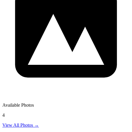
Available Photos
4
View All Photos →