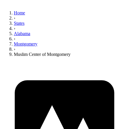
Home
›
States
›
Alabama
›
Montgomery
›
Muslim Center of Montgomery