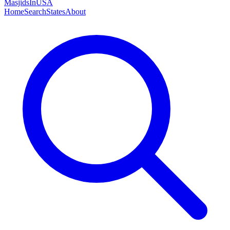
MasjidsInUSA
Home
Search
States
About