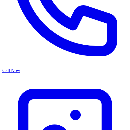
Call Now