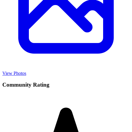
View Photos
Community Rating