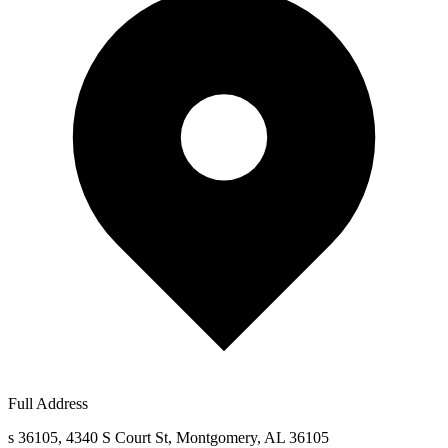
Full Address
s 36105, 4340 S Court St, Montgomery, AL 36105