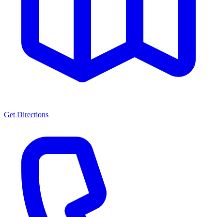
Get Directions