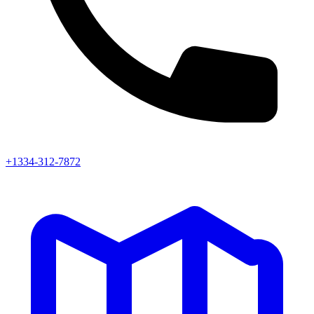
+1334-312-7872