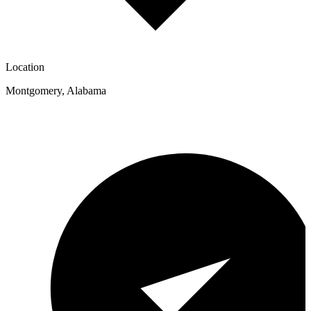
Location
Montgomery
,
Alabama