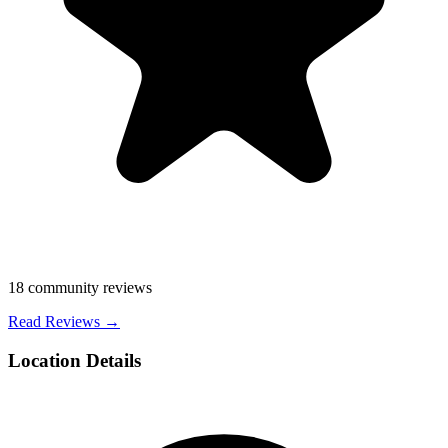
18
community reviews
Read Reviews →
Location Details