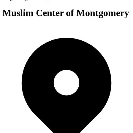
Muslim Center of Montgomery