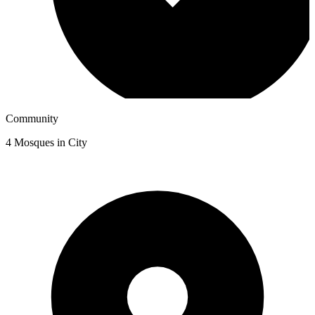
Community
4
Mosques in City