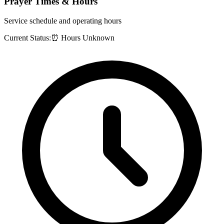
Prayer Times & Hours
Service schedule and operating hours
Current Status:
⏰ Hours Unknown