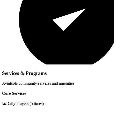
Services & Programs
Available community services and amenities
Core Services
🕌
Daily Prayers (5 times)