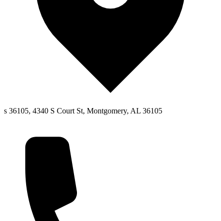
s 36105, 4340 S Court St, Montgomery, AL 36105