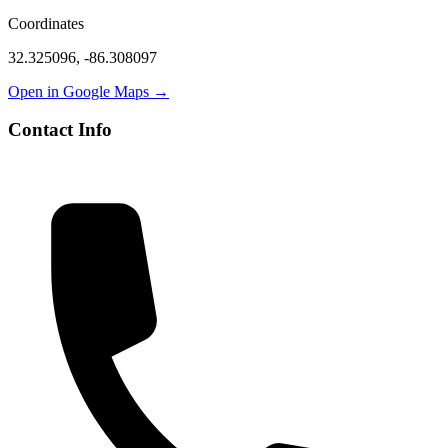
Coordinates
32.325096
,
-86.308097
Open in Google Maps →
Contact Info