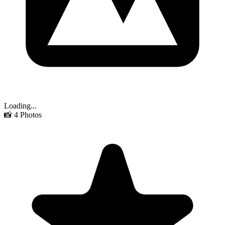
Loading...
📸
4
Photos