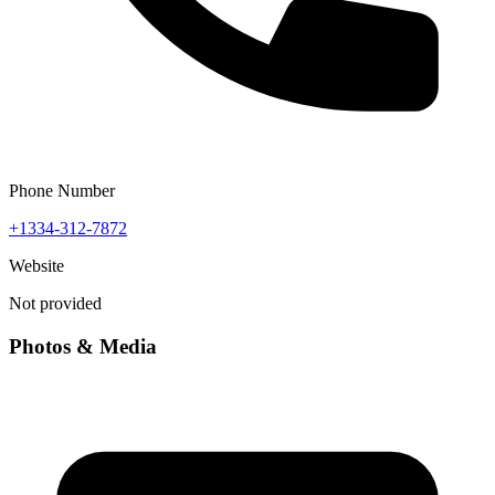
Phone Number
+1334-312-7872
Website
Not provided
Photos & Media