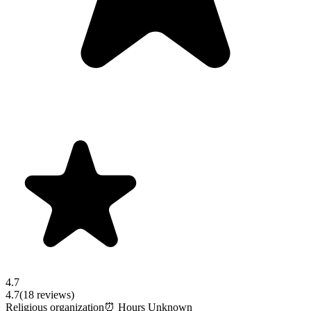
4.7
4.7
(
18
reviews)
Religious organization
⏰ Hours Unknown