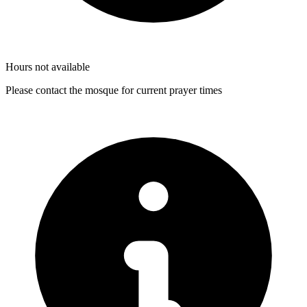
Hours not available
Please contact the mosque for current prayer times