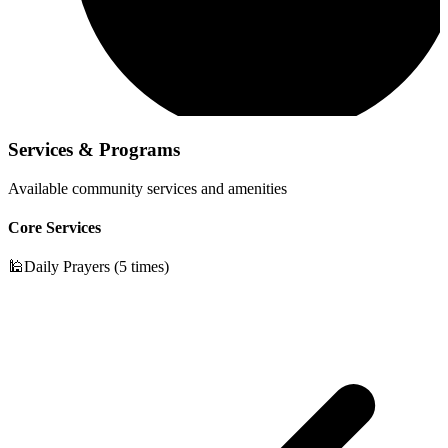
Services & Programs
Available community services and amenities
Core Services
🕌
Daily Prayers (5 times)