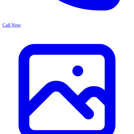
Call Now