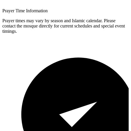
Prayer Time Information
Prayer times may vary by season and Islamic calendar. Please
contact the mosque directly for current schedules and special event
timings.