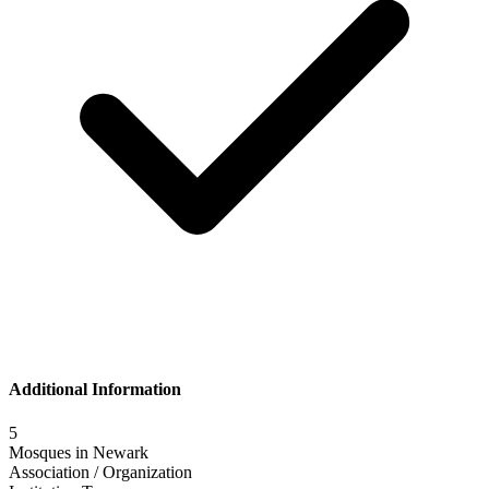
Additional Information
5
Mosques in
Newark
Association / Organization