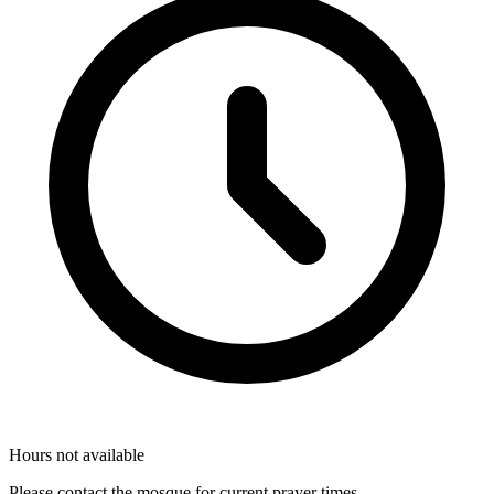
Hours not available
Please contact the mosque for current prayer times