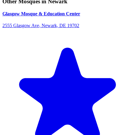
Other Mosques in Newark
Glasgow Mosque & Education Center
2555 Glasgow Ave, Newark, DE 19702