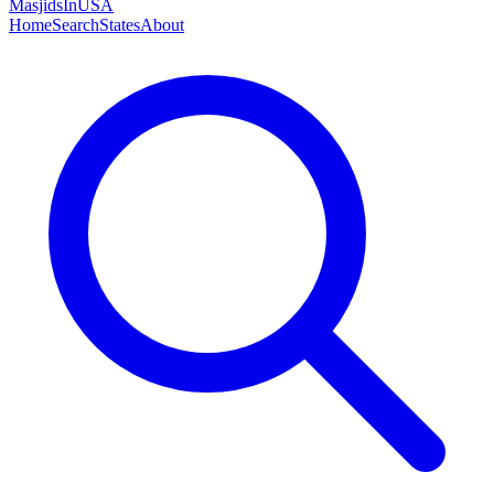
MasjidsInUSA
Home
Search
States
About