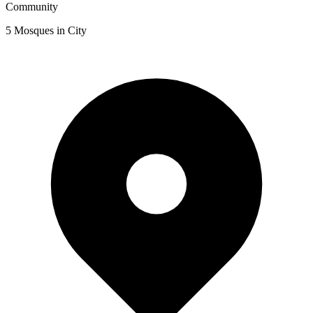
Community
5
Mosques in City