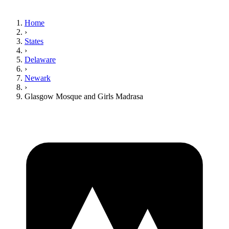
Home
›
States
›
Delaware
›
Newark
›
Glasgow Mosque and Girls Madrasa