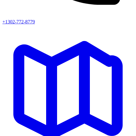
+1302-772-8779