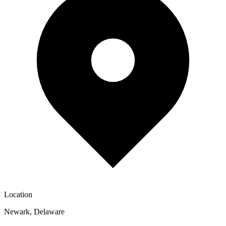
Location
Newark
,
Delaware