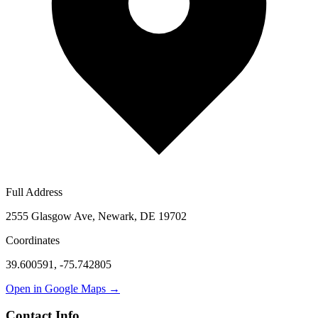
Full Address
2555 Glasgow Ave, Newark, DE 19702
Coordinates
39.600591
,
-75.742805
Open in Google Maps →
Contact Info