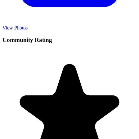
View Photos
Community Rating