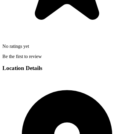
No ratings yet
Be the first to review
Location Details