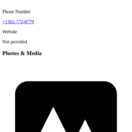
Phone Number
+1302-772-8779
Website
Not provided
Photos & Media