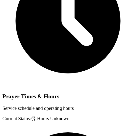
Prayer Times & Hours
Service schedule and operating hours
Current Status:
⏰ Hours Unknown