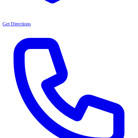
Get Directions