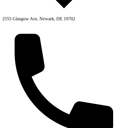
2555 Glasgow Ave, Newark, DE 19702