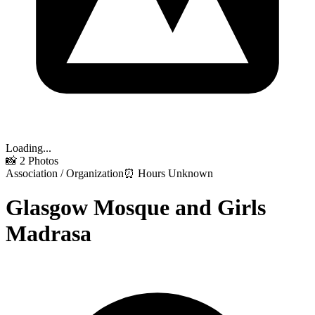
Loading...
📸
2
Photos
Association / Organization
⏰ Hours Unknown
Glasgow Mosque and Girls
Madrasa