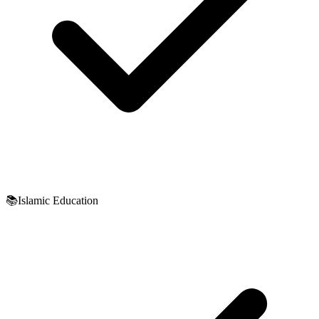
📚
Islamic Education