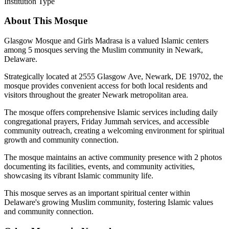
Institution Type
About This Mosque
Glasgow Mosque and Girls Madrasa is a valued Islamic centers
among 5 mosques serving the Muslim community in Newark,
Delaware.
Strategically located at 2555 Glasgow Ave, Newark, DE 19702, the
mosque provides convenient access for both local residents and
visitors throughout the greater Newark metropolitan area.
The mosque offers comprehensive Islamic services including daily
congregational prayers, Friday Jummah services, and accessible
community outreach, creating a welcoming environment for spiritual
growth and community connection.
The mosque maintains an active community presence with 2 photos
documenting its facilities, events, and community activities,
showcasing its vibrant Islamic community life.
This mosque serves as an important spiritual center within
Delaware's growing Muslim community, fostering Islamic values
and community connection.