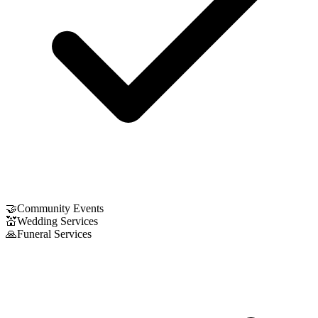
🤝
Community Events
💒
Wedding Services
🙏
Funeral Services