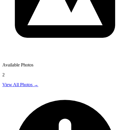
Available Photos
2
View All Photos →