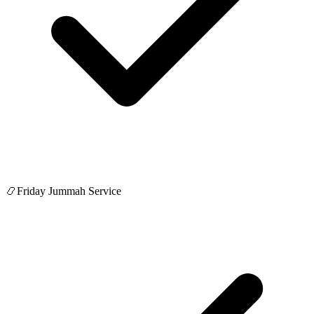
📿
Friday Jummah Service