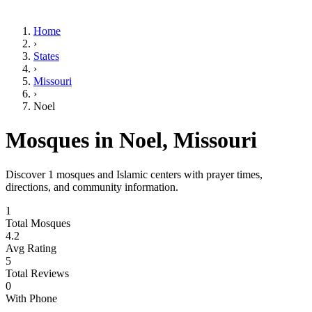
Home
›
States
›
Missouri
›
Noel
Mosques in
Noel
,
Missouri
Discover
1
mosques and Islamic centers with prayer times,
directions, and community information.
1
Total Mosques
4.2
Avg Rating
5
Total Reviews
0
With Phone