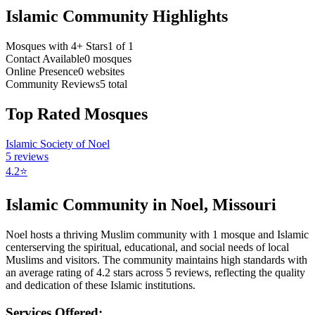
Islamic Community Highlights
Mosques with 4+ Stars
1
of
1
Contact Available
0
mosques
Online Presence
0
websites
Community Reviews
5
total
Top Rated Mosques
Islamic Society of Noel
5
reviews
4.2
⭐
Islamic Community in
Noel
,
Missouri
Noel
hosts a thriving Muslim community with
1
mosque
and Islamic
center
serving the spiritual, educational, and social needs of local
Muslims and visitors.
The community maintains high standards with
an average rating of
4.2
stars across
5
reviews, reflecting the quality
and dedication of these Islamic institutions.
Services Offered: