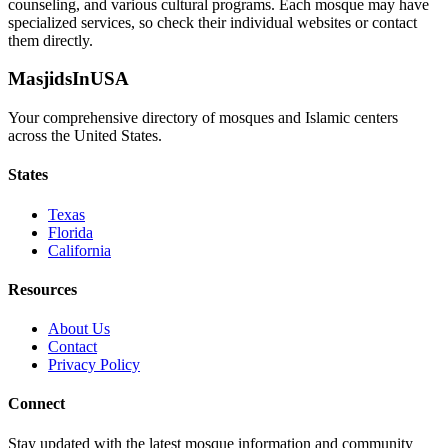
counseling, and various cultural programs. Each mosque may have
specialized services, so check their individual websites or contact
them directly.
MasjidsInUSA
Your comprehensive directory of mosques and Islamic centers
across the United States.
States
Texas
Florida
California
Resources
About Us
Contact
Privacy Policy
Connect
Stay updated with the latest mosque information and community