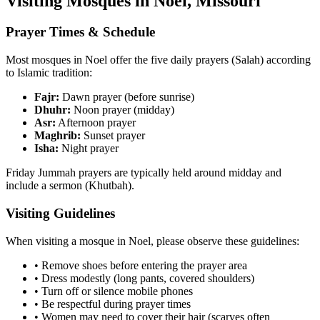
Visiting Mosques in
Noel
,
Missouri
Prayer Times & Schedule
Most mosques in
Noel
offer the five daily prayers (Salah) according
to Islamic tradition:
Fajr:
Dawn prayer (before sunrise)
Dhuhr:
Noon prayer (midday)
Asr:
Afternoon prayer
Maghrib:
Sunset prayer
Isha:
Night prayer
Friday Jummah prayers are typically held around midday and
include a sermon (Khutbah).
Visiting Guidelines
When visiting a mosque in
Noel
, please observe these guidelines:
• Remove shoes before entering the prayer area
• Dress modestly (long pants, covered shoulders)
• Turn off or silence mobile phones
• Be respectful during prayer times
• Women may need to cover their hair (scarves often