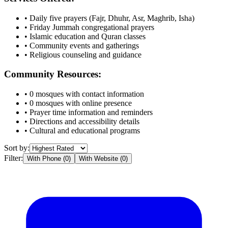
• Daily five prayers (Fajr, Dhuhr, Asr, Maghrib, Isha)
• Friday Jummah congregational prayers
• Islamic education and Quran classes
• Community events and gatherings
• Religious counseling and guidance
Community Resources:
•
0
mosques with contact information
•
0
mosques with online presence
• Prayer time information and reminders
• Directions and accessibility details
• Cultural and educational programs
Sort by:
Filter:
With Phone (
0
)
With Website (
0
)