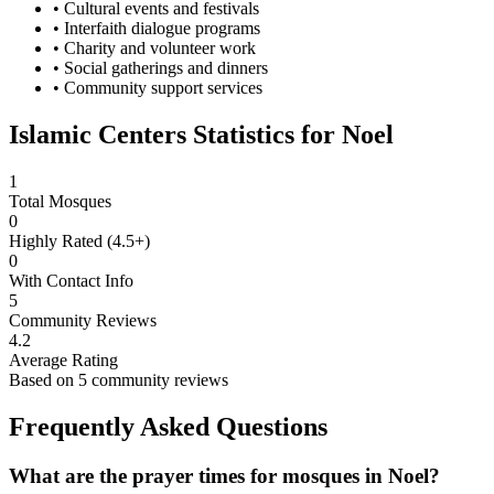
• Cultural events and festivals
• Interfaith dialogue programs
• Charity and volunteer work
• Social gatherings and dinners
• Community support services
Islamic Centers Statistics for
Noel
1
Total Mosques
0
Highly Rated (4.5+)
0
With Contact Info
5
Community Reviews
4.2
Average Rating
Based on
5
community reviews
Frequently Asked Questions
What are the prayer times for mosques in
Noel
?