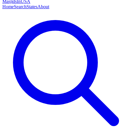
MasjidsInUSA
Home
Search
States
About