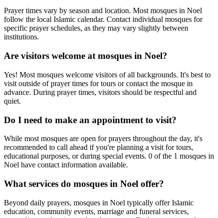
Prayer times vary by season and location. Most mosques in
Noel
follow the local Islamic calendar. Contact individual mosques for
specific prayer schedules, as they may vary slightly between
institutions.
Are visitors welcome at mosques in
Noel
?
Yes! Most mosques welcome visitors of all backgrounds. It's best to
visit outside of prayer times for tours or contact the mosque in
advance. During prayer times, visitors should be respectful and
quiet.
Do I need to make an appointment to visit?
While most mosques are open for prayers throughout the day, it's
recommended to call ahead if you're planning a visit for tours,
educational purposes, or during special events.
0
of the
1
mosques in
Noel
have contact information available.
What services do mosques in
Noel
offer?
Beyond daily prayers, mosques in
Noel
typically offer Islamic
education, community events, marriage and funeral services,