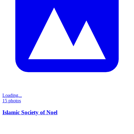
Loading...
15
photos
Islamic Society of Noel