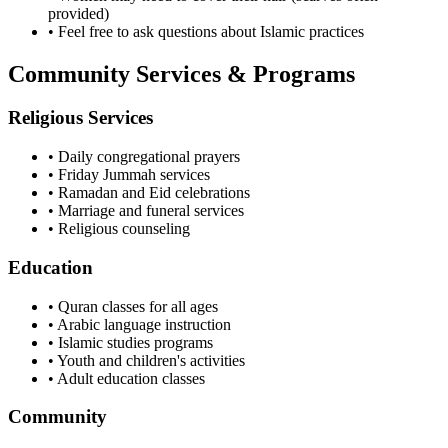
provided)
• Feel free to ask questions about Islamic practices
Community Services & Programs
Religious Services
• Daily congregational prayers
• Friday Jummah services
• Ramadan and Eid celebrations
• Marriage and funeral services
• Religious counseling
Education
• Quran classes for all ages
• Arabic language instruction
• Islamic studies programs
• Youth and children's activities
• Adult education classes
Community