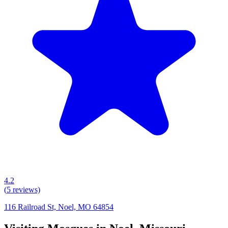
4.2
(
5
reviews)
116 Railroad St, Noel, MO 64854