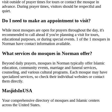
visit outside of prayer times for tours or contact the mosque in
advance. During prayer times, visitors should be respectful and
quiet.
Do I need to make an appointment to visit?
While most mosques are open for prayers throughout the day, it's
recommended to call ahead if you're planning a visit for tours,
educational purposes, or during special events.
1
of the
1
mosques in
Norman
have contact information available.
What services do mosques in
Norman
offer?
Beyond daily prayers, mosques in
Norman
typically offer Islamic
education, community events, marriage and funeral services,
counseling, and various cultural programs. Each mosque may have
specialized services, so check their individual websites or contact
them directly.
MasjidsInUSA
Your comprehensive directory of mosques and Islamic centers
across the United States.