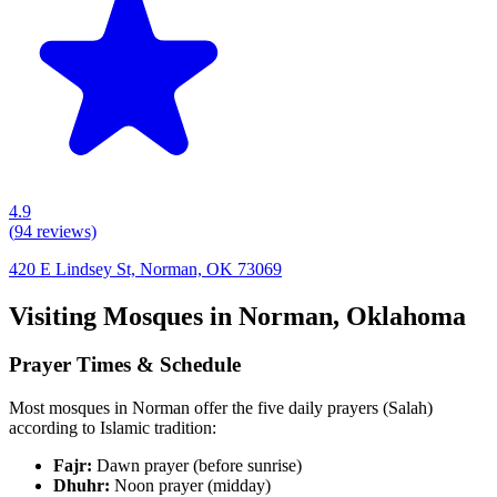
4.9
(
94
reviews)
420 E Lindsey St, Norman, OK 73069
Visiting Mosques in
Norman
,
Oklahoma
Prayer Times & Schedule
Most mosques in
Norman
offer the five daily prayers (Salah)
according to Islamic tradition:
Fajr:
Dawn prayer (before sunrise)
Dhuhr:
Noon prayer (midday)