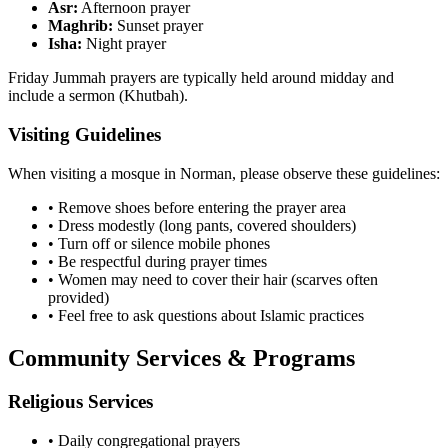
Asr:
Afternoon prayer
Maghrib:
Sunset prayer
Isha:
Night prayer
Friday Jummah prayers are typically held around midday and
include a sermon (Khutbah).
Visiting Guidelines
When visiting a mosque in
Norman
, please observe these guidelines:
• Remove shoes before entering the prayer area
• Dress modestly (long pants, covered shoulders)
• Turn off or silence mobile phones
• Be respectful during prayer times
• Women may need to cover their hair (scarves often
provided)
• Feel free to ask questions about Islamic practices
Community Services & Programs
Religious Services
• Daily congregational prayers