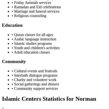
• Friday Jummah services
• Ramadan and Eid celebrations
• Marriage and funeral services
• Religious counseling
Education
• Quran classes for all ages
• Arabic language instruction
• Islamic studies programs
• Youth and children's activities
• Adult education classes
Community
• Cultural events and festivals
• Interfaith dialogue programs
• Charity and volunteer work
• Social gatherings and dinners
• Community support services
Islamic Centers Statistics for
Norman