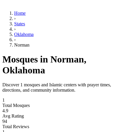
Home
›
States
›
Oklahoma
›
Norman
Mosques in
Norman
,
Oklahoma
Discover
1
mosques and Islamic centers with prayer times,
directions, and community information.
1
Total Mosques
4.9
Avg Rating
94
Total Reviews
1