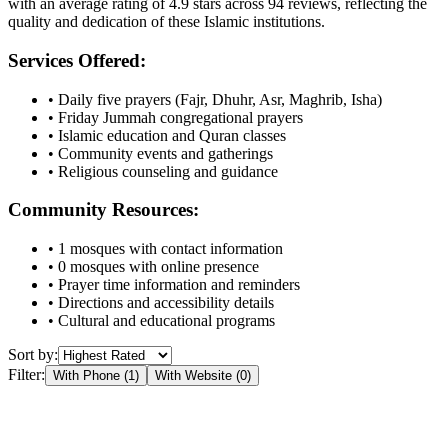
with an average rating of
4.9
stars across
94
reviews, reflecting the
quality and dedication of these Islamic institutions.
Services Offered:
• Daily five prayers (Fajr, Dhuhr, Asr, Maghrib, Isha)
• Friday Jummah congregational prayers
• Islamic education and Quran classes
• Community events and gatherings
• Religious counseling and guidance
Community Resources:
•
1
mosques with contact information
•
0
mosques with online presence
• Prayer time information and reminders
• Directions and accessibility details
• Cultural and educational programs
Sort by:
Filter:
With Phone (
1
)
With Website (
0
)