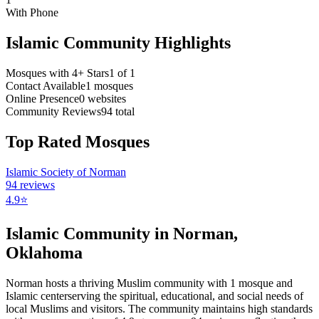
With Phone
Islamic Community Highlights
Mosques with 4+ Stars
1
of
1
Contact Available
1
mosques
Online Presence
0
websites
Community Reviews
94
total
Top Rated Mosques
Islamic Society of Norman
94
reviews
4.9
⭐
Islamic Community in
Norman
,
Oklahoma
Norman
hosts a thriving Muslim community with
1
mosque
and
Islamic
center
serving the spiritual, educational, and social needs of
local Muslims and visitors.
The community maintains high standards