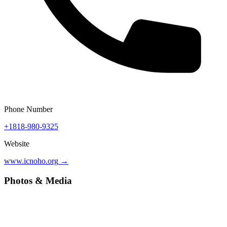
Phone Number
+1818-980-9325
Website
www.icnoho.org
→
Photos & Media