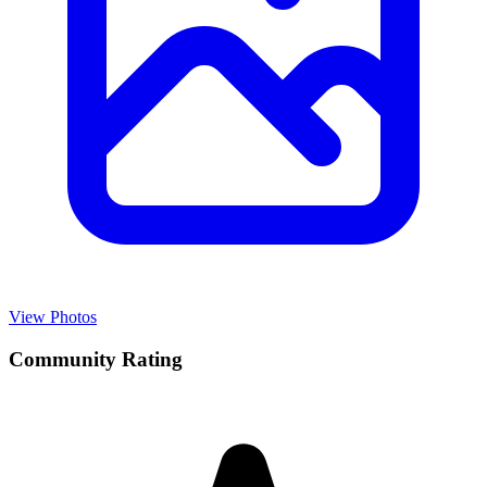
View Photos
Community Rating