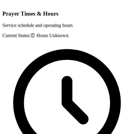
Prayer Times & Hours
Service schedule and operating hours
Current Status:
⏰ Hours Unknown