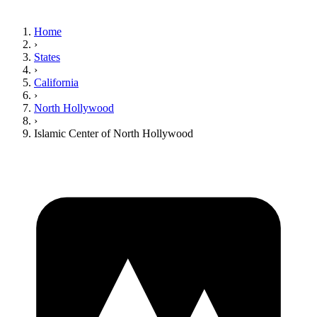
Home
›
States
›
California
›
North Hollywood
›
Islamic Center of North Hollywood