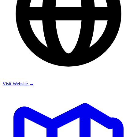
Visit Website →