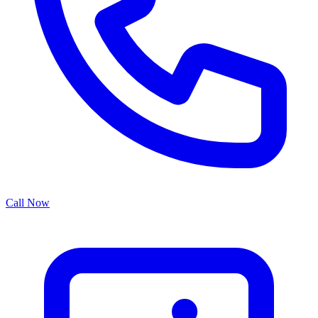
Call Now