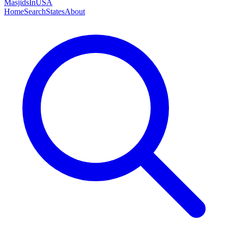
MasjidsInUSA
Home
Search
States
About