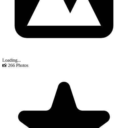
Loading...
📸
266
Photos