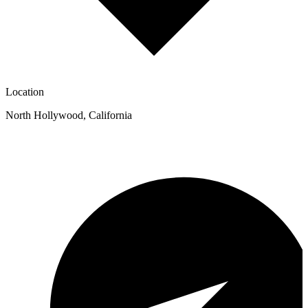
Location
North Hollywood
,
California