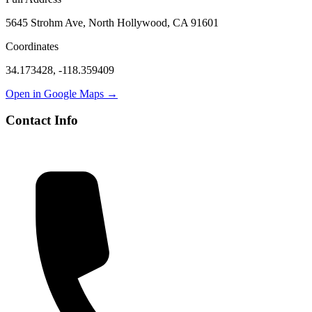
5645 Strohm Ave, North Hollywood, CA 91601
Coordinates
34.173428
,
-118.359409
Open in Google Maps →
Contact Info