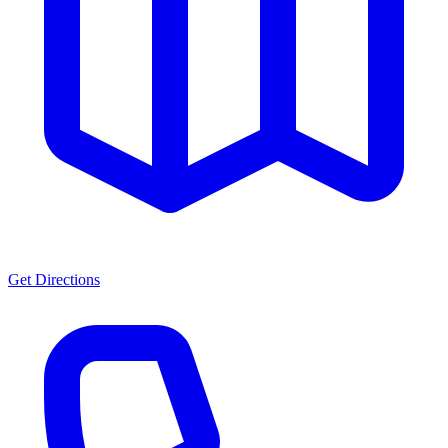
Get Directions