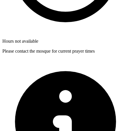
Hours not available
Please contact the mosque for current prayer times