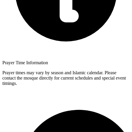
Prayer Time Information
Prayer times may vary by season and Islamic calendar. Please
contact the mosque directly for current schedules and special event
timings.