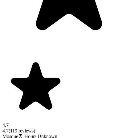
4.7
4.7
(
119
reviews)
Mosque
⏰ Hours Unknown