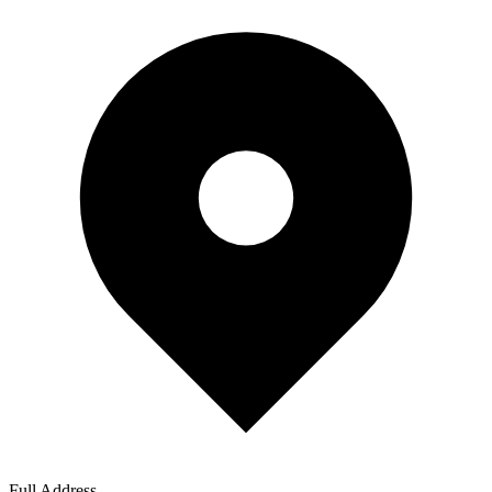
Full Address