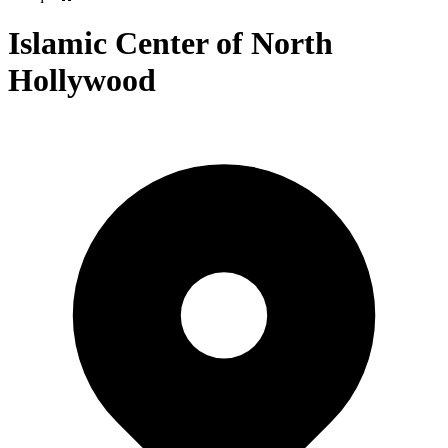
Islamic Center of North
Hollywood