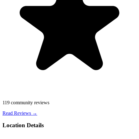
119
community reviews
Read Reviews →
Location Details