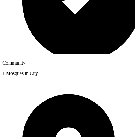
Community
1
Mosques in City