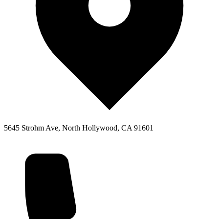
5645 Strohm Ave, North Hollywood, CA 91601