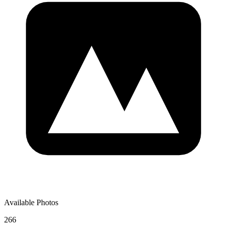
Available Photos
266