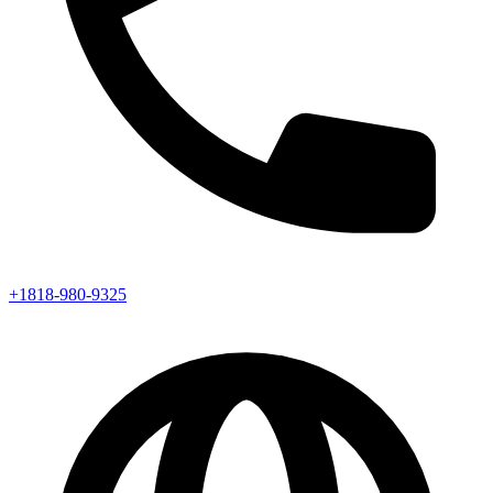
+1818-980-9325