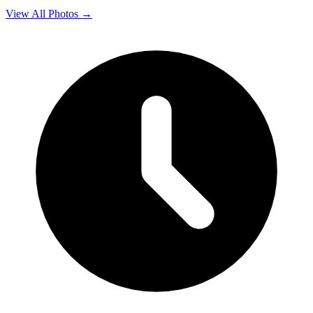
View All Photos →