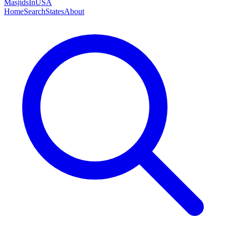
MasjidsInUSA
Home
Search
States
About