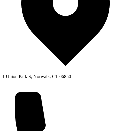
1 Union Park S, Norwalk, CT 06850