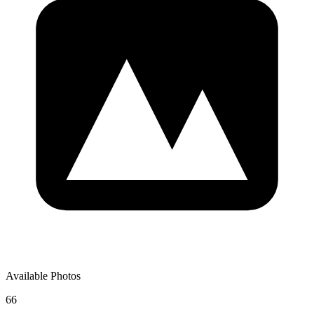
Available Photos
66