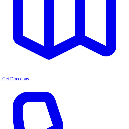
Get Directions