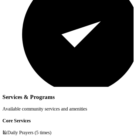
Services & Programs
Available community services and amenities
Core Services
🕌
Daily Prayers (5 times)