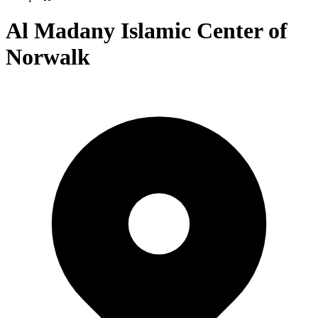
Al Madany Islamic Center of
Norwalk