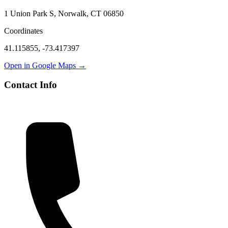
1 Union Park S, Norwalk, CT 06850
Coordinates
41.115855
,
-73.417397
Open in Google Maps →
Contact Info