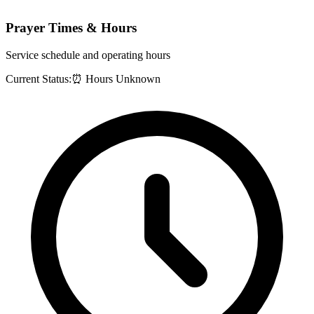
Prayer Times & Hours
Service schedule and operating hours
Current Status:
⏰ Hours Unknown