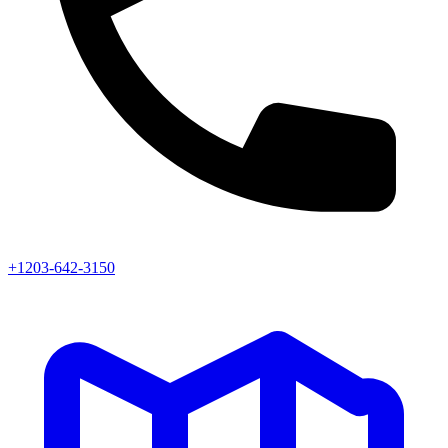
+1203-642-3150