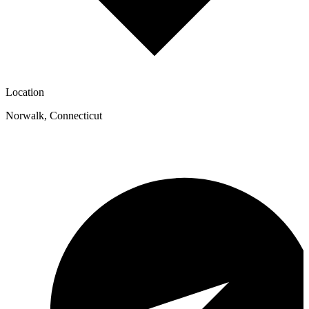
Location
Norwalk
,
Connecticut