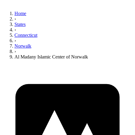
Home
›
States
›
Connecticut
›
Norwalk
›
Al Madany Islamic Center of Norwalk