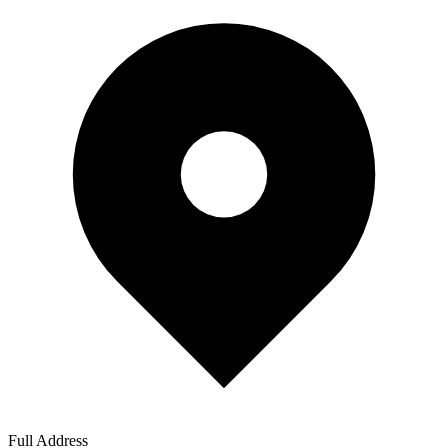
Full Address