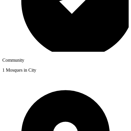
Community
1
Mosques in City