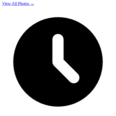
View All Photos →