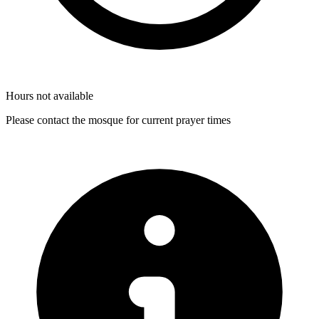
Hours not available
Please contact the mosque for current prayer times