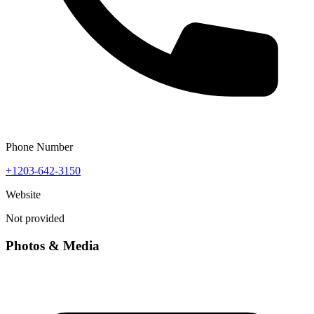
Phone Number
+1203-642-3150
Website
Not provided
Photos & Media