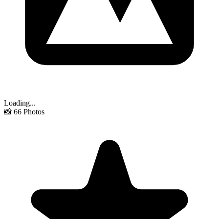
Loading...
📸
66
Photos