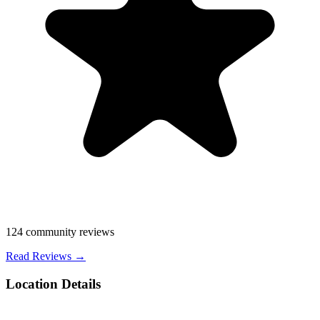
124
community reviews
Read Reviews →
Location Details