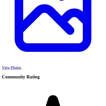
View Photos
Community Rating