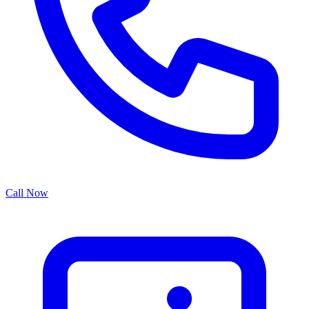
Call Now