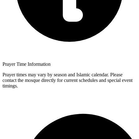
Prayer Time Information
Prayer times may vary by season and Islamic calendar. Please
contact the mosque directly for current schedules and special event
timings.