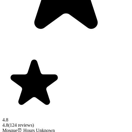
4.8
4.8
(
124
reviews)
Mosque
⏰ Hours Unknown