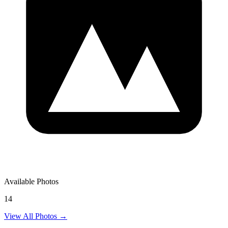
Available Photos
14
View All Photos →