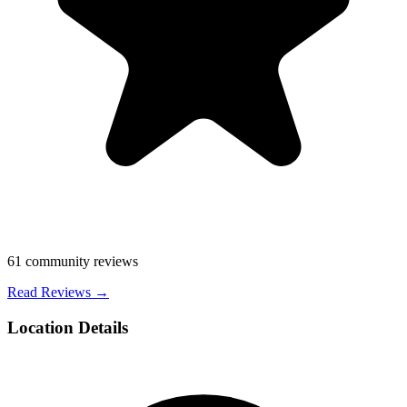
61
community reviews
Read Reviews →
Location Details