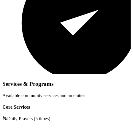
Services & Programs
Available community services and amenities
Core Services
🕌
Daily Prayers (5 times)