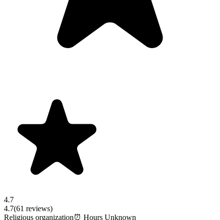
4.7
4.7
(
61
reviews)
Religious organization
⏰ Hours Unknown