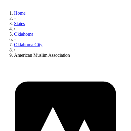
Home
›
States
›
Oklahoma
›
Oklahoma City
›
American Muslim Association