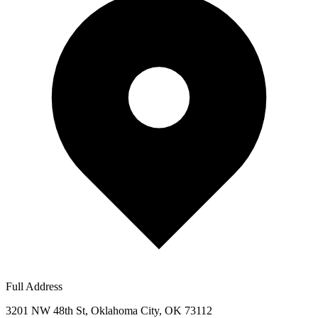
Full Address
3201 NW 48th St, Oklahoma City, OK 73112