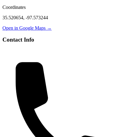
Coordinates
35.520654
,
-97.573244
Open in Google Maps →
Contact Info