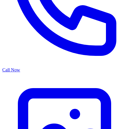
Call Now