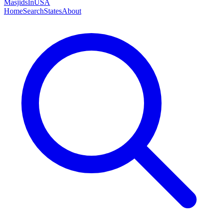
MasjidsInUSA
Home
Search
States
About