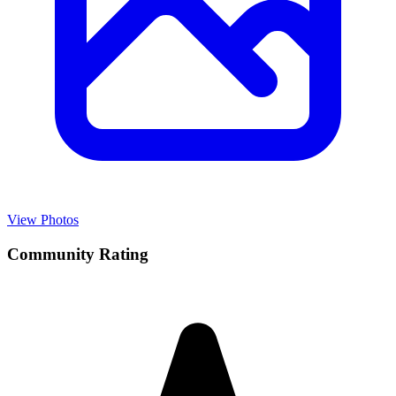
View Photos
Community Rating