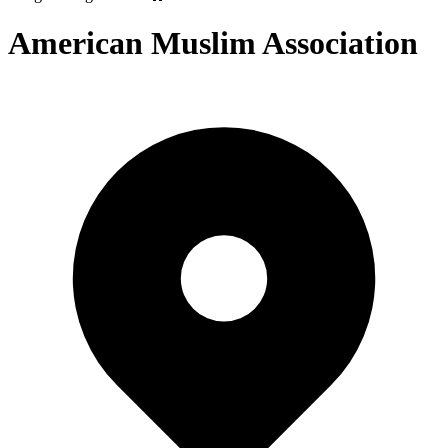
American Muslim Association