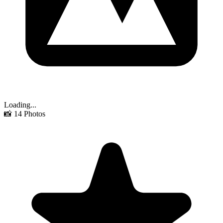
Loading...
📸
14
Photos