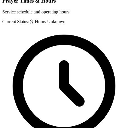
Prayer Times & Hours
Service schedule and operating hours
Current Status:
⏰ Hours Unknown