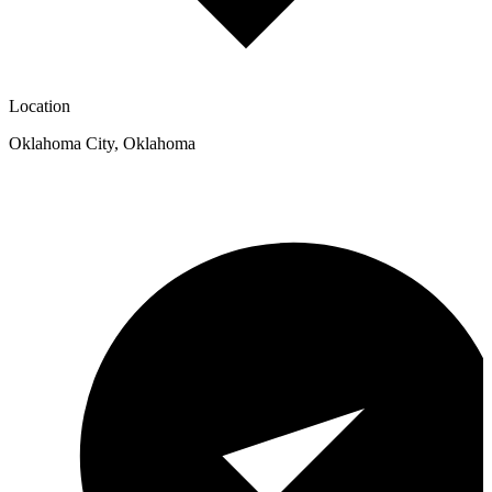
Location
Oklahoma City
,
Oklahoma