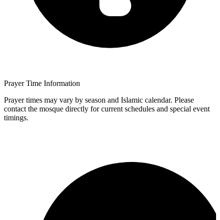
Prayer Time Information
Prayer times may vary by season and Islamic calendar. Please
contact the mosque directly for current schedules and special event
timings.