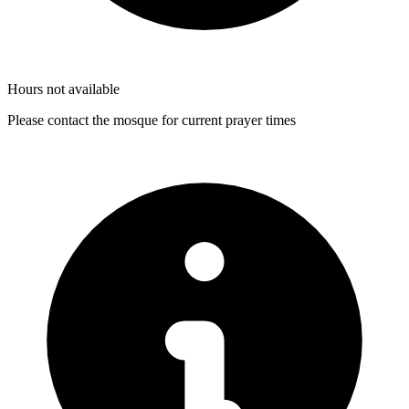
Hours not available
Please contact the mosque for current prayer times