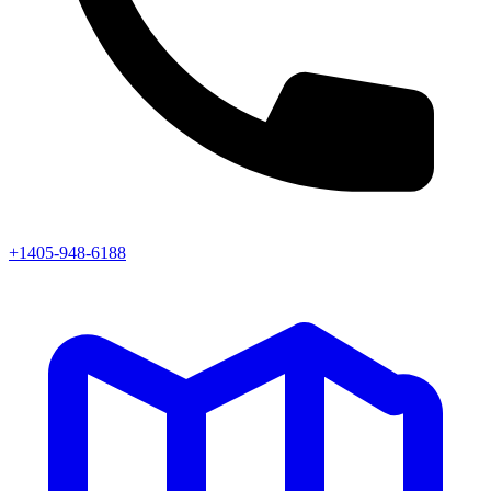
+1405-948-6188