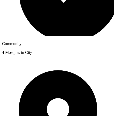
Community
4
Mosques in City