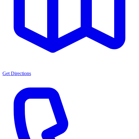
Get Directions