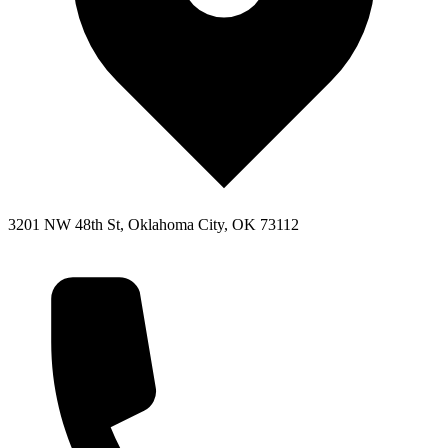
3201 NW 48th St, Oklahoma City, OK 73112