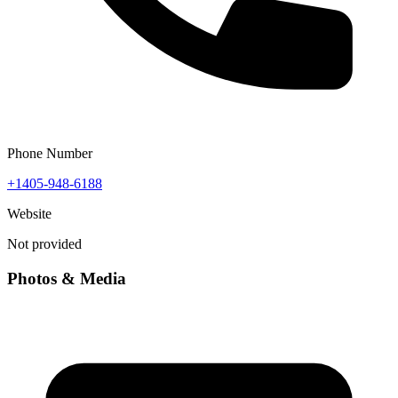
Phone Number
+1405-948-6188
Website
Not provided
Photos & Media