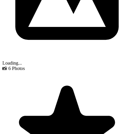
Loading...
📸
6
Photos