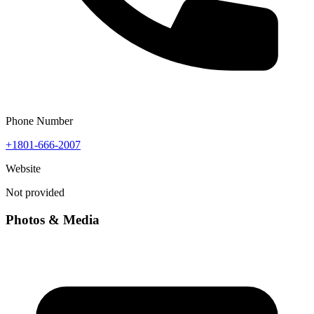
Phone Number
+1801-666-2007
Website
Not provided
Photos & Media