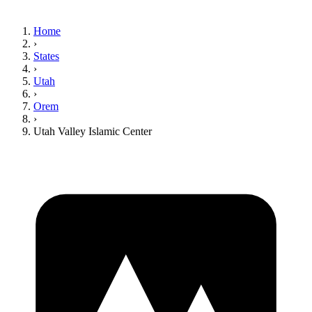
Home
›
States
›
Utah
›
Orem
›
Utah Valley Islamic Center