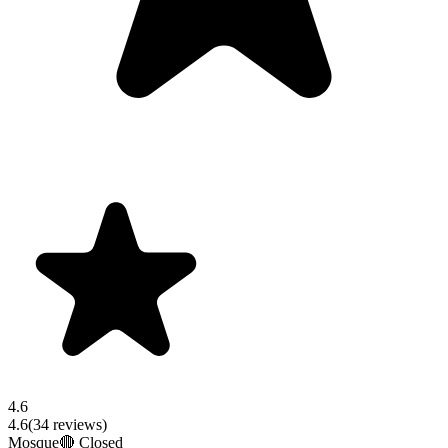
4.6
4.6
(
34
reviews)
Mosque
🔴 Closed