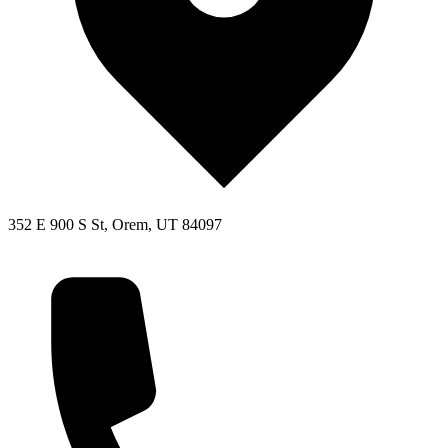
352 E 900 S St, Orem, UT 84097