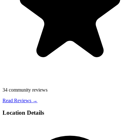
34
community reviews
Read Reviews →
Location Details