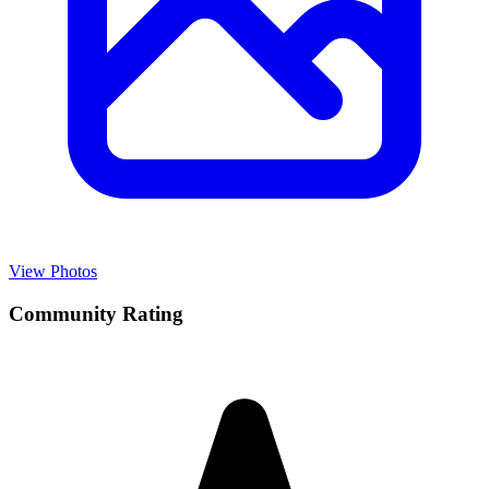
View Photos
Community Rating