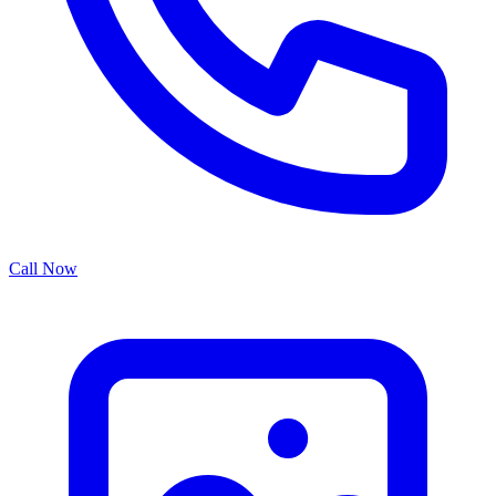
Call Now