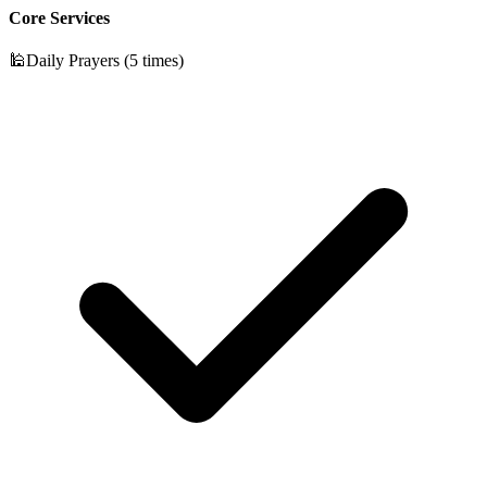
Core Services
🕌
Daily Prayers (5 times)