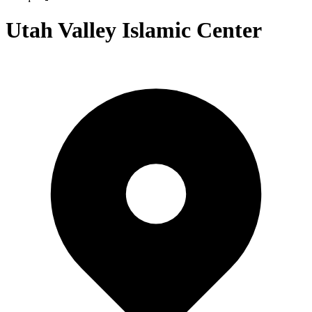
Utah Valley Islamic Center