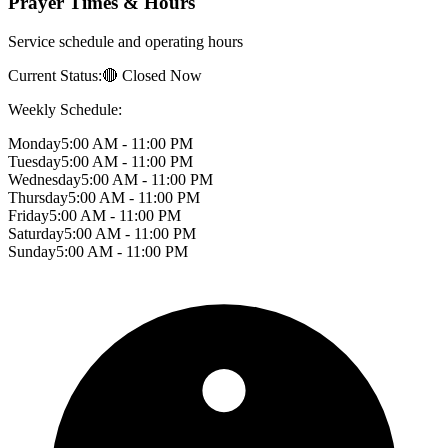
Prayer Times & Hours
Service schedule and operating hours
Current Status:
🔴 Closed Now
Weekly Schedule:
Monday
5:00 AM - 11:00 PM
Tuesday
5:00 AM - 11:00 PM
Wednesday
5:00 AM - 11:00 PM
Thursday
5:00 AM - 11:00 PM
Friday
5:00 AM - 11:00 PM
Saturday
5:00 AM - 11:00 PM
Sunday
5:00 AM - 11:00 PM