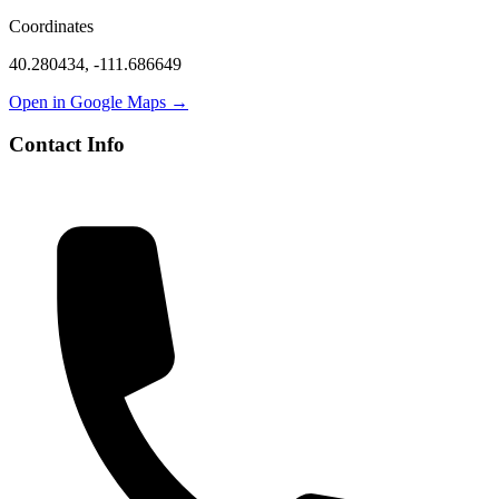
Coordinates
40.280434
,
-111.686649
Open in Google Maps →
Contact Info