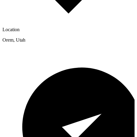
Location
Orem
,
Utah