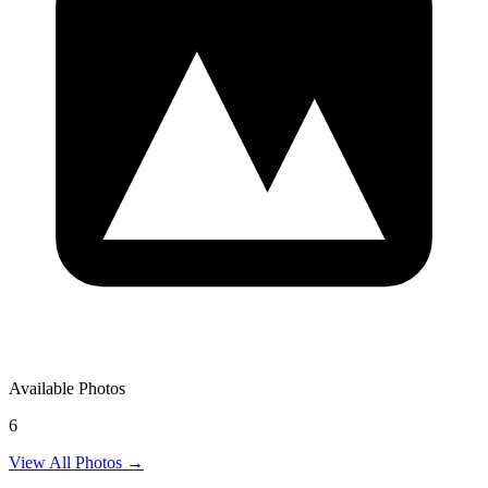
Available Photos
6
View All Photos →