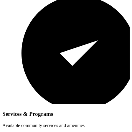
Services & Programs
Available community services and amenities