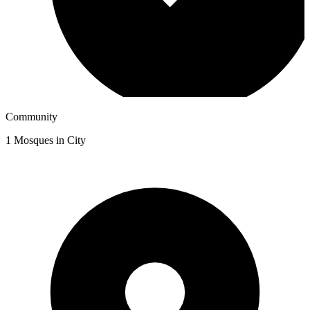
Community
1
Mosques in City