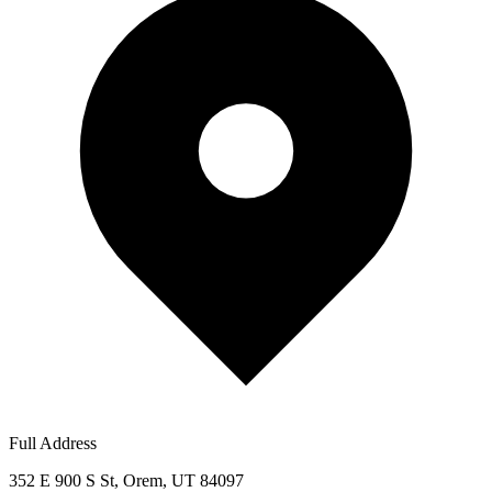
Full Address
352 E 900 S St, Orem, UT 84097