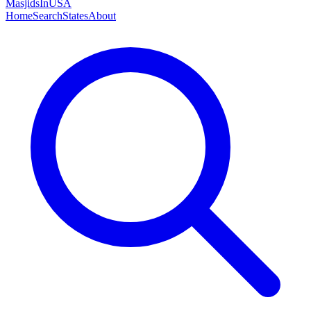
MasjidsInUSA
Home
Search
States
About