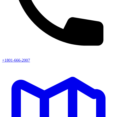
+1801-666-2007