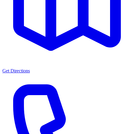
Get Directions