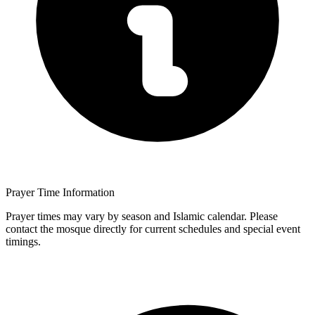
Prayer Time Information
Prayer times may vary by season and Islamic calendar. Please
contact the mosque directly for current schedules and special event
timings.