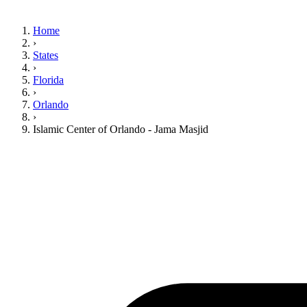
Home
›
States
›
Florida
›
Orlando
›
Islamic Center of Orlando - Jama Masjid