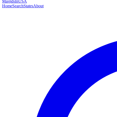
MasjidsInUSA
Home
Search
States
About