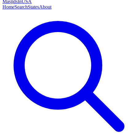
MasjidsInUSA
Home
Search
States
About