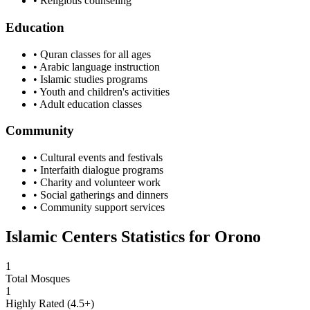
• Religious counseling
Education
• Quran classes for all ages
• Arabic language instruction
• Islamic studies programs
• Youth and children's activities
• Adult education classes
Community
• Cultural events and festivals
• Interfaith dialogue programs
• Charity and volunteer work
• Social gatherings and dinners
• Community support services
Islamic Centers Statistics for
Orono
1
Total Mosques
1
Highly Rated (4.5+)