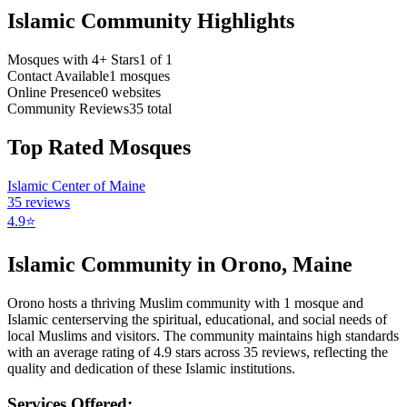
Islamic Community Highlights
Mosques with 4+ Stars
1
of
1
Contact Available
1
mosques
Online Presence
0
websites
Community Reviews
35
total
Top Rated Mosques
Islamic Center of Maine
35
reviews
4.9
⭐
Islamic Community in
Orono
,
Maine
Orono
hosts a thriving Muslim community with
1
mosque
and
Islamic
center
serving the spiritual, educational, and social needs of
local Muslims and visitors.
The community maintains high standards
with an average rating of
4.9
stars across
35
reviews, reflecting the
quality and dedication of these Islamic institutions.
Services Offered: