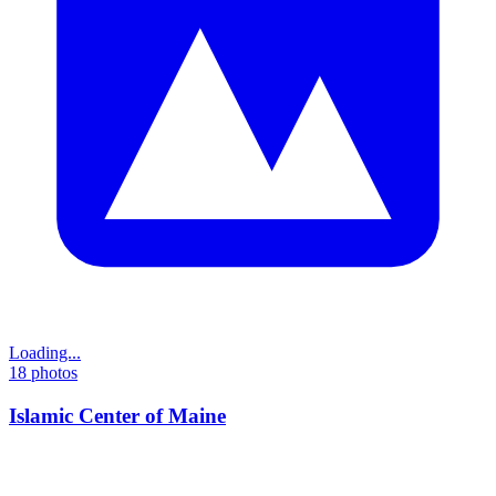
Loading...
18
photos
Islamic Center of Maine