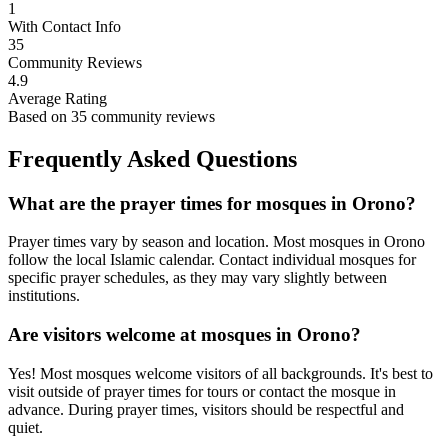
1
With Contact Info
35
Community Reviews
4.9
Average Rating
Based on
35
community reviews
Frequently Asked Questions
What are the prayer times for mosques in
Orono
?
Prayer times vary by season and location. Most mosques in
Orono
follow the local Islamic calendar. Contact individual mosques for
specific prayer schedules, as they may vary slightly between
institutions.
Are visitors welcome at mosques in
Orono
?
Yes! Most mosques welcome visitors of all backgrounds. It's best to
visit outside of prayer times for tours or contact the mosque in
advance. During prayer times, visitors should be respectful and
quiet.