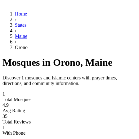
Home
›
States
›
Maine
›
Orono
Mosques in
Orono
,
Maine
Discover
1
mosques and Islamic centers with prayer times,
directions, and community information.
1
Total Mosques
4.9
Avg Rating
35
Total Reviews
1
With Phone