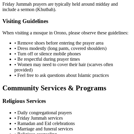
Friday Jummah prayers are typically held around midday and
include a sermon (Khutbah).
Visiting Guidelines
When visiting a mosque in
Orono
, please observe these guidelines:
• Remove shoes before entering the prayer area
• Dress modestly (long pants, covered shoulders)
• Turn off or silence mobile phones
• Be respectful during prayer times
• Women may need to cover their hair (scarves often
provided)
• Feel free to ask questions about Islamic practices
Community Services & Programs
Religious Services
• Daily congregational prayers
• Friday Jummah services
• Ramadan and Eid celebrations
• Marriage and funeral services