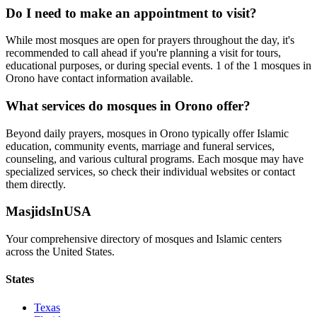
Do I need to make an appointment to visit?
While most mosques are open for prayers throughout the day, it's
recommended to call ahead if you're planning a visit for tours,
educational purposes, or during special events.
1
of the
1
mosques in
Orono
have contact information available.
What services do mosques in
Orono
offer?
Beyond daily prayers, mosques in
Orono
typically offer Islamic
education, community events, marriage and funeral services,
counseling, and various cultural programs. Each mosque may have
specialized services, so check their individual websites or contact
them directly.
MasjidsInUSA
Your comprehensive directory of mosques and Islamic centers
across the United States.
States
Texas