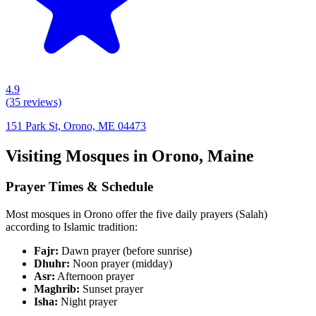
4.9
(
35
reviews)
151 Park St, Orono, ME 04473
Visiting Mosques in
Orono
,
Maine
Prayer Times & Schedule
Most mosques in
Orono
offer the five daily prayers (Salah)
according to Islamic tradition:
Fajr:
Dawn prayer (before sunrise)
Dhuhr:
Noon prayer (midday)
Asr:
Afternoon prayer
Maghrib:
Sunset prayer
Isha:
Night prayer