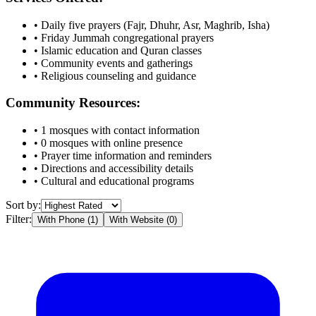
• Daily five prayers (Fajr, Dhuhr, Asr, Maghrib, Isha)
• Friday Jummah congregational prayers
• Islamic education and Quran classes
• Community events and gatherings
• Religious counseling and guidance
Community Resources:
•
1
mosques with contact information
•
0
mosques with online presence
• Prayer time information and reminders
• Directions and accessibility details
• Cultural and educational programs
Sort by:
Filter:
With Phone (
1
)
With Website (
0
)