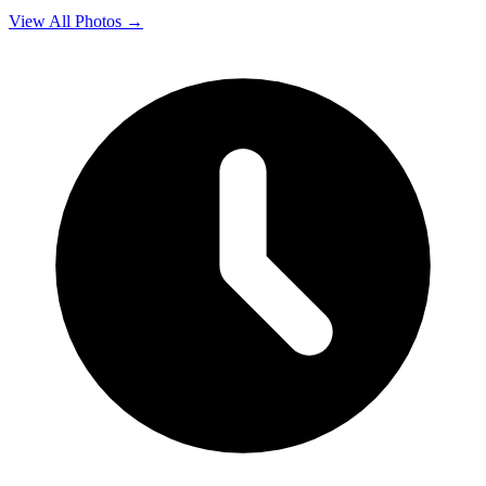
View All Photos →