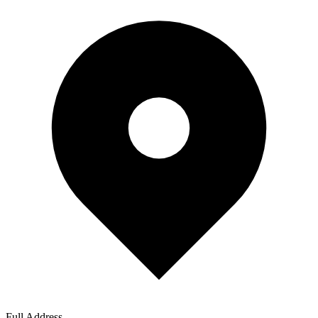
Full Address