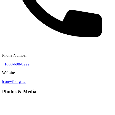
Phone Number
+1850-698-0222
Website
iconwfl.org
→
Photos & Media