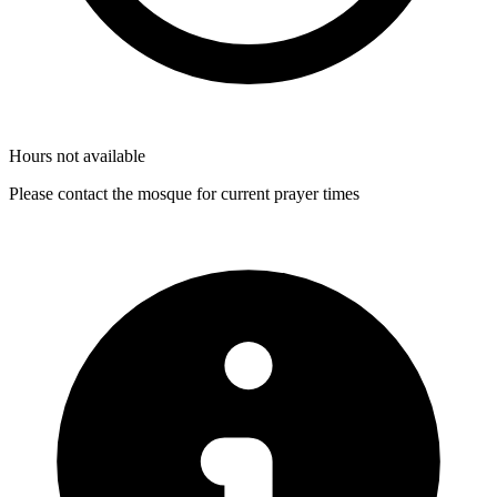
Hours not available
Please contact the mosque for current prayer times