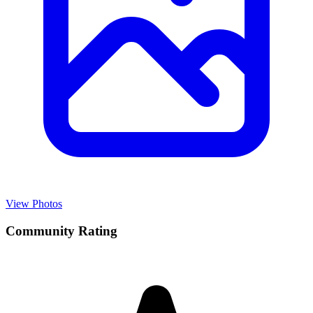
View Photos
Community Rating