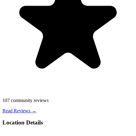
107
community reviews
Read Reviews →
Location Details