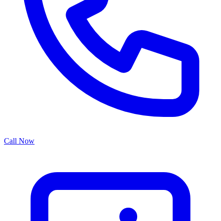
Call Now