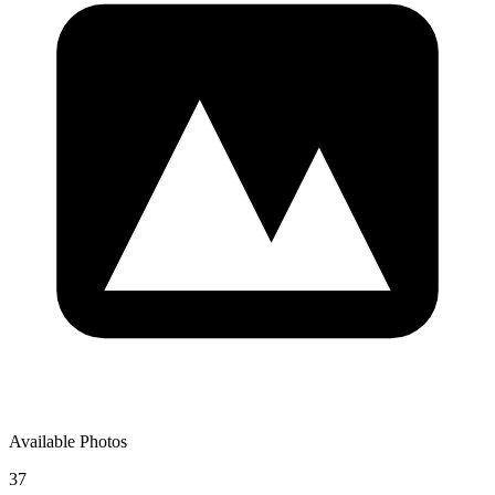
Available Photos
37