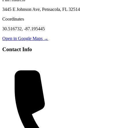
3445 E Johnson Ave, Pensacola, FL 32514
Coordinates
30.516732
,
-87.195445
Open in Google Maps →
Contact Info