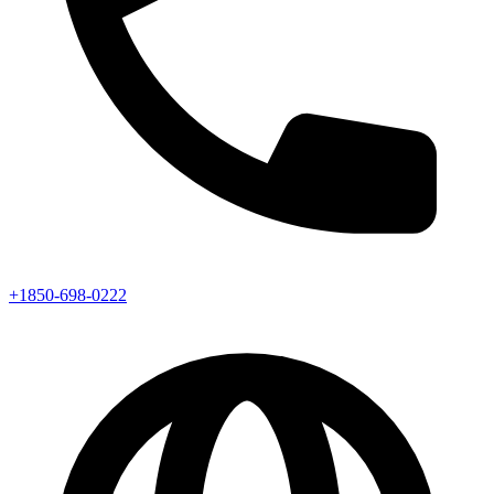
+1850-698-0222