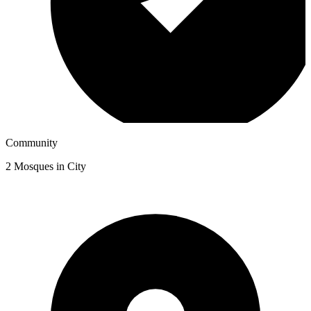
Community
2
Mosques in City