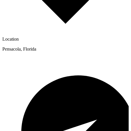
Location
Pensacola
,
Florida