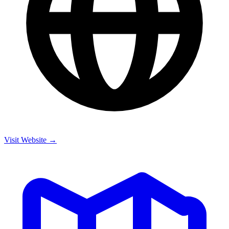
Visit Website →