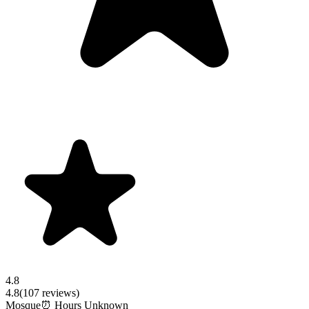
4.8
4.8
(
107
reviews)
Mosque
⏰ Hours Unknown