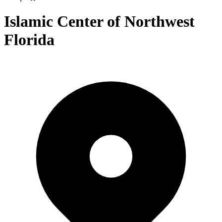
Islamic Center of Northwest
Florida