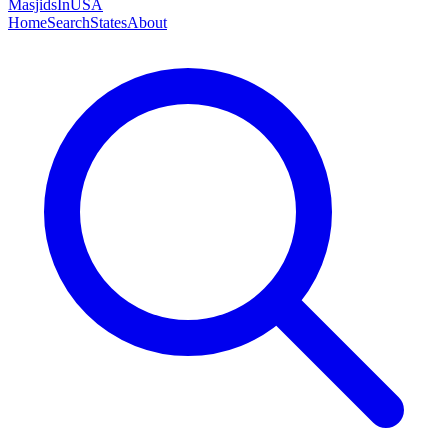
MasjidsInUSA
Home
Search
States
About