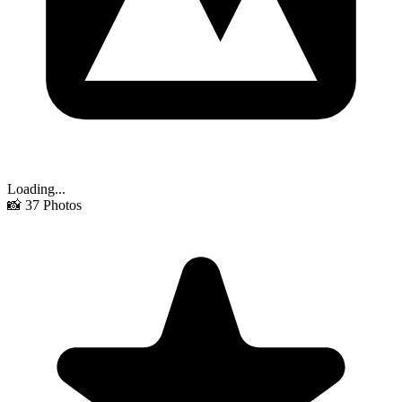
Loading...
📸
37
Photos