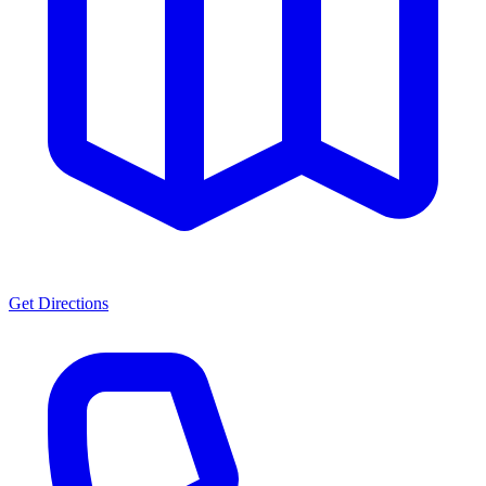
Get Directions