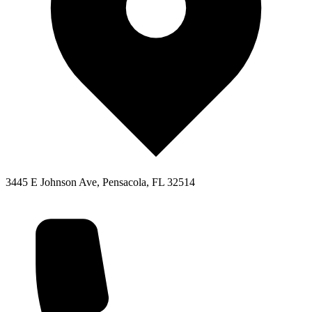
3445 E Johnson Ave, Pensacola, FL 32514