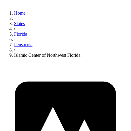
Home
›
States
›
Florida
›
Pensacola
›
Islamic Center of Northwest Florida