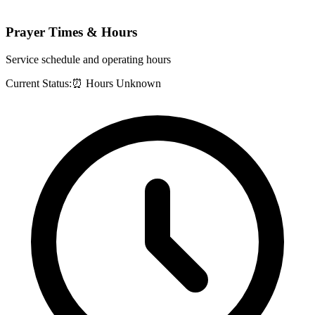
Prayer Times & Hours
Service schedule and operating hours
Current Status:
⏰ Hours Unknown