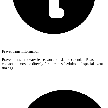
Prayer Time Information
Prayer times may vary by season and Islamic calendar. Please
contact the mosque directly for current schedules and special event
timings.