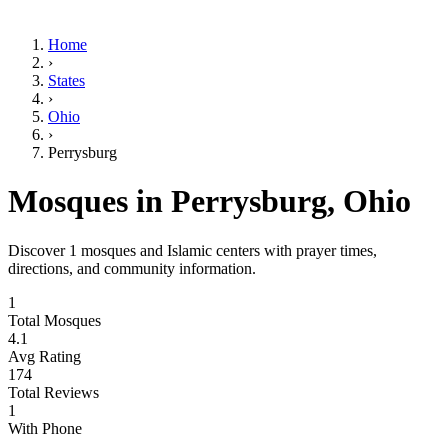
Home
›
States
›
Ohio
›
Perrysburg
Mosques in
Perrysburg
,
Ohio
Discover
1
mosques and Islamic centers with prayer times,
directions, and community information.
1
Total Mosques
4.1
Avg Rating
174
Total Reviews
1
With Phone