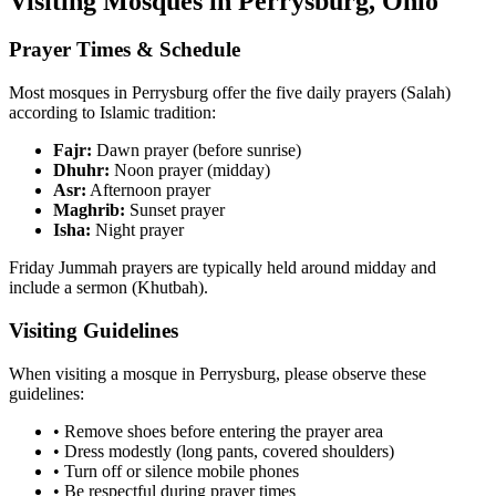
Visiting Mosques in
Perrysburg
,
Ohio
Prayer Times & Schedule
Most mosques in
Perrysburg
offer the five daily prayers (Salah)
according to Islamic tradition:
Fajr:
Dawn prayer (before sunrise)
Dhuhr:
Noon prayer (midday)
Asr:
Afternoon prayer
Maghrib:
Sunset prayer
Isha:
Night prayer
Friday Jummah prayers are typically held around midday and
include a sermon (Khutbah).
Visiting Guidelines
When visiting a mosque in
Perrysburg
, please observe these
guidelines:
• Remove shoes before entering the prayer area
• Dress modestly (long pants, covered shoulders)
• Turn off or silence mobile phones
• Be respectful during prayer times