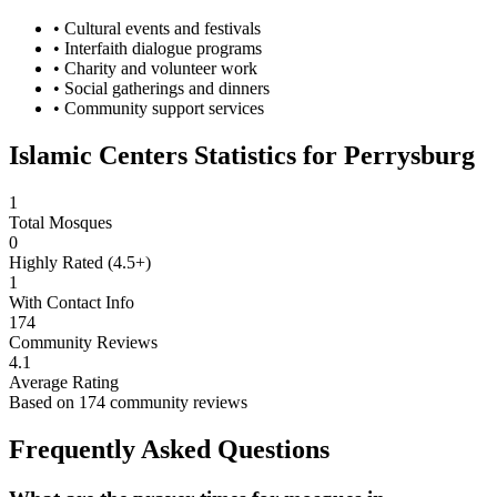
• Cultural events and festivals
• Interfaith dialogue programs
• Charity and volunteer work
• Social gatherings and dinners
• Community support services
Islamic Centers Statistics for
Perrysburg
1
Total Mosques
0
Highly Rated (4.5+)
1
With Contact Info
174
Community Reviews
4.1
Average Rating
Based on
174
community reviews
Frequently Asked Questions