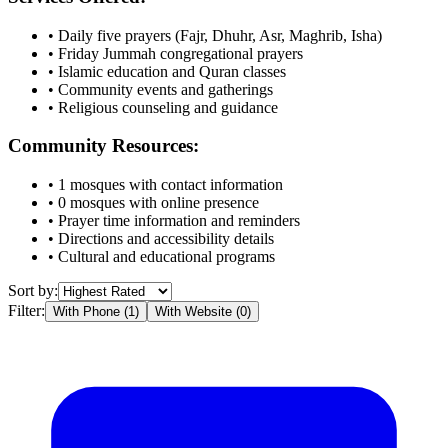
• Daily five prayers (Fajr, Dhuhr, Asr, Maghrib, Isha)
• Friday Jummah congregational prayers
• Islamic education and Quran classes
• Community events and gatherings
• Religious counseling and guidance
Community Resources:
•
1
mosques with contact information
•
0
mosques with online presence
• Prayer time information and reminders
• Directions and accessibility details
• Cultural and educational programs
Sort by:
Filter:
With Phone (
1
)
With Website (
0
)