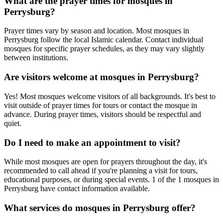
What are the prayer times for mosques in
Perrysburg
?
Prayer times vary by season and location. Most mosques in
Perrysburg
follow the local Islamic calendar. Contact individual
mosques for specific prayer schedules, as they may vary slightly
between institutions.
Are visitors welcome at mosques in
Perrysburg
?
Yes! Most mosques welcome visitors of all backgrounds. It's best to
visit outside of prayer times for tours or contact the mosque in
advance. During prayer times, visitors should be respectful and
quiet.
Do I need to make an appointment to visit?
While most mosques are open for prayers throughout the day, it's
recommended to call ahead if you're planning a visit for tours,
educational purposes, or during special events.
1
of the
1
mosques in
Perrysburg
have contact information available.
What services do mosques in
Perrysburg
offer?