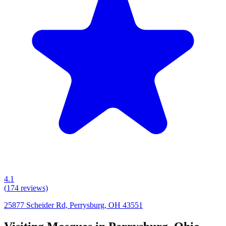
4.1
(
174
reviews)
25877 Scheider Rd, Perrysburg, OH 43551