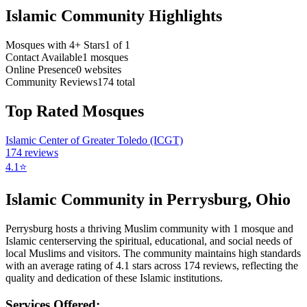
Islamic Community Highlights
Mosques with 4+ Stars
1
of
1
Contact Available
1
mosques
Online Presence
0
websites
Community Reviews
174
total
Top Rated Mosques
Islamic Center of Greater Toledo (ICGT)
174
reviews
4.1
⭐
Islamic Community in
Perrysburg
,
Ohio
Perrysburg
hosts a thriving Muslim community with
1
mosque
and
Islamic
center
serving the spiritual, educational, and social needs of
local Muslims and visitors.
The community maintains high standards
with an average rating of
4.1
stars across
174
reviews, reflecting the
quality and dedication of these Islamic institutions.
Services Offered: