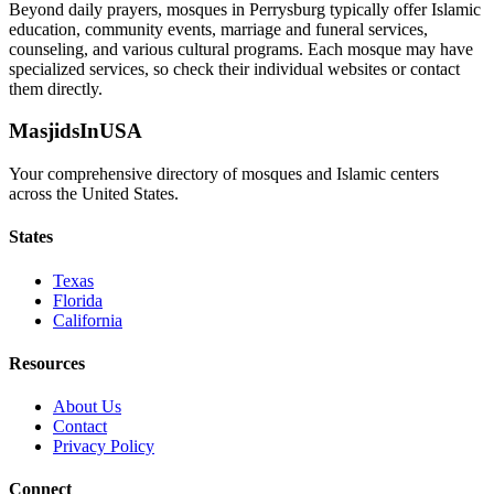
Beyond daily prayers, mosques in
Perrysburg
typically offer Islamic
education, community events, marriage and funeral services,
counseling, and various cultural programs. Each mosque may have
specialized services, so check their individual websites or contact
them directly.
MasjidsInUSA
Your comprehensive directory of mosques and Islamic centers
across the United States.
States
Texas
Florida
California
Resources
About Us
Contact
Privacy Policy
Connect