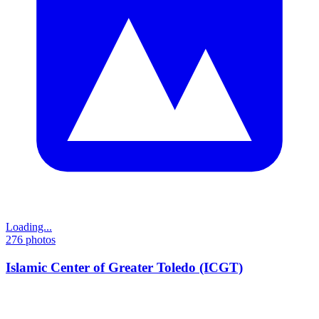
Loading...
276
photos
Islamic Center of Greater Toledo (ICGT)