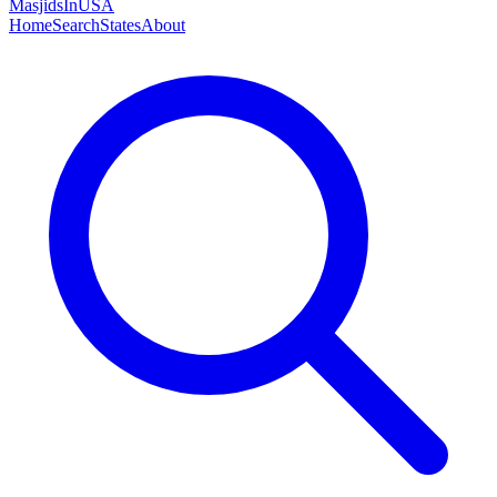
MasjidsInUSA
Home
Search
States
About