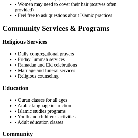
• Women may need to cover their hair (scarves often
provided)
• Feel free to ask questions about Islamic practices
Community Services & Programs
Religious Services
• Daily congregational prayers
• Friday Jummah services
• Ramadan and Eid celebrations
• Marriage and funeral services
• Religious counseling
Education
• Quran classes for all ages
• Arabic language instruction
• Islamic studies programs
• Youth and children's activities
• Adult education classes
Community