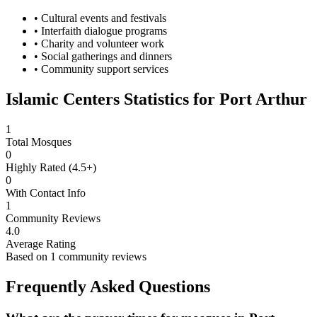
• Cultural events and festivals
• Interfaith dialogue programs
• Charity and volunteer work
• Social gatherings and dinners
• Community support services
Islamic Centers Statistics for
Port Arthur
1
Total Mosques
0
Highly Rated (4.5+)
0
With Contact Info
1
Community Reviews
4.0
Average Rating
Based on
1
community reviews
Frequently Asked Questions