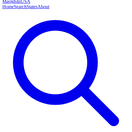
MasjidsInUSA
Home
Search
States
About