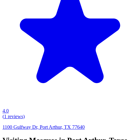
4.0
(
1
reviews)
1100 Gulfway Dr, Port Arthur, TX 77640