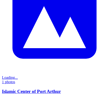
Loading...
1
photos
Islamic Center of Port Arthur