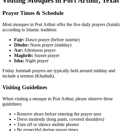
Visiting Mosques in
Port Arthur
,
Texas
Prayer Times & Schedule
Most mosques in
Port Arthur
offer the five daily prayers (Salah)
according to Islamic tradition:
Fajr:
Dawn prayer (before sunrise)
Dhuhr:
Noon prayer (midday)
Asr:
Afternoon prayer
Maghrib:
Sunset prayer
Isha:
Night prayer
Friday Jummah prayers are typically held around midday and
include a sermon (Khutbah).
Visiting Guidelines
When visiting a mosque in
Port Arthur
, please observe these
guidelines:
• Remove shoes before entering the prayer area
• Dress modestly (long pants, covered shoulders)
• Turn off or silence mobile phones
• Be respectful during prayer times