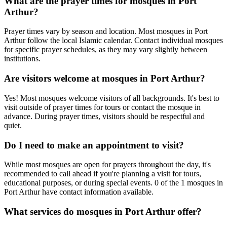
What are the prayer times for mosques in
Port
Arthur
?
Prayer times vary by season and location. Most mosques in
Port
Arthur
follow the local Islamic calendar. Contact individual mosques
for specific prayer schedules, as they may vary slightly between
institutions.
Are visitors welcome at mosques in
Port Arthur
?
Yes! Most mosques welcome visitors of all backgrounds. It's best to
visit outside of prayer times for tours or contact the mosque in
advance. During prayer times, visitors should be respectful and
quiet.
Do I need to make an appointment to visit?
While most mosques are open for prayers throughout the day, it's
recommended to call ahead if you're planning a visit for tours,
educational purposes, or during special events.
0
of the
1
mosques in
Port Arthur
have contact information available.
What services do mosques in
Port Arthur
offer?