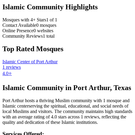
Islamic Community Highlights
Mosques with 4+ Stars
1
of
1
Contact Available
0
mosques
Online Presence
0
websites
Community Reviews
1
total
Top Rated Mosques
Islamic Center of Port Arthur
1
reviews
4.0
⭐
Islamic Community in
Port Arthur
,
Texas
Port Arthur
hosts a thriving Muslim community with
1
mosque
and
Islamic
center
serving the spiritual, educational, and social needs of
local Muslims and visitors.
The community maintains high standards
with an average rating of
4.0
stars across
1
reviews, reflecting the
quality and dedication of these Islamic institutions.
Services Offered: