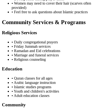
• Women may need to cover their hair (scarves often
provided)
• Feel free to ask questions about Islamic practices
Community Services & Programs
Religious Services
• Daily congregational prayers
• Friday Jummah services
• Ramadan and Eid celebrations
• Marriage and funeral services
• Religious counseling
Education
• Quran classes for all ages
• Arabic language instruction
• Islamic studies programs
• Youth and children's activities
• Adult education classes
Community