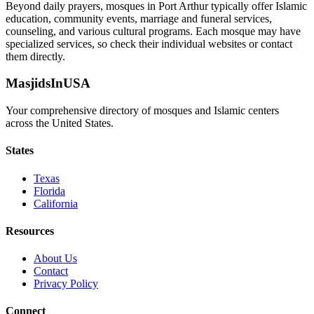
Beyond daily prayers, mosques in
Port Arthur
typically offer Islamic
education, community events, marriage and funeral services,
counseling, and various cultural programs. Each mosque may have
specialized services, so check their individual websites or contact
them directly.
MasjidsInUSA
Your comprehensive directory of mosques and Islamic centers
across the United States.
States
Texas
Florida
California
Resources
About Us
Contact
Privacy Policy
Connect