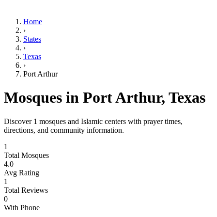
Home
›
States
›
Texas
›
Port Arthur
Mosques in
Port Arthur
,
Texas
Discover
1
mosques and Islamic centers with prayer times,
directions, and community information.
1
Total Mosques
4.0
Avg Rating
1
Total Reviews
0
With Phone