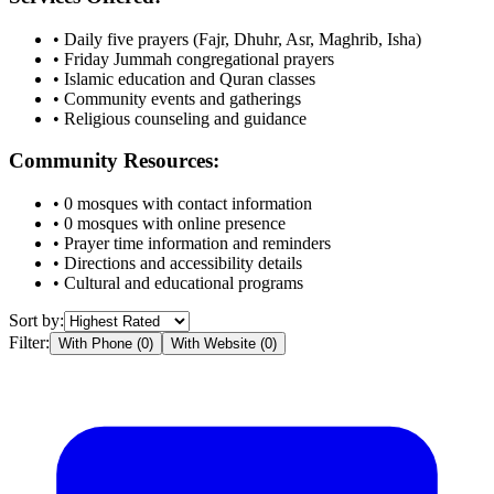
• Daily five prayers (Fajr, Dhuhr, Asr, Maghrib, Isha)
• Friday Jummah congregational prayers
• Islamic education and Quran classes
• Community events and gatherings
• Religious counseling and guidance
Community Resources:
•
0
mosques with contact information
•
0
mosques with online presence
• Prayer time information and reminders
• Directions and accessibility details
• Cultural and educational programs
Sort by:
Filter:
With Phone (
0
)
With Website (
0
)