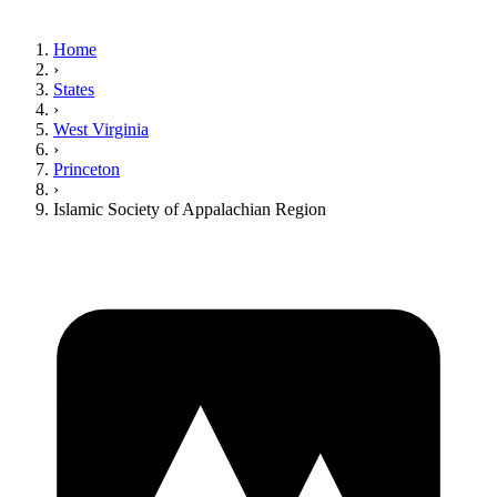
Home
›
States
›
West Virginia
›
Princeton
›
Islamic Society of Appalachian Region