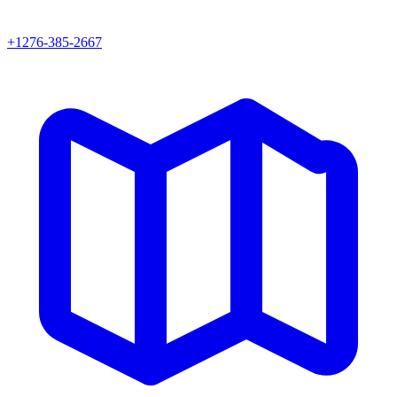
+1276-385-2667