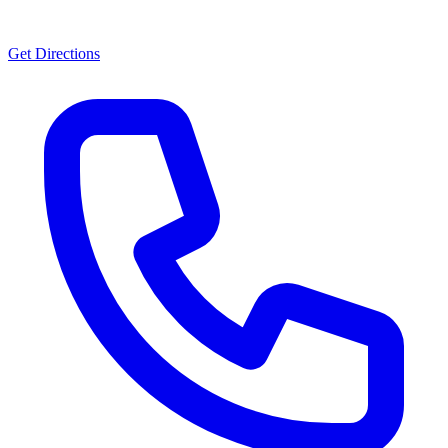
Get Directions