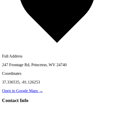
Full Address
247 Frontage Rd, Princeton, WV 24740
Coordinates
37.336535
,
-81.126253
Open in Google Maps →
Contact Info