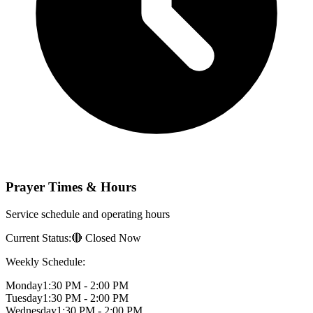
Prayer Times & Hours
Service schedule and operating hours
Current Status:
🔴 Closed Now
Weekly Schedule:
Monday
1:30 PM - 2:00 PM
Tuesday
1:30 PM - 2:00 PM
Wednesday
1:30 PM - 2:00 PM