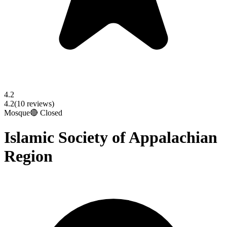
4.2
4.2
(
10
reviews)
Mosque
🔴 Closed
Islamic Society of Appalachian
Region