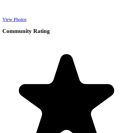
View Photos
Community Rating