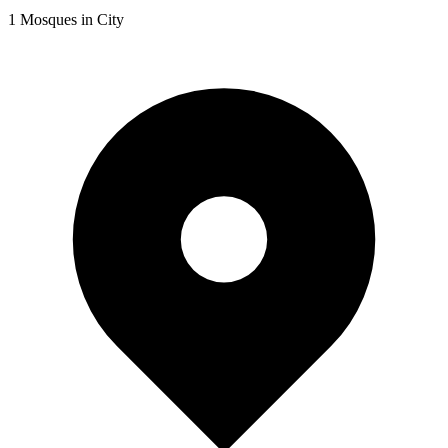
1
Mosques in City