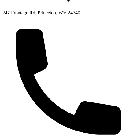
247 Frontage Rd, Princeton, WV 24740