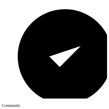
Community