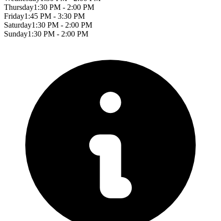
Thursday
1:30 PM - 2:00 PM
Friday
1:45 PM - 3:30 PM
Saturday
1:30 PM - 2:00 PM
Sunday
1:30 PM - 2:00 PM