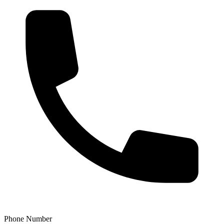
Phone Number