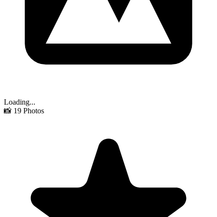
Loading...
📸
19
Photos