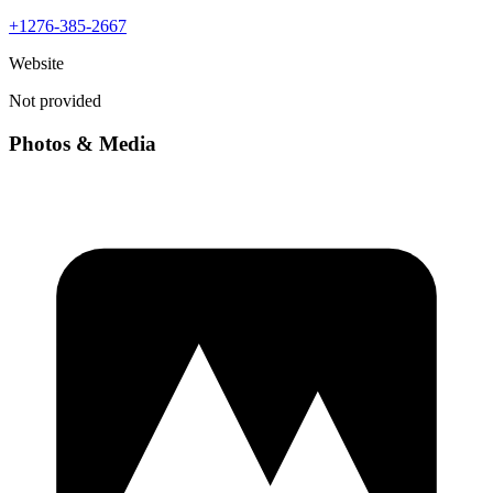
+1276-385-2667
Website
Not provided
Photos & Media