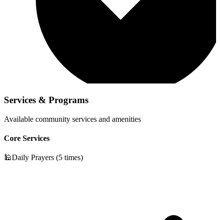
Services & Programs
Available community services and amenities
Core Services
🕌
Daily Prayers (5 times)