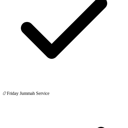
📿
Friday Jummah Service