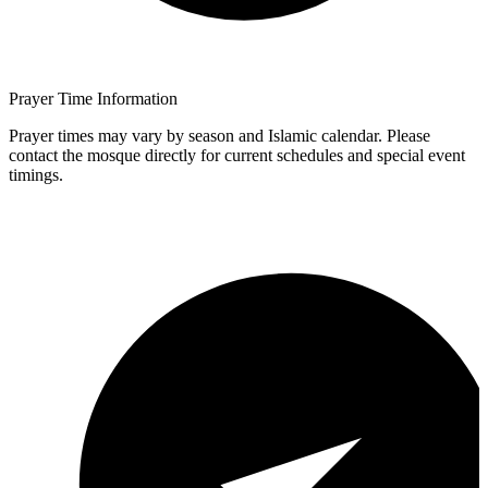
Prayer Time Information
Prayer times may vary by season and Islamic calendar. Please
contact the mosque directly for current schedules and special event
timings.