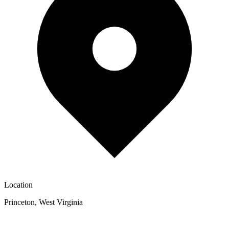
Location
Princeton
,
West Virginia