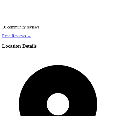
10
community reviews
Read Reviews →
Location Details