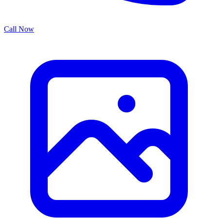
Call Now