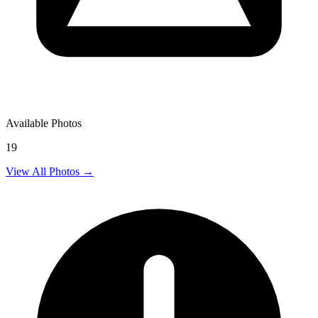
Available Photos
19
View All Photos →