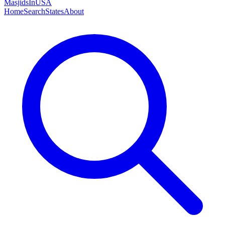
MasjidsInUSA
Home
Search
States
About