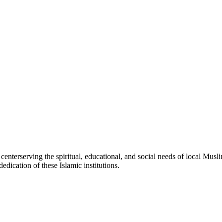
c
center
serving the spiritual, educational, and social needs of local Musli
edication of these Islamic institutions.