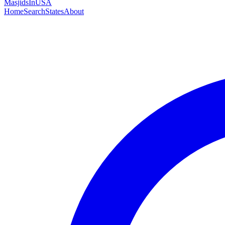
MasjidsInUSA
Home
Search
States
About