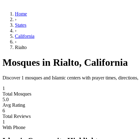
Home
›
States
›
California
›
Rialto
Mosques in
Rialto
,
California
Discover
1
mosques and Islamic centers with prayer times, directions
1
Total Mosques
5.0
Avg Rating
6
Total Reviews
1
With Phone