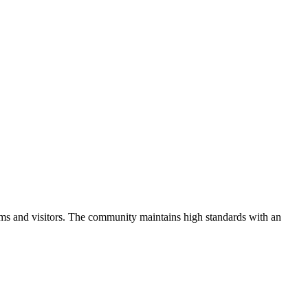
ms and visitors.
The community maintains high standards with an