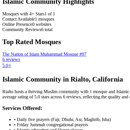
Islamic Community Highlights
Mosques with 4+ Stars
1
of
1
Contact Available
1
mosques
Online Presence
0
websites
Community Reviews
6
total
Top Rated Mosques
The Nation of Islam Muhammad Mosque #97
6
reviews
5.0
⭐
Islamic Community in
Rialto
,
California
Rialto
hosts a thriving Muslim community with
1
mosque
and Islami
average rating of
5.0
stars across
6
reviews, reflecting the quality and d
Services Offered:
• Daily five prayers (Fajr, Dhuhr, Asr, Maghrib, Isha)
• Friday Jummah congregational prayers
• Islamic education and Quran classes