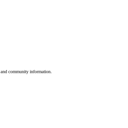
, and community information.