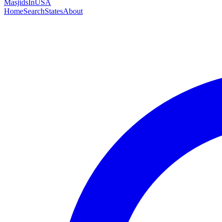
MasjidsInUSA
Home
Search
States
About