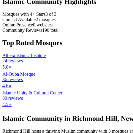
Islamic Community Highlights
Mosques with 4+ Stars
3
of
3
Contact Available
2
mosques
Online Presence
0
websites
Community Reviews
190
total
Top Rated Mosques
Alhera Islamic Institute
24
reviews
5.0
⭐
Al-Quba Mosque
86
reviews
4.6
⭐
Islamic Unity & Cultural Center
80
reviews
4.5
⭐
Islamic Community in
Richmond Hill
,
New
Richmond Hill
hosts a thriving Muslim community with
3
mosques
an