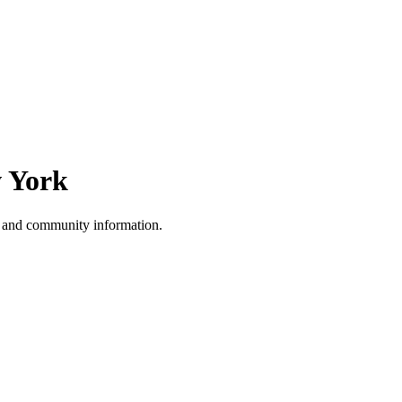
 York
, and community information.