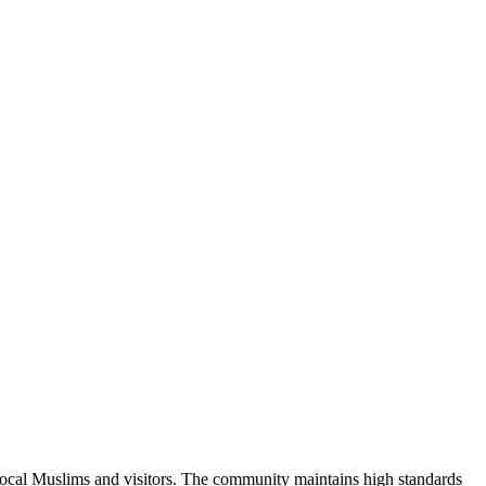
local Muslims and visitors.
The community maintains high standards