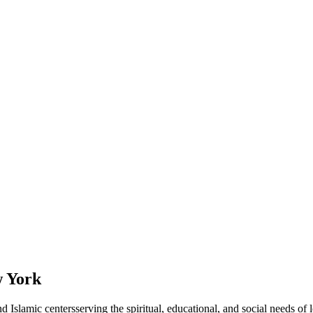
 York
d Islamic
centers
serving the spiritual, educational, and social needs of 