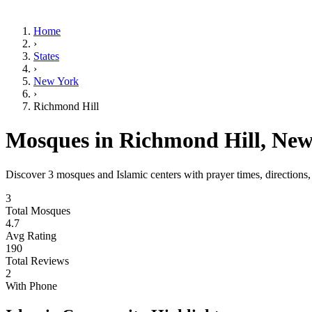
Home
›
States
›
New York
›
Richmond Hill
Mosques in
Richmond Hill
,
New
Discover
3
mosques and Islamic centers with prayer times, directions
3
Total Mosques
4.7
Avg Rating
190
Total Reviews
2
With Phone