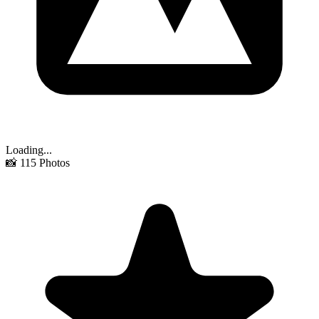
Loading...
📸
115
Photos