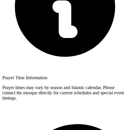
Prayer Time Information
Prayer times may vary by season and Islamic calendar. Please
contact the mosque directly for current schedules and special event
timings.