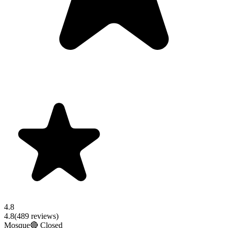
4.8
4.8
(
489
reviews)
Mosque
🔴 Closed