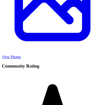
View Photos
Community Rating