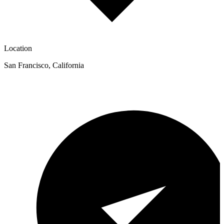
Location
San Francisco
,
California