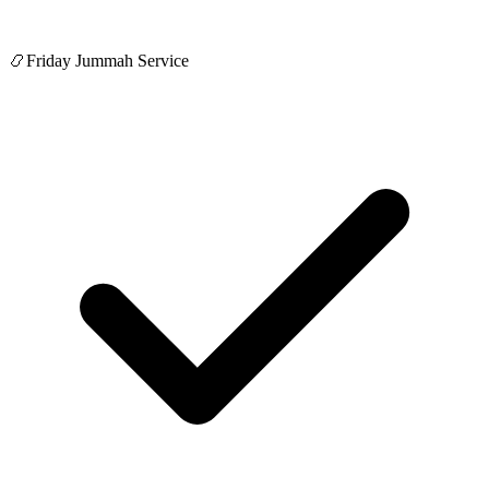
📿
Friday Jummah Service