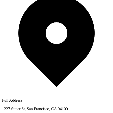
Full Address
1227 Sutter St, San Francisco, CA 94109