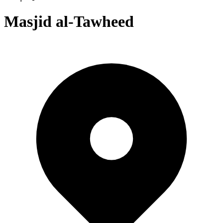
Masjid al-Tawheed