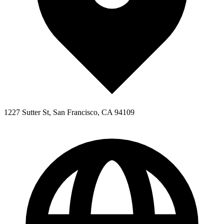
1227 Sutter St, San Francisco, CA 94109