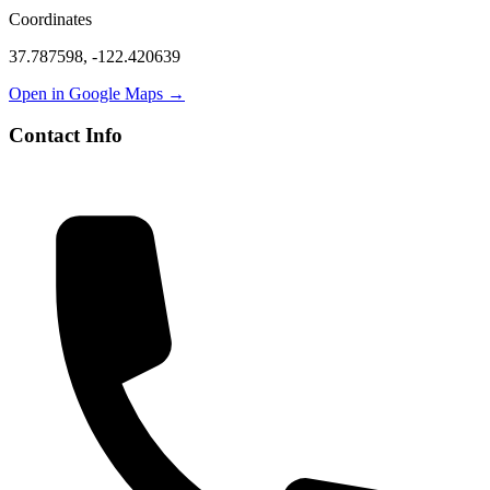
Coordinates
37.787598
,
-122.420639
Open in Google Maps →
Contact Info