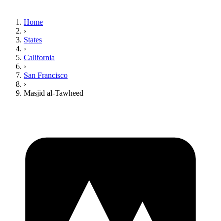
Home
›
States
›
California
›
San Francisco
›
Masjid al-Tawheed