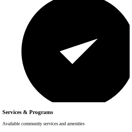
Services & Programs
Available community services and amenities