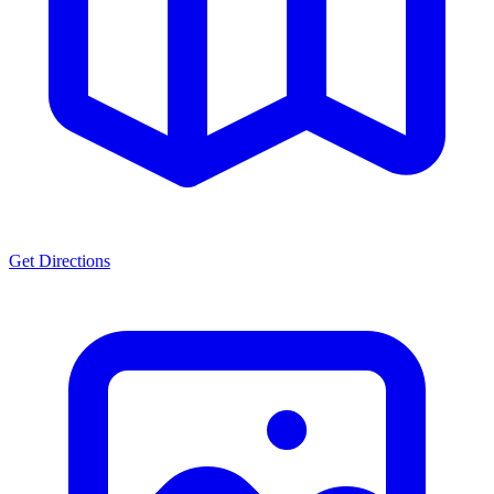
Get Directions