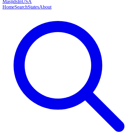
MasjidsInUSA
Home
Search
States
About