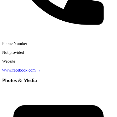
Phone Number
Not provided
Website
www.facebook.com
→
Photos & Media