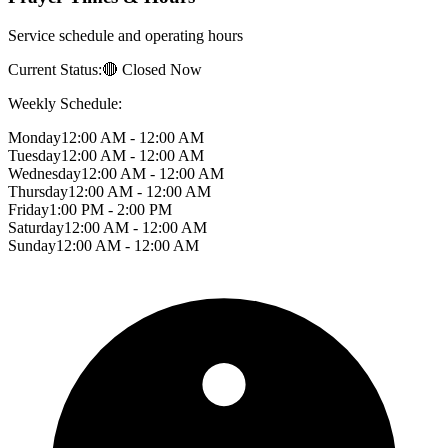
Service schedule and operating hours
Current Status:
🔴 Closed Now
Weekly Schedule:
Monday
12:00 AM - 12:00 AM
Tuesday
12:00 AM - 12:00 AM
Wednesday
12:00 AM - 12:00 AM
Thursday
12:00 AM - 12:00 AM
Friday
1:00 PM - 2:00 PM
Saturday
12:00 AM - 12:00 AM
Sunday
12:00 AM - 12:00 AM