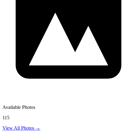
Available Photos
115
View All Photos →