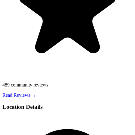
489
community reviews
Read Reviews →
Location Details