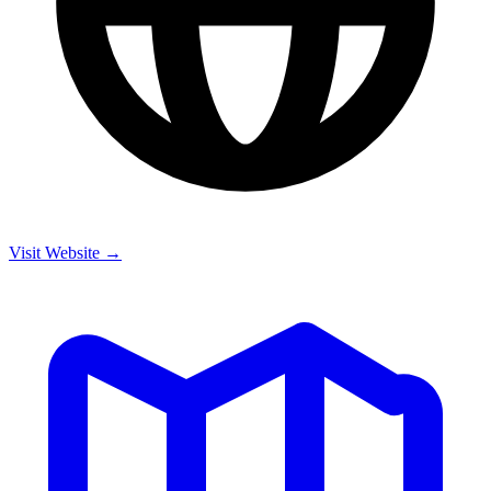
Visit Website →