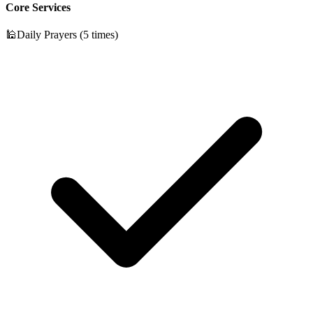
Core Services
🕌
Daily Prayers (5 times)