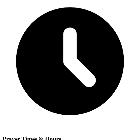
Prayer Times & Hours