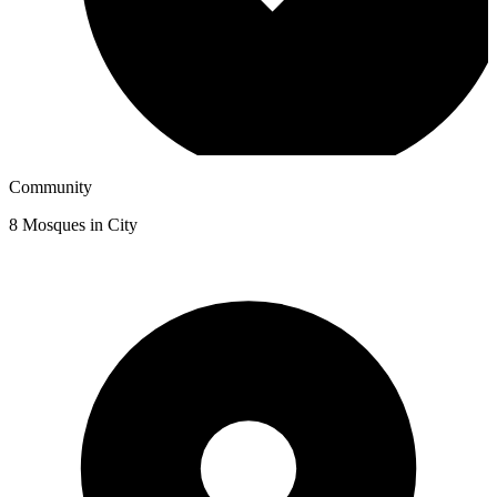
Community
8
Mosques in City