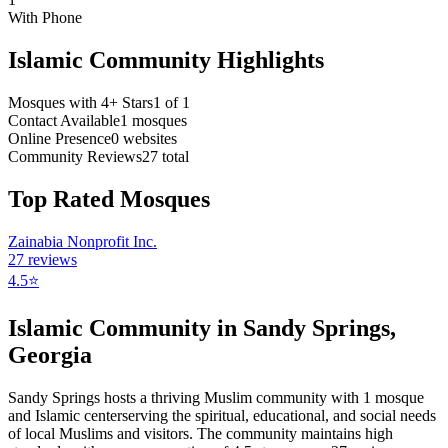
With Phone
Islamic Community Highlights
Mosques with 4+ Stars
1
of
1
Contact Available
1
mosques
Online Presence
0
websites
Community Reviews
27
total
Top Rated Mosques
Zainabia Nonprofit Inc.
27
reviews
4.5
⭐
Islamic Community in
Sandy Springs
,
Georgia
Sandy Springs
hosts a thriving Muslim community with
1
mosque
and Islamic
center
serving the spiritual, educational, and social needs
of local Muslims and visitors.
The community maintains high