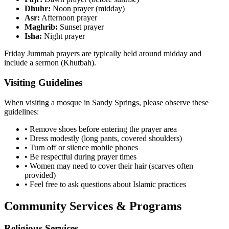
Dhuhr:
Noon prayer (midday)
Asr:
Afternoon prayer
Maghrib:
Sunset prayer
Isha:
Night prayer
Friday Jummah prayers are typically held around midday and
include a sermon (Khutbah).
Visiting Guidelines
When visiting a mosque in
Sandy Springs
, please observe these
guidelines:
• Remove shoes before entering the prayer area
• Dress modestly (long pants, covered shoulders)
• Turn off or silence mobile phones
• Be respectful during prayer times
• Women may need to cover their hair (scarves often
provided)
• Feel free to ask questions about Islamic practices
Community Services & Programs
Religious Services