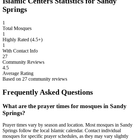
Islamic Centers Statistics for
Sandy
Springs
1
Total Mosques
1
Highly Rated (4.5+)
1
With Contact Info
27
Community Reviews
4.5
Average Rating
Based on
27
community reviews
Frequently Asked Questions
What are the prayer times for mosques in
Sandy
Springs
?
Prayer times vary by season and location. Most mosques in
Sandy
Springs
follow the local Islamic calendar. Contact individual
mosques for specific prayer schedules, as they may vary slightly