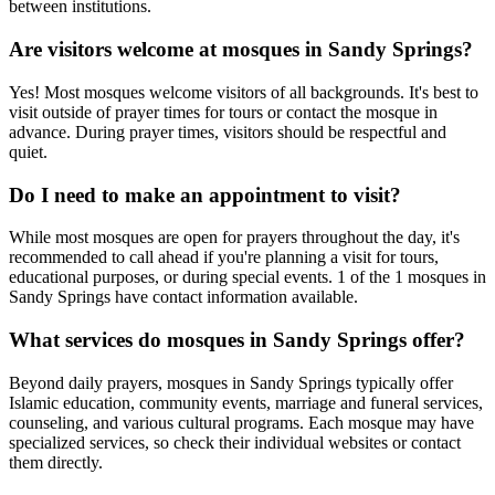
between institutions.
Are visitors welcome at mosques in
Sandy Springs
?
Yes! Most mosques welcome visitors of all backgrounds. It's best to
visit outside of prayer times for tours or contact the mosque in
advance. During prayer times, visitors should be respectful and
quiet.
Do I need to make an appointment to visit?
While most mosques are open for prayers throughout the day, it's
recommended to call ahead if you're planning a visit for tours,
educational purposes, or during special events.
1
of the
1
mosques in
Sandy Springs
have contact information available.
What services do mosques in
Sandy Springs
offer?
Beyond daily prayers, mosques in
Sandy Springs
typically offer
Islamic education, community events, marriage and funeral services,
counseling, and various cultural programs. Each mosque may have
specialized services, so check their individual websites or contact
them directly.