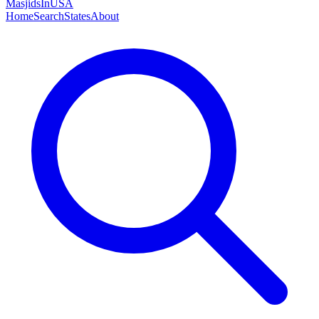
MasjidsInUSA
Home
Search
States
About