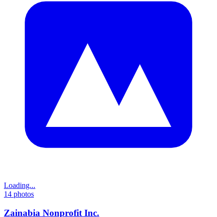
Loading...
14
photos
Zainabia Nonprofit Inc.