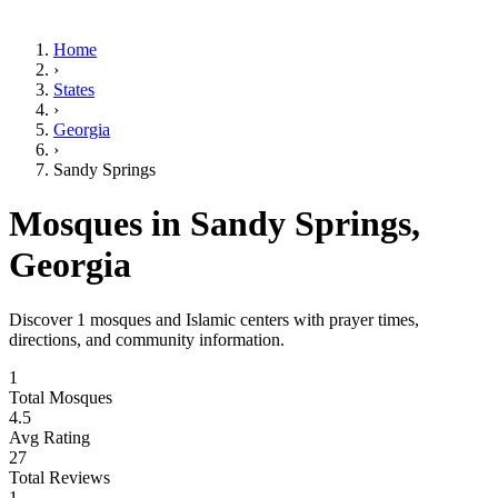
Home
›
States
›
Georgia
›
Sandy Springs
Mosques in
Sandy Springs
,
Georgia
Discover
1
mosques and Islamic centers with prayer times,
directions, and community information.
1
Total Mosques
4.5
Avg Rating
27
Total Reviews
1