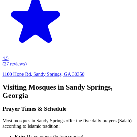
4.5
(
27
reviews)
1100 Hope Rd, Sandy Springs, GA 30350
Visiting Mosques in
Sandy Springs
,
Georgia
Prayer Times & Schedule
Most mosques in
Sandy Springs
offer the five daily prayers (Salah)
according to Islamic tradition:
Fajr:
Dawn prayer (before sunrise)