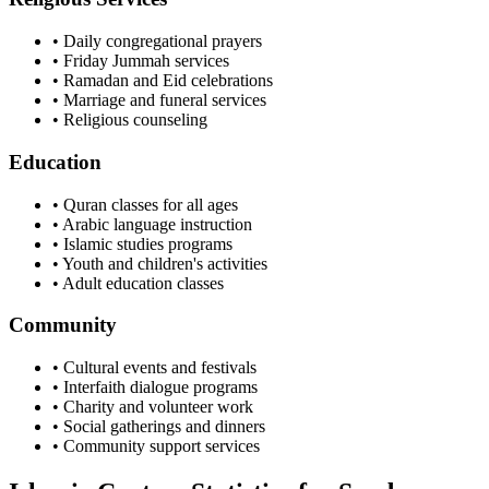
• Daily congregational prayers
• Friday Jummah services
• Ramadan and Eid celebrations
• Marriage and funeral services
• Religious counseling
Education
• Quran classes for all ages
• Arabic language instruction
• Islamic studies programs
• Youth and children's activities
• Adult education classes
Community
• Cultural events and festivals
• Interfaith dialogue programs
• Charity and volunteer work
• Social gatherings and dinners
• Community support services