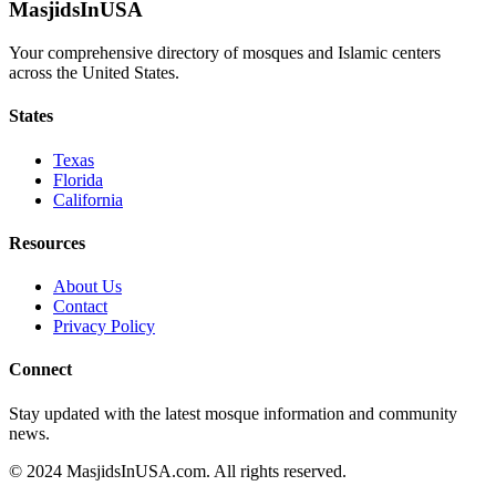
MasjidsInUSA
Your comprehensive directory of mosques and Islamic centers
across the United States.
States
Texas
Florida
California
Resources
About Us
Contact
Privacy Policy
Connect
Stay updated with the latest mosque information and community
news.
© 2024 MasjidsInUSA.com. All rights reserved.