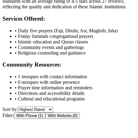
standards with an average rating of
4.5
stars across
27
reviews,
reflecting the quality and dedication of these Islamic institutions.
Services Offered:
• Daily five prayers (Fajr, Dhuhr, Asr, Maghrib, Isha)
• Friday Jummah congregational prayers
• Islamic education and Quran classes
• Community events and gatherings
• Religious counseling and guidance
Community Resources:
•
1
mosques with contact information
•
0
mosques with online presence
• Prayer time information and reminders
• Directions and accessibility details
• Cultural and educational programs
Sort by:
Filter:
With Phone (
1
)
With Website (
0
)