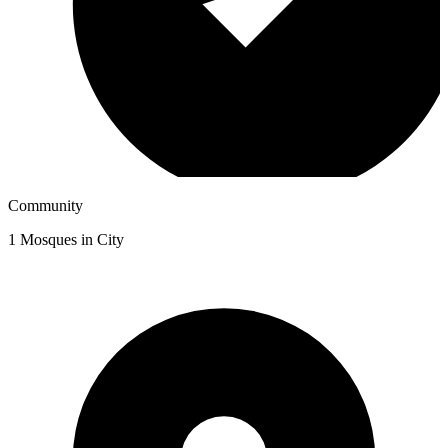
Community
1
Mosques in City