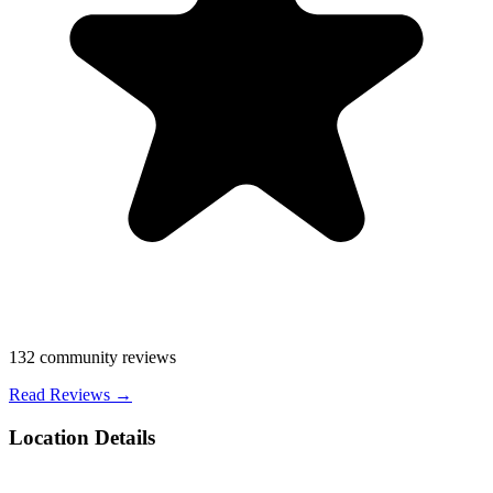
132
community reviews
Read Reviews →
Location Details