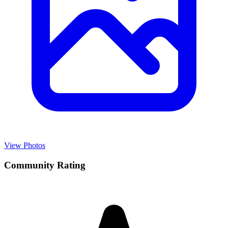
View Photos
Community Rating