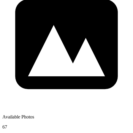
Available Photos
67