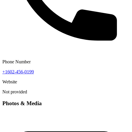
Phone Number
+1602-456-0199
Website
Not provided
Photos & Media