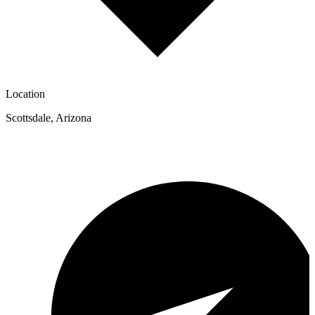
Location
Scottsdale
,
Arizona