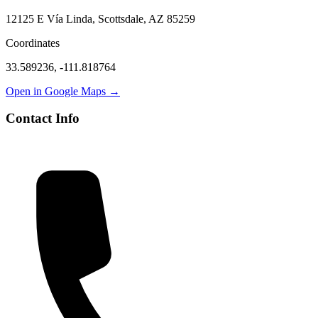
12125 E Vía Linda, Scottsdale, AZ 85259
Coordinates
33.589236
,
-111.818764
Open in Google Maps →
Contact Info