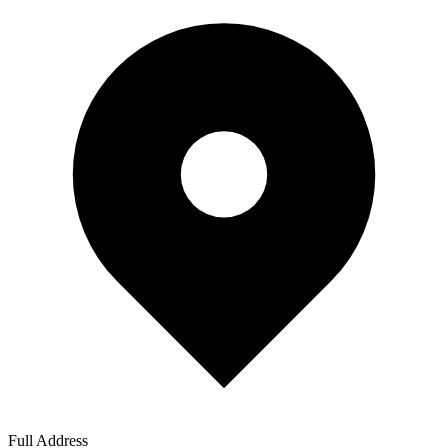
Full Address