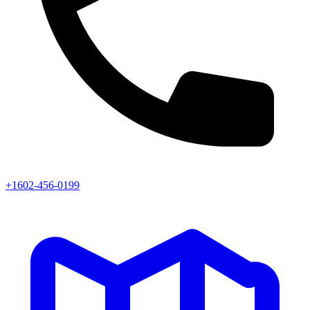
+1602-456-0199