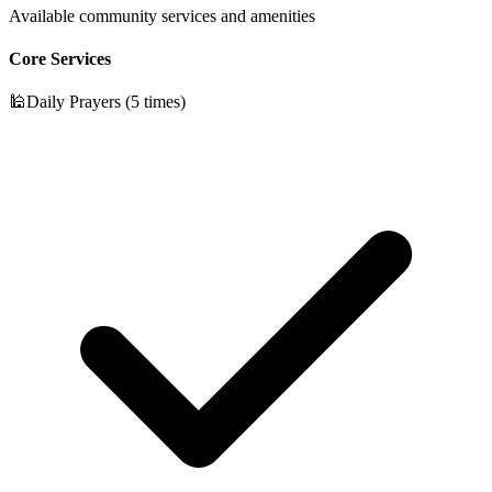
Available community services and amenities
Core Services
🕌
Daily Prayers (5 times)