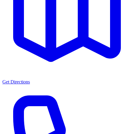
Get Directions