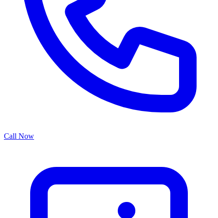
Call Now