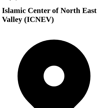
Islamic Center of North East
Valley (ICNEV)