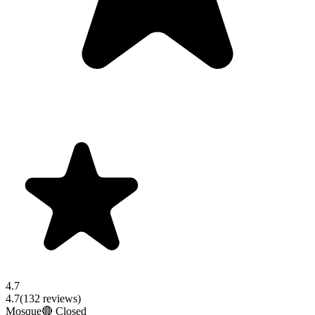
4.7
4.7
(
132
reviews)
Mosque
🔴 Closed