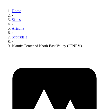
Home
›
States
›
Arizona
›
Scottsdale
›
Islamic Center of North East Valley (ICNEV)