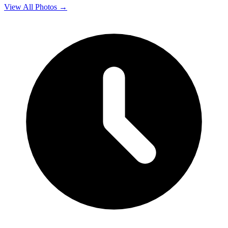
View All Photos →