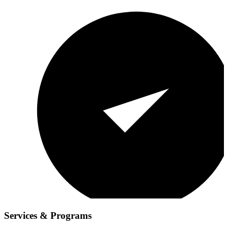
Services & Programs