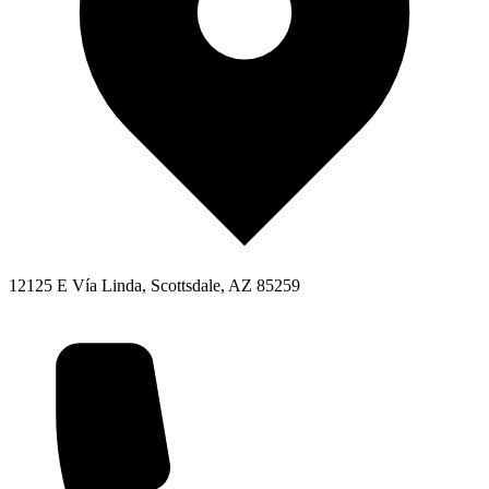
12125 E Vía Linda, Scottsdale, AZ 85259