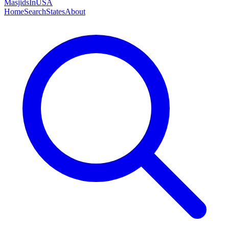
MasjidsInUSA
Home
Search
States
About