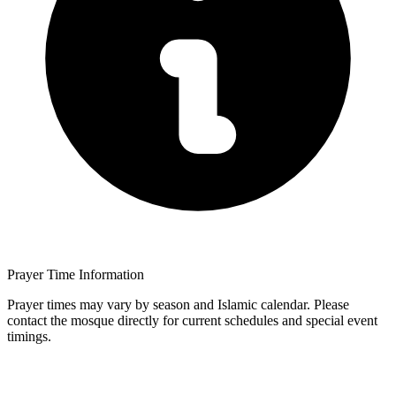
Prayer Time Information
Prayer times may vary by season and Islamic calendar. Please
contact the mosque directly for current schedules and special event
timings.