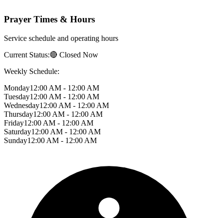
Prayer Times & Hours
Service schedule and operating hours
Current Status:
🔴 Closed Now
Weekly Schedule:
Monday
12:00 AM - 12:00 AM
Tuesday
12:00 AM - 12:00 AM
Wednesday
12:00 AM - 12:00 AM
Thursday
12:00 AM - 12:00 AM
Friday
12:00 AM - 12:00 AM
Saturday
12:00 AM - 12:00 AM
Sunday
12:00 AM - 12:00 AM