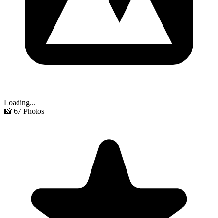
Loading...
📸
67
Photos