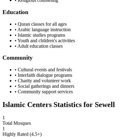
• Religious counseling
Education
• Quran classes for all ages
• Arabic language instruction
• Islamic studies programs
• Youth and children's activities
• Adult education classes
Community
• Cultural events and festivals
• Interfaith dialogue programs
• Charity and volunteer work
• Social gatherings and dinners
• Community support services
Islamic Centers Statistics for
Sewell
1
Total Mosques
1
Highly Rated (4.5+)