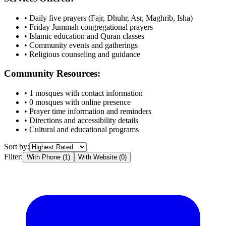
• Daily five prayers (Fajr, Dhuhr, Asr, Maghrib, Isha)
• Friday Jummah congregational prayers
• Islamic education and Quran classes
• Community events and gatherings
• Religious counseling and guidance
Community Resources:
•
1
mosques with contact information
•
0
mosques with online presence
• Prayer time information and reminders
• Directions and accessibility details
• Cultural and educational programs
Sort by:
Filter:
With Phone (
1
)
With Website (
0
)