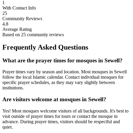
1
With Contact Info
25
Community Reviews
4.8
Average Rating
Based on
25
community reviews
Frequently Asked Questions
What are the prayer times for mosques in
Sewell
?
Prayer times vary by season and location. Most mosques in
Sewell
follow the local Islamic calendar. Contact individual mosques for
specific prayer schedules, as they may vary slightly between
institutions.
Are visitors welcome at mosques in
Sewell
?
Yes! Most mosques welcome visitors of all backgrounds. It's best to
visit outside of prayer times for tours or contact the mosque in
advance. During prayer times, visitors should be respectful and
quiet.