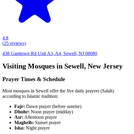
4.8
(
25
reviews)
438 Ganttown Rd Unit A3, A4, Sewell, NJ 08080
Visiting Mosques in
Sewell
,
New Jersey
Prayer Times & Schedule
Most mosques in
Sewell
offer the five daily prayers (Salah)
according to Islamic tradition:
Fajr:
Dawn prayer (before sunrise)
Dhuhr:
Noon prayer (midday)
Asr:
Afternoon prayer
Maghrib:
Sunset prayer
Isha:
Night prayer