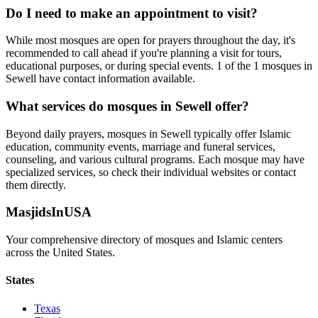
Do I need to make an appointment to visit?
While most mosques are open for prayers throughout the day, it's
recommended to call ahead if you're planning a visit for tours,
educational purposes, or during special events.
1
of the
1
mosques in
Sewell
have contact information available.
What services do mosques in
Sewell
offer?
Beyond daily prayers, mosques in
Sewell
typically offer Islamic
education, community events, marriage and funeral services,
counseling, and various cultural programs. Each mosque may have
specialized services, so check their individual websites or contact
them directly.
MasjidsInUSA
Your comprehensive directory of mosques and Islamic centers
across the United States.
States
Texas