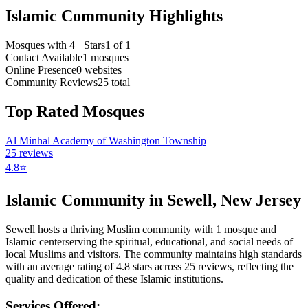
Islamic Community Highlights
Mosques with 4+ Stars
1
of
1
Contact Available
1
mosques
Online Presence
0
websites
Community Reviews
25
total
Top Rated Mosques
Al Minhal Academy of Washington Township
25
reviews
4.8
⭐
Islamic Community in
Sewell
,
New Jersey
Sewell
hosts a thriving Muslim community with
1
mosque
and
Islamic
center
serving the spiritual, educational, and social needs of
local Muslims and visitors.
The community maintains high standards
with an average rating of
4.8
stars across
25
reviews, reflecting the
quality and dedication of these Islamic institutions.
Services Offered: