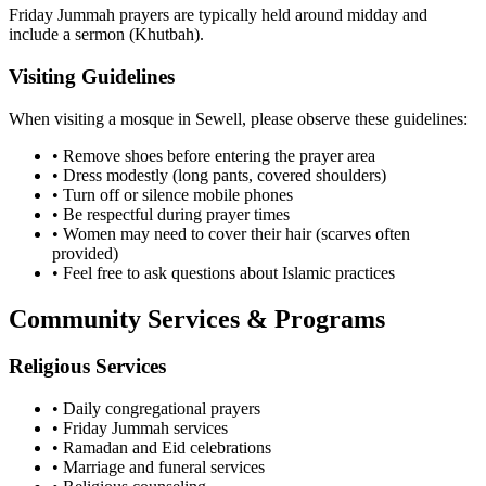
Friday Jummah prayers are typically held around midday and
include a sermon (Khutbah).
Visiting Guidelines
When visiting a mosque in
Sewell
, please observe these guidelines:
• Remove shoes before entering the prayer area
• Dress modestly (long pants, covered shoulders)
• Turn off or silence mobile phones
• Be respectful during prayer times
• Women may need to cover their hair (scarves often
provided)
• Feel free to ask questions about Islamic practices
Community Services & Programs
Religious Services
• Daily congregational prayers
• Friday Jummah services
• Ramadan and Eid celebrations
• Marriage and funeral services