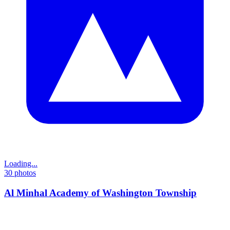
Loading...
30
photos
Al Minhal Academy of Washington Township