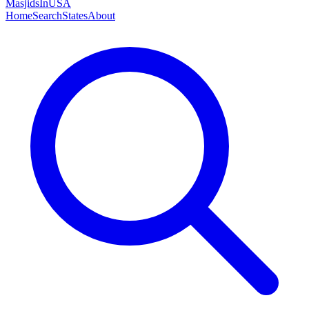
MasjidsInUSA
Home
Search
States
About