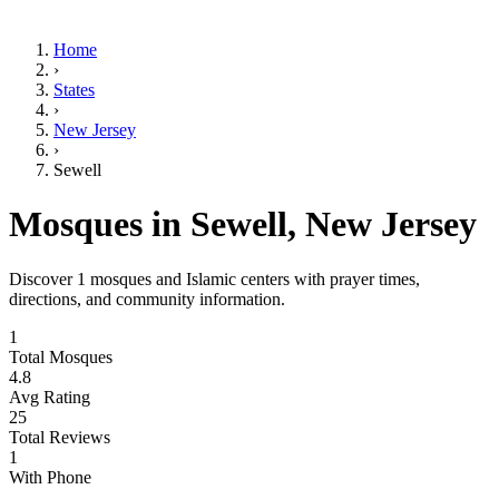
Home
›
States
›
New Jersey
›
Sewell
Mosques in
Sewell
,
New Jersey
Discover
1
mosques and Islamic centers with prayer times,
directions, and community information.
1
Total Mosques
4.8
Avg Rating
25
Total Reviews
1
With Phone