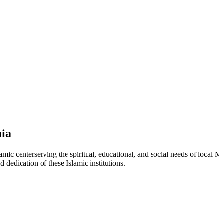
nia
lamic
center
serving the spiritual, educational, and social needs of local 
d dedication of these Islamic institutions.