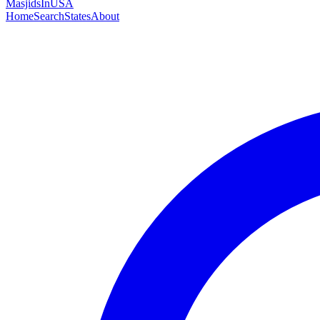
MasjidsInUSA
Home
Search
States
About