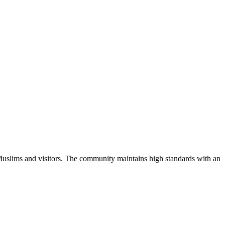
Muslims and visitors.
The community maintains high standards with an