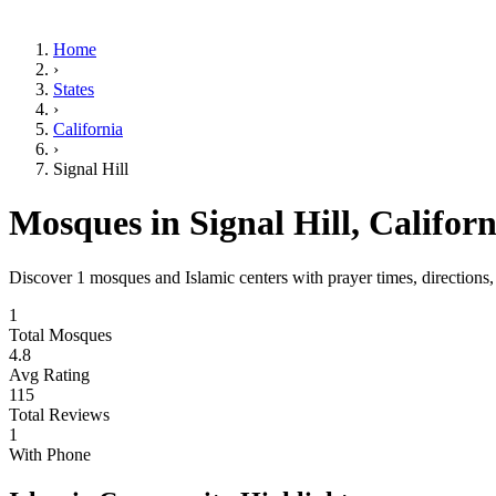
Home
›
States
›
California
›
Signal Hill
Mosques in
Signal Hill
,
Californ
Discover
1
mosques and Islamic centers with prayer times, directions
1
Total Mosques
4.8
Avg Rating
115
Total Reviews
1
With Phone