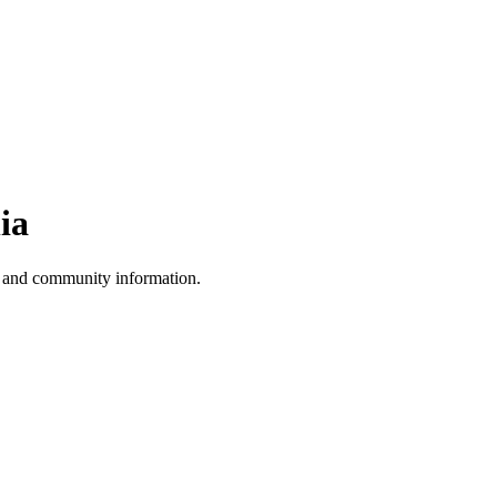
ia
, and community information.