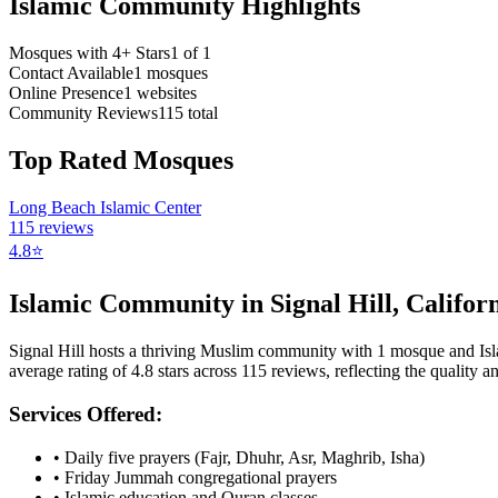
Islamic Community Highlights
Mosques with 4+ Stars
1
of
1
Contact Available
1
mosques
Online Presence
1
websites
Community Reviews
115
total
Top Rated Mosques
Long Beach Islamic Center
115
reviews
4.8
⭐
Islamic Community in
Signal Hill
,
Califor
Signal Hill
hosts a thriving Muslim community with
1
mosque
and Is
average rating of
4.8
stars across
115
reviews, reflecting the quality an
Services Offered:
• Daily five prayers (Fajr, Dhuhr, Asr, Maghrib, Isha)
• Friday Jummah congregational prayers
• Islamic education and Quran classes