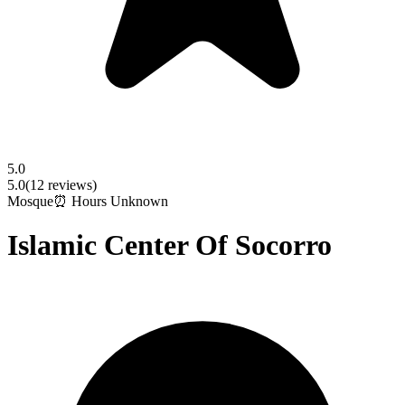
5.0
5.0
(
12
reviews)
Mosque
⏰ Hours Unknown
Islamic Center Of Socorro