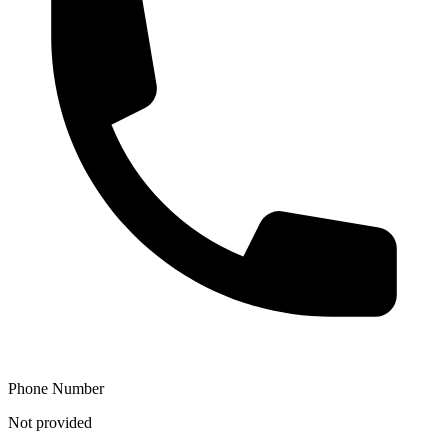
Phone Number
Not provided