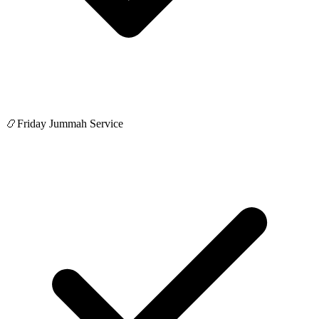
📿
Friday Jummah Service