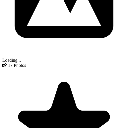
Loading...
📸
17
Photos