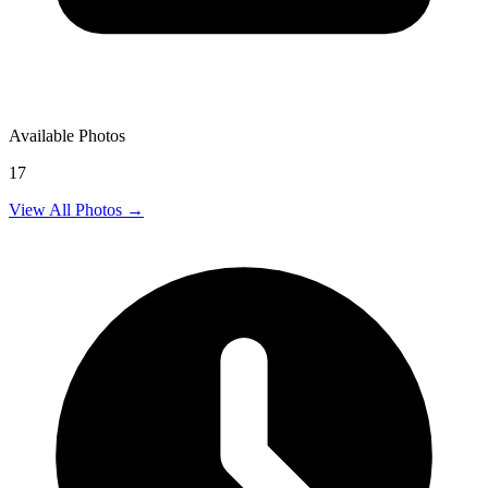
Available Photos
17
View All Photos →