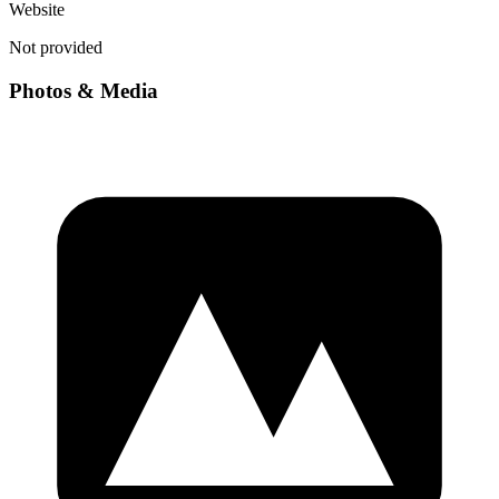
Website
Not provided
Photos & Media