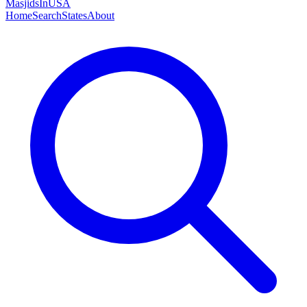
MasjidsInUSA
Home
Search
States
About