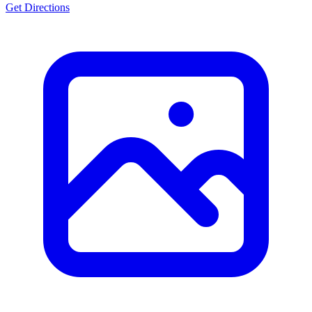
Get Directions