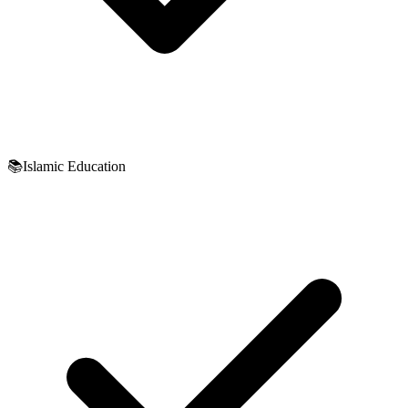
📚
Islamic Education