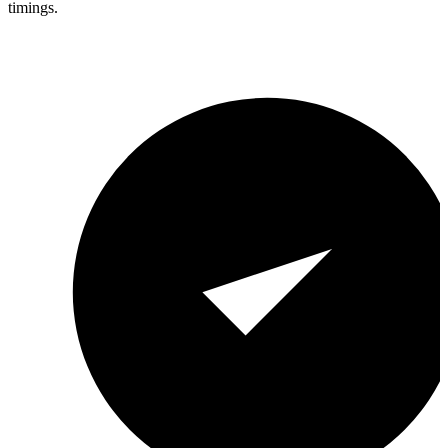
timings.