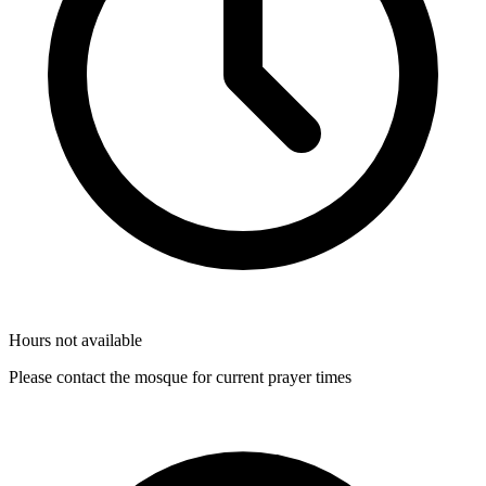
Hours not available
Please contact the mosque for current prayer times