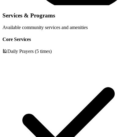
Services & Programs
Available community services and amenities
Core Services
🕌
Daily Prayers (5 times)