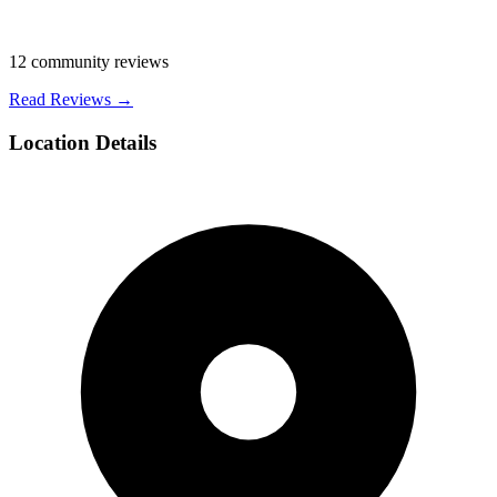
12
community reviews
Read Reviews →
Location Details