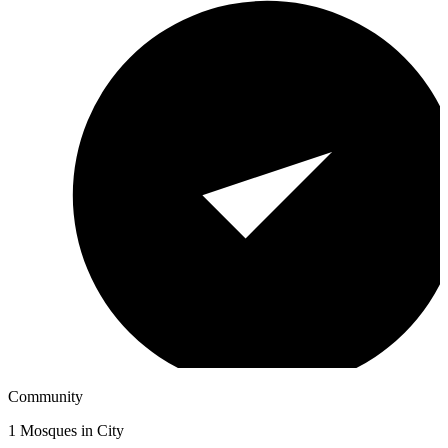
Community
1
Mosques in City