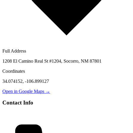
Full Address
1208 El Camino Real St #1204, Socorro, NM 87801
Coordinates
34.074152
,
-106.899127
Open in Google Maps →
Contact Info