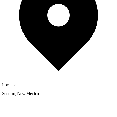
Location
Socorro
,
New Mexico