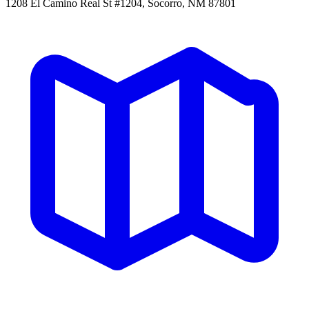
1208 El Camino Real St #1204, Socorro, NM 87801