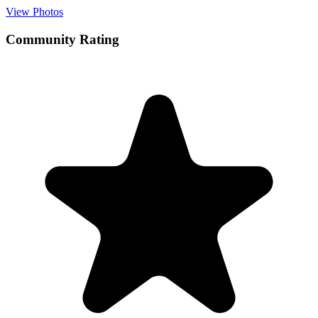
View Photos
Community Rating