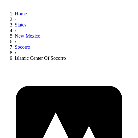
Home
›
States
›
New Mexico
›
Socorro
›
Islamic Center Of Socorro