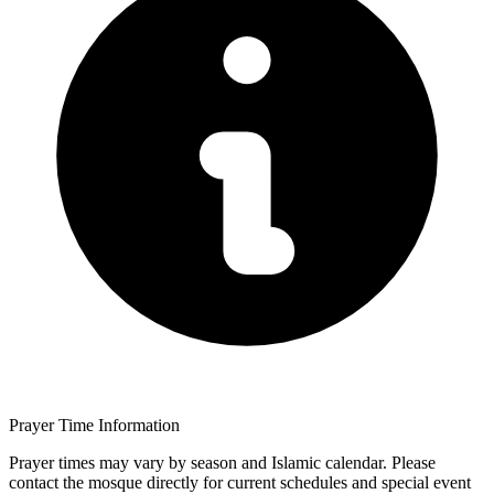
Prayer Time Information
Prayer times may vary by season and Islamic calendar. Please
contact the mosque directly for current schedules and special event