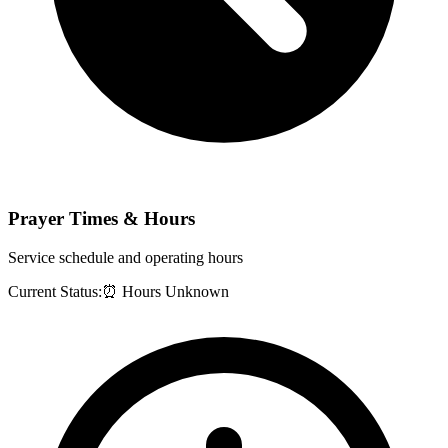
Prayer Times & Hours
Service schedule and operating hours
Current Status:
⏰ Hours Unknown