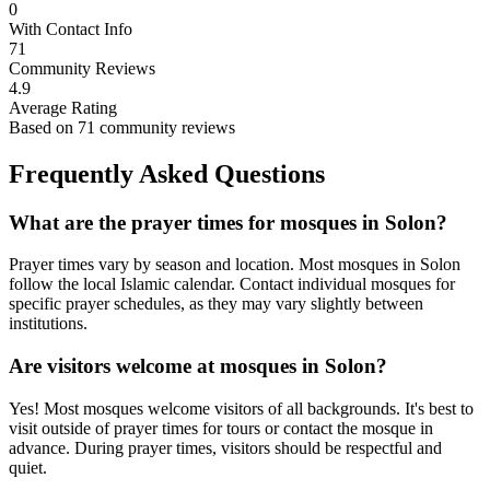
0
With Contact Info
71
Community Reviews
4.9
Average Rating
Based on
71
community reviews
Frequently Asked Questions
What are the prayer times for mosques in
Solon
?
Prayer times vary by season and location. Most mosques in
Solon
follow the local Islamic calendar. Contact individual mosques for
specific prayer schedules, as they may vary slightly between
institutions.
Are visitors welcome at mosques in
Solon
?
Yes! Most mosques welcome visitors of all backgrounds. It's best to
visit outside of prayer times for tours or contact the mosque in
advance. During prayer times, visitors should be respectful and
quiet.