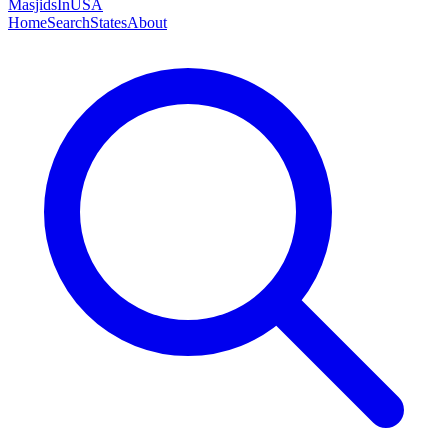
MasjidsInUSA
Home
Search
States
About