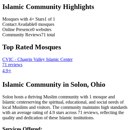
Islamic Community Highlights
Mosques with 4+ Stars
1
of
1
Contact Available
0
mosques
Online Presence
0
websites
Community Reviews
71
total
Top Rated Mosques
CVIC - Chagrin Valley Islamic Center
71
reviews
4.9
⭐
Islamic Community in
Solon
,
Ohio
Solon
hosts a thriving Muslim community with
1
mosque
and
Islamic
center
serving the spiritual, educational, and social needs of
local Muslims and visitors.
The community maintains high standards
with an average rating of
4.9
stars across
71
reviews, reflecting the
quality and dedication of these Islamic institutions.
Services Offered: