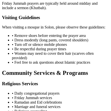
Friday Jummah prayers are typically held around midday and
include a sermon (Khutbah).
Visiting Guidelines
When visiting a mosque in
Solon
, please observe these guidelines:
• Remove shoes before entering the prayer area
• Dress modestly (long pants, covered shoulders)
• Turn off or silence mobile phones
• Be respectful during prayer times
• Women may need to cover their hair (scarves often
provided)
• Feel free to ask questions about Islamic practices
Community Services & Programs
Religious Services
• Daily congregational prayers
• Friday Jummah services
• Ramadan and Eid celebrations
• Marriage and funeral services