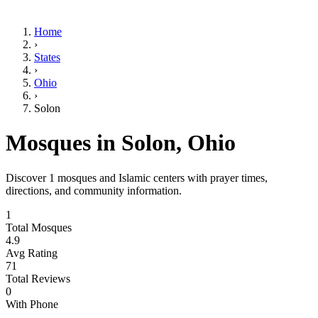
Home
›
States
›
Ohio
›
Solon
Mosques in
Solon
,
Ohio
Discover
1
mosques and Islamic centers with prayer times,
directions, and community information.
1
Total Mosques
4.9
Avg Rating
71
Total Reviews
0
With Phone