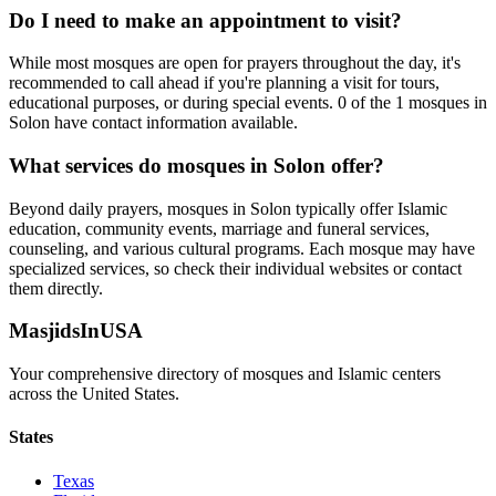
Do I need to make an appointment to visit?
While most mosques are open for prayers throughout the day, it's
recommended to call ahead if you're planning a visit for tours,
educational purposes, or during special events.
0
of the
1
mosques in
Solon
have contact information available.
What services do mosques in
Solon
offer?
Beyond daily prayers, mosques in
Solon
typically offer Islamic
education, community events, marriage and funeral services,
counseling, and various cultural programs. Each mosque may have
specialized services, so check their individual websites or contact
them directly.
MasjidsInUSA
Your comprehensive directory of mosques and Islamic centers
across the United States.
States
Texas