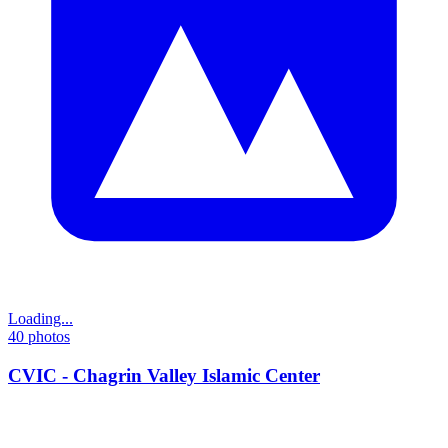
Loading...
40
photos
CVIC - Chagrin Valley Islamic Center