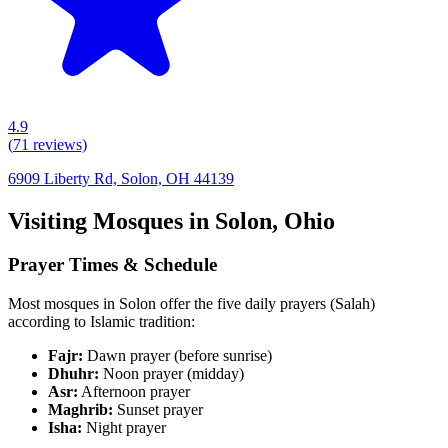
4.9
(
71
reviews)
6909 Liberty Rd, Solon, OH 44139
Visiting Mosques in
Solon
,
Ohio
Prayer Times & Schedule
Most mosques in
Solon
offer the five daily prayers (Salah)
according to Islamic tradition:
Fajr:
Dawn prayer (before sunrise)
Dhuhr:
Noon prayer (midday)
Asr:
Afternoon prayer
Maghrib:
Sunset prayer
Isha:
Night prayer