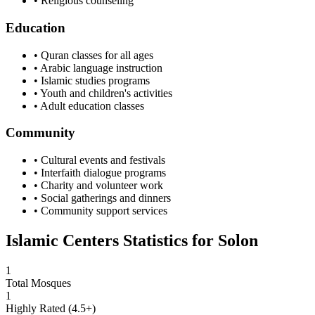
• Religious counseling
Education
• Quran classes for all ages
• Arabic language instruction
• Islamic studies programs
• Youth and children's activities
• Adult education classes
Community
• Cultural events and festivals
• Interfaith dialogue programs
• Charity and volunteer work
• Social gatherings and dinners
• Community support services
Islamic Centers Statistics for
Solon
1
Total Mosques
1
Highly Rated (4.5+)