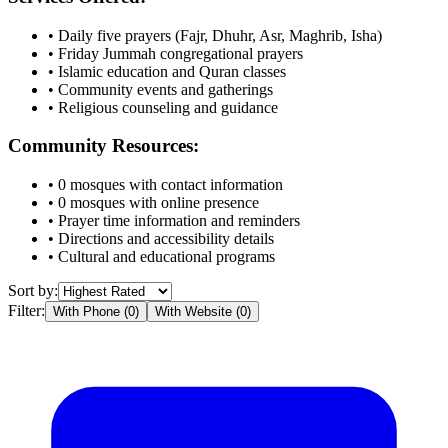
• Daily five prayers (Fajr, Dhuhr, Asr, Maghrib, Isha)
• Friday Jummah congregational prayers
• Islamic education and Quran classes
• Community events and gatherings
• Religious counseling and guidance
Community Resources:
•
0
mosques with contact information
•
0
mosques with online presence
• Prayer time information and reminders
• Directions and accessibility details
• Cultural and educational programs
Sort by:
Filter:
With Phone (
0
)
With Website (
0
)