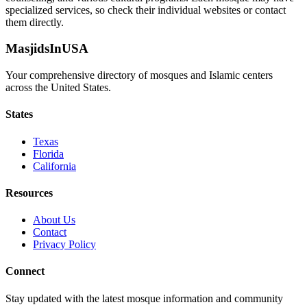
specialized services, so check their individual websites or contact
them directly.
MasjidsInUSA
Your comprehensive directory of mosques and Islamic centers
across the United States.
States
Texas
Florida
California
Resources
About Us
Contact
Privacy Policy
Connect
Stay updated with the latest mosque information and community