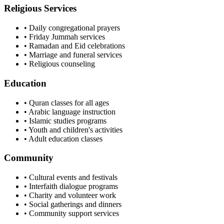
Religious Services
• Daily congregational prayers
• Friday Jummah services
• Ramadan and Eid celebrations
• Marriage and funeral services
• Religious counseling
Education
• Quran classes for all ages
• Arabic language instruction
• Islamic studies programs
• Youth and children's activities
• Adult education classes
Community
• Cultural events and festivals
• Interfaith dialogue programs
• Charity and volunteer work
• Social gatherings and dinners
• Community support services