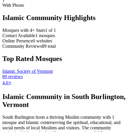
With Phone
Islamic Community Highlights
Mosques with 4+ Stars
1
of
1
Contact Available
1
mosques
Online Presence
0
websites
Community Reviews
89
total
Top Rated Mosques
Islamic Society of Vermont
89
reviews
4.6
⭐
Islamic Community in
South Burlington
,
Vermont
South Burlington
hosts a thriving Muslim community with
1
mosque
and Islamic
center
serving the spiritual, educational, and
social needs of local Muslims and visitors.
The community