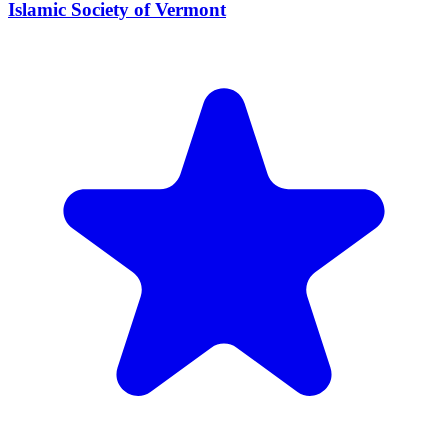
Islamic Society of Vermont