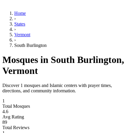
Home
›
States
›
Vermont
›
South Burlington
Mosques in
South Burlington
,
Vermont
Discover
1
mosques and Islamic centers with prayer times,
directions, and community information.
1
Total Mosques
4.6
Avg Rating
89
Total Reviews
1