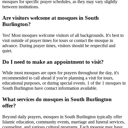
mosques for specific prayer schedules, as they may vary slightly
between institutions.
Are visitors welcome at mosques in
South
Burlington
?
Yes! Most mosques welcome visitors of all backgrounds. It's best to
visit outside of prayer times for tours or contact the mosque in
advance. During prayer times, visitors should be respectful and
quiet.
Do I need to make an appointment to visit?
While most mosques are open for prayers throughout the day, it's
recommended to call ahead if you're planning a visit for tours,
educational purposes, or during special events.
1
of the
1
mosques in
South Burlington
have contact information available.
What services do mosques in
South Burlington
offer?
Beyond daily prayers, mosques in
South Burlington
typically offer
Islamic education, community events, marriage and funeral services,
counseling, and various cultural programs. Each mosque may have