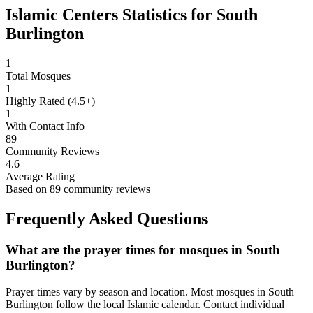
Islamic Centers Statistics for
South
Burlington
1
Total Mosques
1
Highly Rated (4.5+)
1
With Contact Info
89
Community Reviews
4.6
Average Rating
Based on
89
community reviews
Frequently Asked Questions
What are the prayer times for mosques in
South
Burlington
?
Prayer times vary by season and location. Most mosques in
South
Burlington
follow the local Islamic calendar. Contact individual