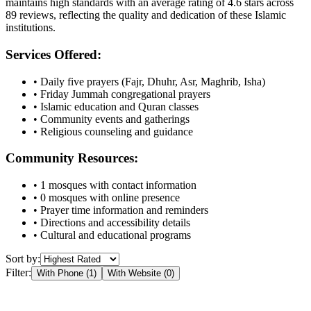
maintains high standards with an average rating of
4.6
stars across
89
reviews, reflecting the quality and dedication of these Islamic
institutions.
Services Offered:
• Daily five prayers (Fajr, Dhuhr, Asr, Maghrib, Isha)
• Friday Jummah congregational prayers
• Islamic education and Quran classes
• Community events and gatherings
• Religious counseling and guidance
Community Resources:
•
1
mosques with contact information
•
0
mosques with online presence
• Prayer time information and reminders
• Directions and accessibility details
• Cultural and educational programs
Sort by:
Filter:
With Phone (
1
)
With Website (
0
)