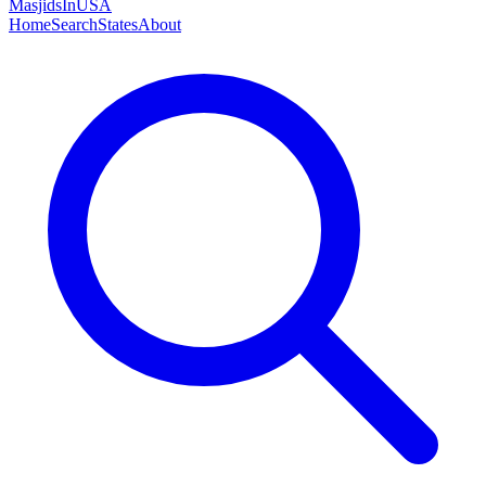
MasjidsInUSA
Home
Search
States
About