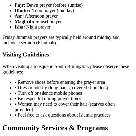
Fajr:
Dawn prayer (before sunrise)
Dhuhr:
Noon prayer (midday)
Asr:
Afternoon prayer
Maghrib:
Sunset prayer
Isha:
Night prayer
Friday Jummah prayers are typically held around midday and
include a sermon (Khutbah).
Visiting Guidelines
When visiting a mosque in
South Burlington
, please observe these
guidelines:
• Remove shoes before entering the prayer area
• Dress modestly (long pants, covered shoulders)
• Turn off or silence mobile phones
• Be respectful during prayer times
• Women may need to cover their hair (scarves often
provided)
• Feel free to ask questions about Islamic practices
Community Services & Programs