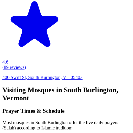
4.6
(
89
reviews)
400 Swift St, South Burlington, VT 05403
Visiting Mosques in
South Burlington
,
Vermont
Prayer Times & Schedule
Most mosques in
South Burlington
offer the five daily prayers
(Salah) according to Islamic tradition: