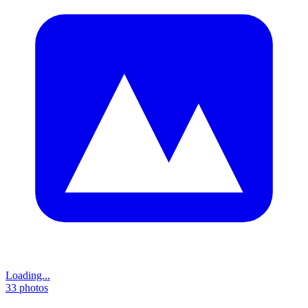
Loading...
33
photos