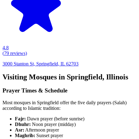
4.8
(
79
reviews)
3000 Stanton St, Springfield, IL 62703
Visiting Mosques in
Springfield
,
Illinois
Prayer Times & Schedule
Most mosques in
Springfield
offer the five daily prayers (Salah)
according to Islamic tradition:
Fajr:
Dawn prayer (before sunrise)
Dhuhr:
Noon prayer (midday)
Asr:
Afternoon prayer
Maghrib:
Sunset prayer