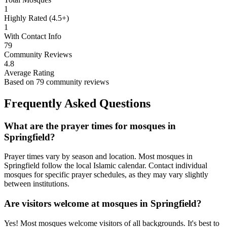
1
Highly Rated (4.5+)
1
With Contact Info
79
Community Reviews
4.8
Average Rating
Based on
79
community reviews
Frequently Asked Questions
What are the prayer times for mosques in
Springfield
?
Prayer times vary by season and location. Most mosques in
Springfield
follow the local Islamic calendar. Contact individual
mosques for specific prayer schedules, as they may vary slightly
between institutions.
Are visitors welcome at mosques in
Springfield
?
Yes! Most mosques welcome visitors of all backgrounds. It's best to