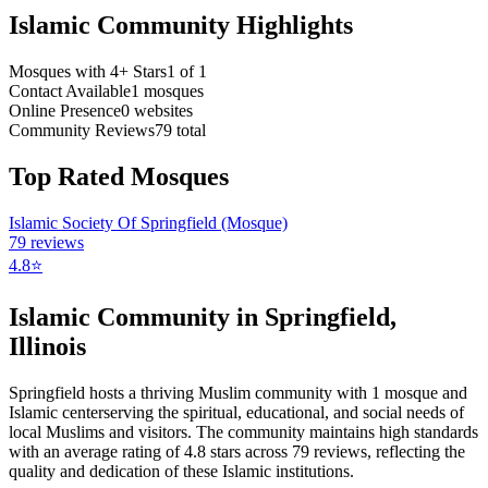
Islamic Community Highlights
Mosques with 4+ Stars
1
of
1
Contact Available
1
mosques
Online Presence
0
websites
Community Reviews
79
total
Top Rated Mosques
Islamic Society Of Springfield (Mosque)
79
reviews
4.8
⭐
Islamic Community in
Springfield
,
Illinois
Springfield
hosts a thriving Muslim community with
1
mosque
and
Islamic
center
serving the spiritual, educational, and social needs of
local Muslims and visitors.
The community maintains high standards
with an average rating of
4.8
stars across
79
reviews, reflecting the
quality and dedication of these Islamic institutions.