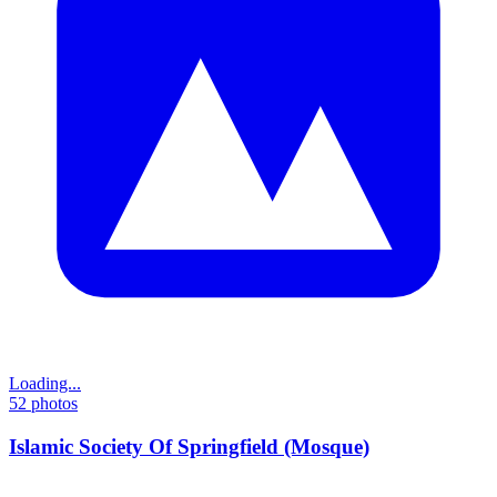
Loading...
52
photos
Islamic Society Of Springfield (Mosque)