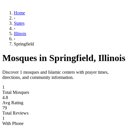
Home
›
States
›
Illinois
›
Springfield
Mosques in
Springfield
,
Illinois
Discover
1
mosques and Islamic centers with prayer times,
directions, and community information.
1
Total Mosques
4.8
Avg Rating
79
Total Reviews
1
With Phone