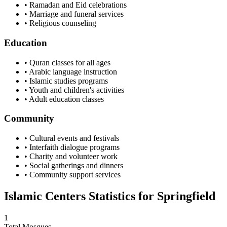
• Ramadan and Eid celebrations
• Marriage and funeral services
• Religious counseling
Education
• Quran classes for all ages
• Arabic language instruction
• Islamic studies programs
• Youth and children's activities
• Adult education classes
Community
• Cultural events and festivals
• Interfaith dialogue programs
• Charity and volunteer work
• Social gatherings and dinners
• Community support services
Islamic Centers Statistics for
Springfield
1
Total Mosques