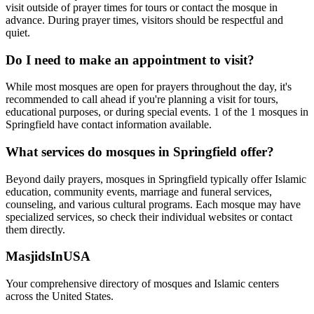
visit outside of prayer times for tours or contact the mosque in
advance. During prayer times, visitors should be respectful and
quiet.
Do I need to make an appointment to visit?
While most mosques are open for prayers throughout the day, it's
recommended to call ahead if you're planning a visit for tours,
educational purposes, or during special events.
1
of the
1
mosques in
Springfield
have contact information available.
What services do mosques in
Springfield
offer?
Beyond daily prayers, mosques in
Springfield
typically offer Islamic
education, community events, marriage and funeral services,
counseling, and various cultural programs. Each mosque may have
specialized services, so check their individual websites or contact
them directly.
MasjidsInUSA
Your comprehensive directory of mosques and Islamic centers
across the United States.