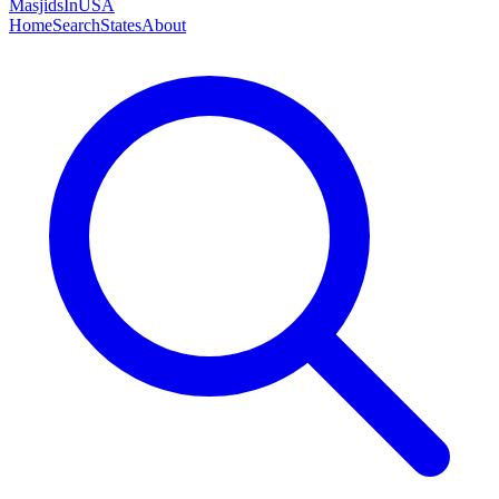
MasjidsInUSA
Home
Search
States
About