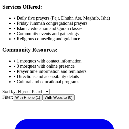
Services Offered:
• Daily five prayers (Fajr, Dhuhr, Asr, Maghrib, Isha)
• Friday Jummah congregational prayers
• Islamic education and Quran classes
• Community events and gatherings
• Religious counseling and guidance
Community Resources:
•
1
mosques with contact information
•
0
mosques with online presence
• Prayer time information and reminders
• Directions and accessibility details
• Cultural and educational programs
Sort by:
Filter:
With Phone (
1
)
With Website (
0
)