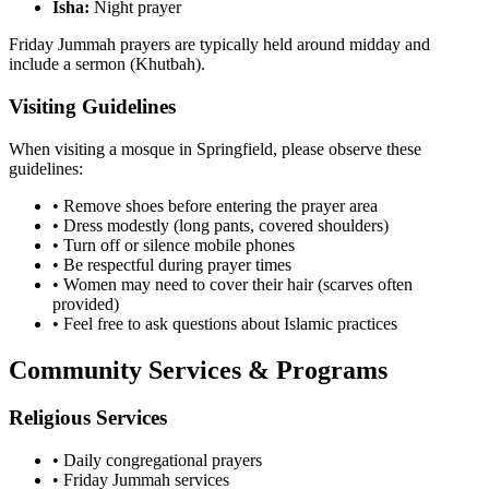
Isha:
Night prayer
Friday Jummah prayers are typically held around midday and
include a sermon (Khutbah).
Visiting Guidelines
When visiting a mosque in
Springfield
, please observe these
guidelines:
• Remove shoes before entering the prayer area
• Dress modestly (long pants, covered shoulders)
• Turn off or silence mobile phones
• Be respectful during prayer times
• Women may need to cover their hair (scarves often
provided)
• Feel free to ask questions about Islamic practices
Community Services & Programs
Religious Services
• Daily congregational prayers
• Friday Jummah services