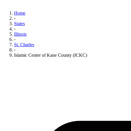
Home
›
States
›
Illinois
›
St. Charles
›
Islamic Center of Kane County (ICKC)