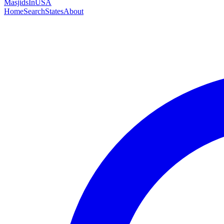
MasjidsInUSA
Home
Search
States
About