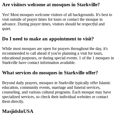
Are visitors welcome at mosques in
Starkville
?
Yes! Most mosques welcome visitors of all backgrounds. It's best to
visit outside of prayer times for tours or contact the mosque in
advance. During prayer times, visitors should be respectful and
quiet.
Do I need to make an appointment to visit?
While most mosques are open for prayers throughout the day, it's
recommended to call ahead if you're planning a visit for tours,
educational purposes, or during special events.
1
of the
1
mosques in
Starkville
have contact information available.
What services do mosques in
Starkville
offer?
Beyond daily prayers, mosques in
Starkville
typically offer Islamic
education, community events, marriage and funeral services,
counseling, and various cultural programs. Each mosque may have
specialized services, so check their individual websites or contact
them directly.
MasjidsInUSA