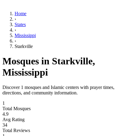
Home
›
States
›
Mississippi
›
Starkville
Mosques in
Starkville
,
Mississippi
Discover
1
mosques and Islamic centers with prayer times,
directions, and community information.
1
Total Mosques
4.9
Avg Rating
34
Total Reviews
1