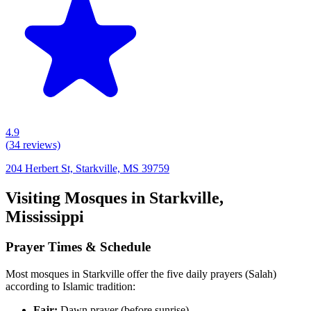
4.9
(
34
reviews)
204 Herbert St, Starkville, MS 39759
Visiting Mosques in
Starkville
,
Mississippi
Prayer Times & Schedule
Most mosques in
Starkville
offer the five daily prayers (Salah)
according to Islamic tradition:
Fajr:
Dawn prayer (before sunrise)