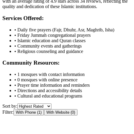
with an average rating of
4.9
stars across
34
reviews, reflecting the
quality and dedication of these Islamic institutions.
Services Offered:
• Daily five prayers (Fajr, Dhuhr, Asr, Maghrib, Isha)
• Friday Jummah congregational prayers
• Islamic education and Quran classes
• Community events and gatherings
• Religious counseling and guidance
Community Resources:
•
1
mosques with contact information
•
0
mosques with online presence
• Prayer time information and reminders
• Directions and accessibility details
• Cultural and educational programs
Sort by:
Filter:
With Phone (
1
)
With Website (
0
)