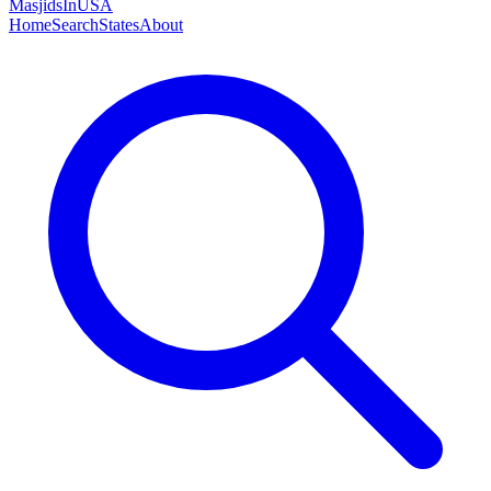
MasjidsInUSA
Home
Search
States
About