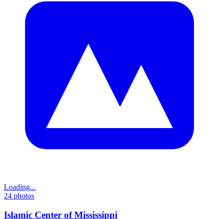
Loading...
24
photos
Islamic Center of Mississippi