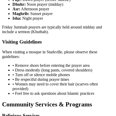
Dhuhr:
Noon prayer (midday)
Asr:
Afternoon prayer
Maghrib:
Sunset prayer
Isha:
Night prayer
Friday Jummah prayers are typically held around midday and
include a sermon (Khutbah).
Visiting Guidelines
When visiting a mosque in
Starkville
, please observe these
guidelines:
• Remove shoes before entering the prayer area
• Dress modestly (long pants, covered shoulders)
• Turn off or silence mobile phones
• Be respectful during prayer times
• Women may need to cover their hair (scarves often
provided)
• Feel free to ask questions about Islamic practices
Community Services & Programs
Religious Services