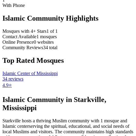
With Phone
Islamic Community Highlights
Mosques with 4+ Stars
1
of
1
Contact Available
1
mosques
Online Presence
0
websites
Community Reviews
34
total
Top Rated Mosques
Islamic Center of Mississippi
34
reviews
4.9
⭐
Islamic Community in
Starkville
,
Mississippi
Starkville
hosts a thriving Muslim community with
1
mosque
and
Islamic
center
serving the spiritual, educational, and social needs of
local Muslims and visitors.
The community maintains high standards