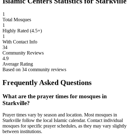
Islamic Centers Statistics for
Starkville
1
Total Mosques
1
Highly Rated (4.5+)
1
With Contact Info
34
Community Reviews
4.9
Average Rating
Based on
34
community reviews
Frequently Asked Questions
What are the prayer times for mosques in
Starkville
?
Prayer times vary by season and location. Most mosques in
Starkville
follow the local Islamic calendar. Contact individual
mosques for specific prayer schedules, as they may vary slightly
between institutions.