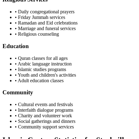
• Daily congregational prayers
• Friday Jummah services
• Ramadan and Eid celebrations
• Marriage and funeral services
• Religious counseling
Education
• Quran classes for all ages
• Arabic language instruction
• Islamic studies programs
• Youth and children's activities
• Adult education classes
Community
• Cultural events and festivals
• Interfaith dialogue programs
• Charity and volunteer work
• Social gatherings and dinners
• Community support services