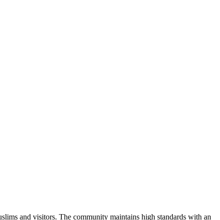
uslims and visitors.
The community maintains high standards with an