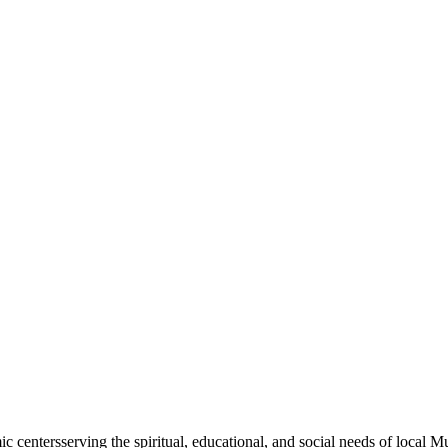
mic
centers
serving the spiritual, educational, and social needs of local M