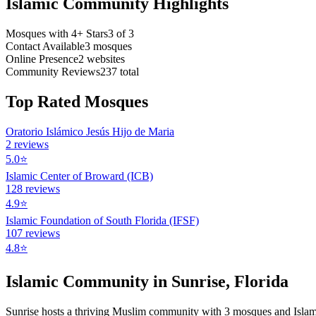
Islamic Community Highlights
Mosques with 4+ Stars
3
of
3
Contact Available
3
mosques
Online Presence
2
websites
Community Reviews
237
total
Top Rated Mosques
Oratorio Islámico Jesús Hijo de Maria
2
reviews
5.0
⭐
Islamic Center of Broward (ICB)
128
reviews
4.9
⭐
Islamic Foundation of South Florida (IFSF)
107
reviews
4.8
⭐
Islamic Community in
Sunrise
,
Florida
Sunrise
hosts a thriving Muslim community with
3
mosques
and Isla