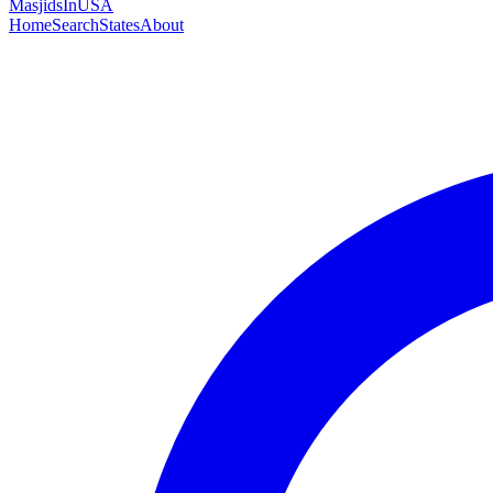
MasjidsInUSA
Home
Search
States
About