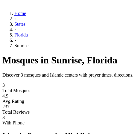
Home
›
States
›
Florida
›
Sunrise
Mosques in
Sunrise
,
Florida
Discover
3
mosques and Islamic centers with prayer times, directions
3
Total Mosques
4.9
Avg Rating
237
Total Reviews
3
With Phone