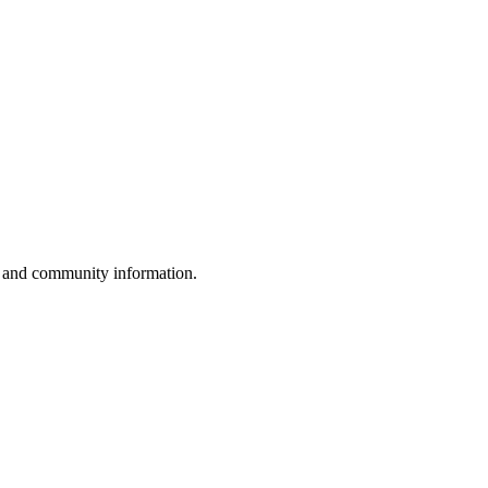
, and community information.