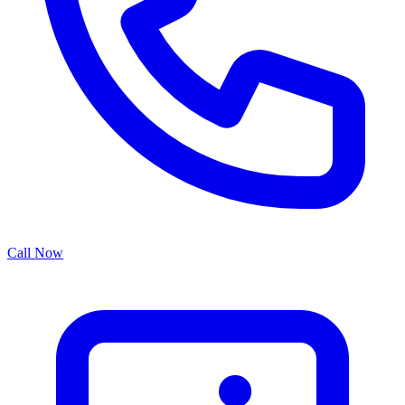
Call Now