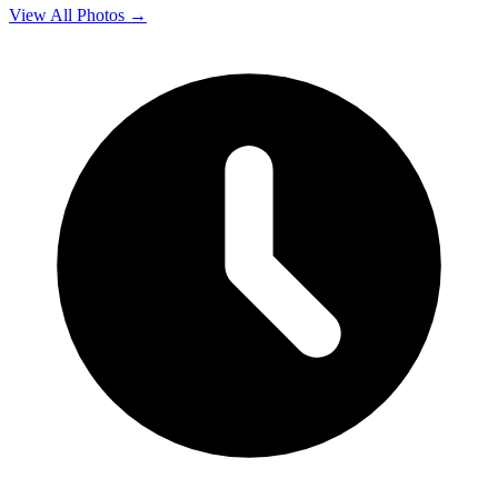
View All Photos →