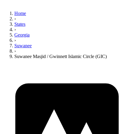
Home
›
States
›
Georgia
›
Suwanee
›
Suwanee Masjid / Gwinnett Islamic Circle (GIC)