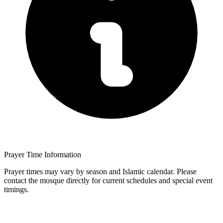
Prayer Time Information
Prayer times may vary by season and Islamic calendar. Please
contact the mosque directly for current schedules and special event
timings.