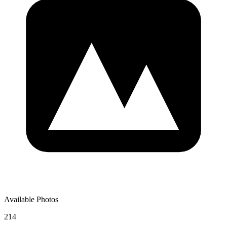
Available Photos
214