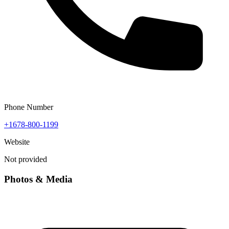
Phone Number
+1678-800-1199
Website
Not provided
Photos & Media