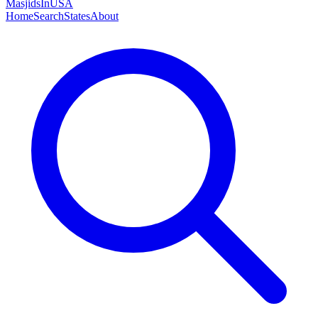
MasjidsInUSA
Home
Search
States
About