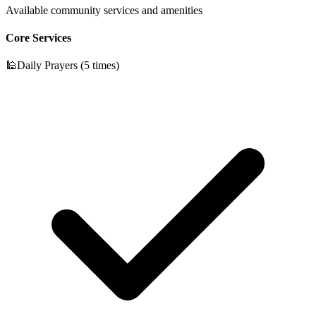
Available community services and amenities
Core Services
🕌
Daily Prayers (5 times)