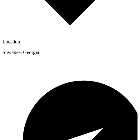
Location
Suwanee
,
Georgia