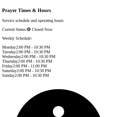
Prayer Times & Hours
Service schedule and operating hours
Current Status:
🔴 Closed Now
Weekly Schedule:
Monday
2:00 PM - 10:30 PM
Tuesday
2:00 PM - 10:30 PM
Wednesday
2:00 PM - 10:30 PM
Thursday
2:00 PM - 10:30 PM
Friday
2:00 PM - 11:00 PM
Saturday
2:00 PM - 10:30 PM
Sunday
2:00 PM - 10:30 PM