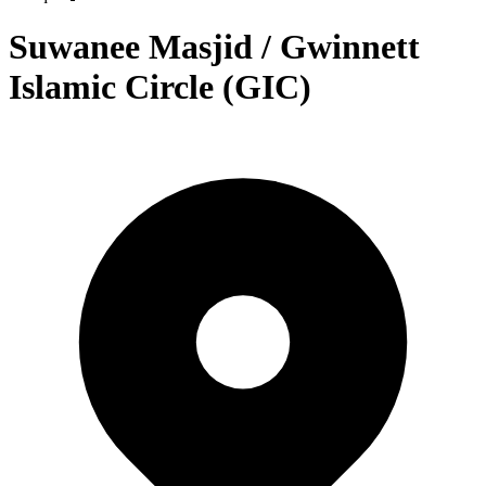
Suwanee Masjid / Gwinnett
Islamic Circle (GIC)