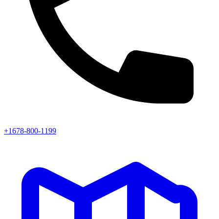
+1678-800-1199