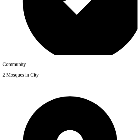
Community
2
Mosques in City