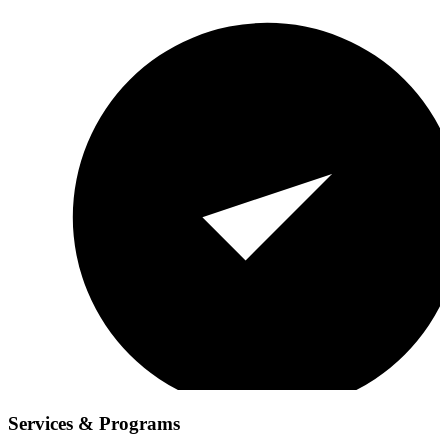
Services & Programs