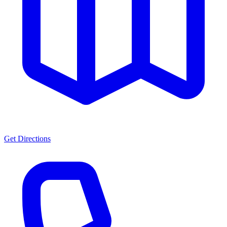
Get Directions