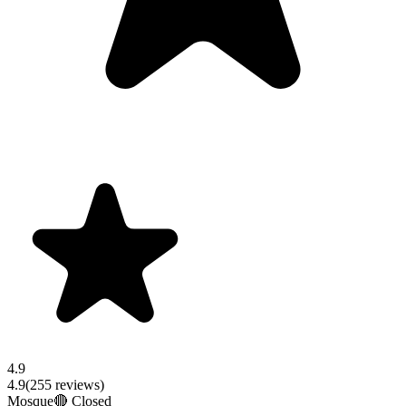
4.9
4.9
(
255
reviews)
Mosque
🔴 Closed