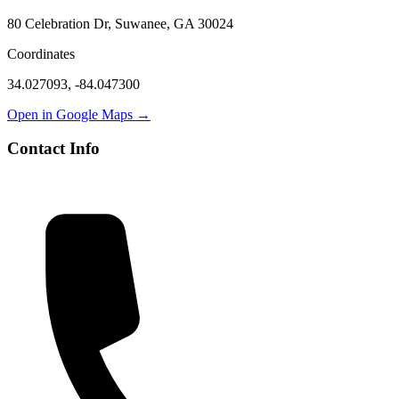
80 Celebration Dr, Suwanee, GA 30024
Coordinates
34.027093
,
-84.047300
Open in Google Maps →
Contact Info