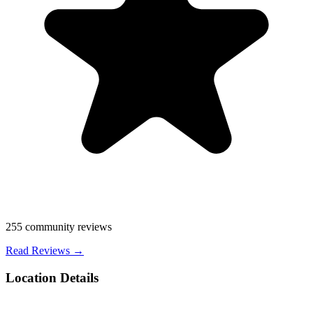
255
community reviews
Read Reviews →
Location Details