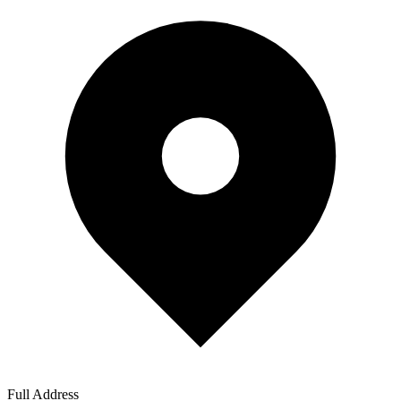
Full Address