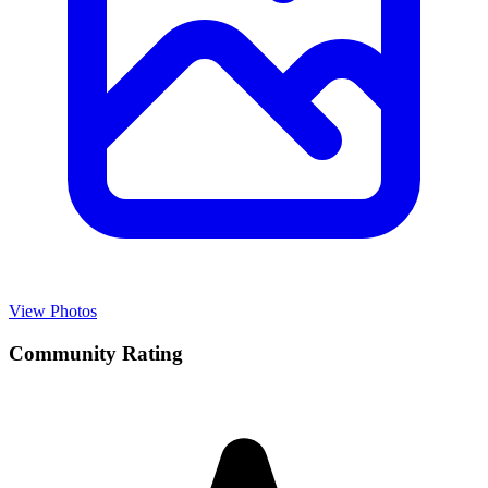
View Photos
Community Rating