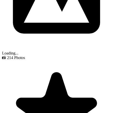
Loading...
📸
214
Photos