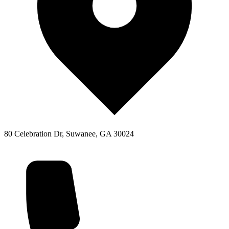
80 Celebration Dr, Suwanee, GA 30024