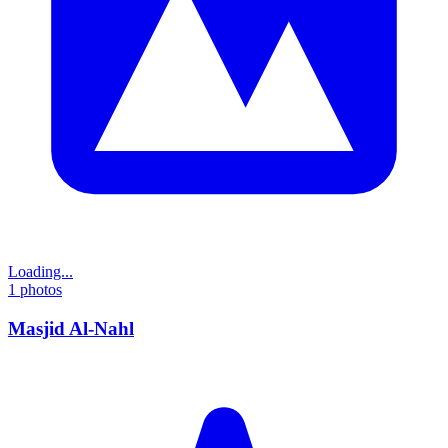
Loading...
1
photos
Masjid Al-Nahl