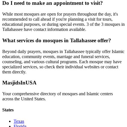
Do I need to make an appointment to visit?
While most mosques are open for prayers throughout the day, it's
recommended to call ahead if you're planning a visit for tours,
educational purposes, or during special events.
3
of the
3
mosques in
Tallahassee
have contact information available.
What services do mosques in
Tallahassee
offer?
Beyond daily prayers, mosques in
Tallahassee
typically offer Islamic
education, community events, marriage and funeral services,
counseling, and various cultural programs. Each mosque may have
specialized services, so check their individual websites or contact
them directly.
MasjidsInUSA
Your comprehensive directory of mosques and Islamic centers
across the United States.
States
Texas
Florida