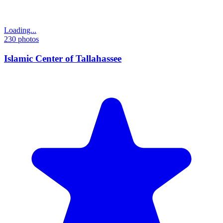
Loading...
230
photos
Islamic Center of Tallahassee