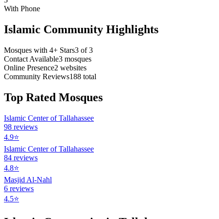
With Phone
Islamic Community Highlights
Mosques with 4+ Stars
3
of
3
Contact Available
3
mosques
Online Presence
2
websites
Community Reviews
188
total
Top Rated Mosques
Islamic Center of Tallahassee
98
reviews
4.9
⭐
Islamic Center of Tallahassee
84
reviews
4.8
⭐
Masjid Al-Nahl
6
reviews
4.5
⭐