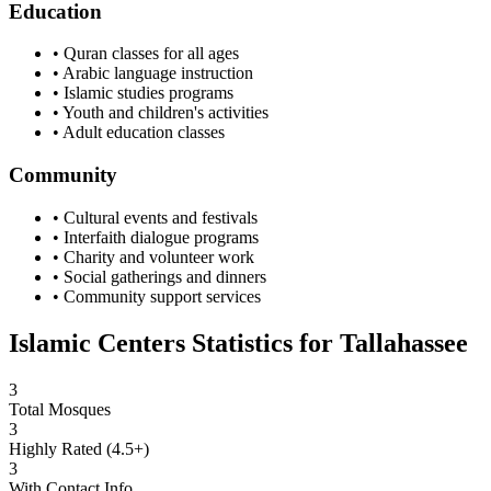
Education
• Quran classes for all ages
• Arabic language instruction
• Islamic studies programs
• Youth and children's activities
• Adult education classes
Community
• Cultural events and festivals
• Interfaith dialogue programs
• Charity and volunteer work
• Social gatherings and dinners
• Community support services
Islamic Centers Statistics for
Tallahassee
3
Total Mosques
3
Highly Rated (4.5+)
3
With Contact Info