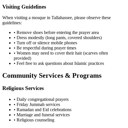
Visiting Guidelines
When visiting a mosque in
Tallahassee
, please observe these
guidelines:
• Remove shoes before entering the prayer area
• Dress modestly (long pants, covered shoulders)
• Turn off or silence mobile phones
• Be respectful during prayer times
• Women may need to cover their hair (scarves often
provided)
• Feel free to ask questions about Islamic practices
Community Services & Programs
Religious Services
• Daily congregational prayers
• Friday Jummah services
• Ramadan and Eid celebrations
• Marriage and funeral services
• Religious counseling