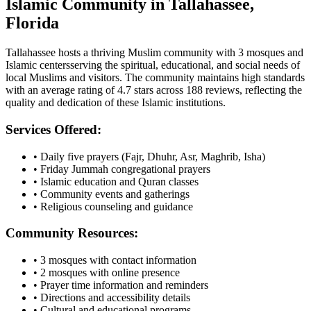
Islamic Community in
Tallahassee
,
Florida
Tallahassee
hosts a thriving Muslim community with
3
mosques
and
Islamic
centers
serving the spiritual, educational, and social needs of
local Muslims and visitors.
The community maintains high standards
with an average rating of
4.7
stars across
188
reviews, reflecting the
quality and dedication of these Islamic institutions.
Services Offered:
• Daily five prayers (Fajr, Dhuhr, Asr, Maghrib, Isha)
• Friday Jummah congregational prayers
• Islamic education and Quran classes
• Community events and gatherings
• Religious counseling and guidance
Community Resources:
•
3
mosques with contact information
•
2
mosques with online presence
• Prayer time information and reminders
• Directions and accessibility details
• Cultural and educational programs