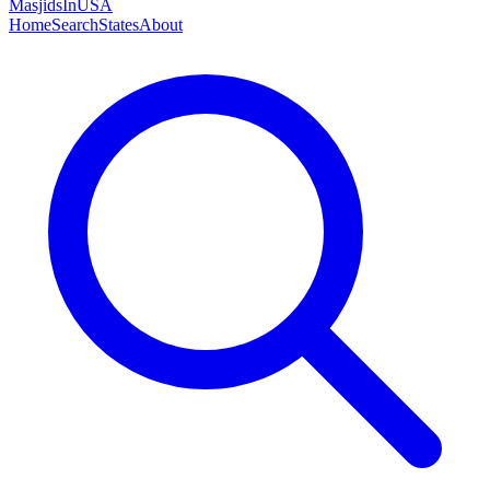
MasjidsInUSA
Home
Search
States
About