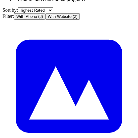
Sort by:
Filter:
With Phone (
3
)
With Website (
2
)