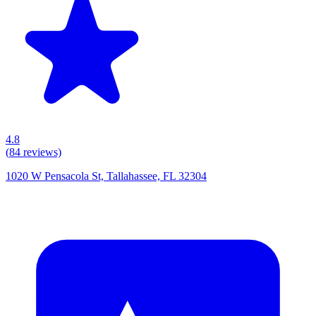
4.8
(
84
reviews)
1020 W Pensacola St, Tallahassee, FL 32304