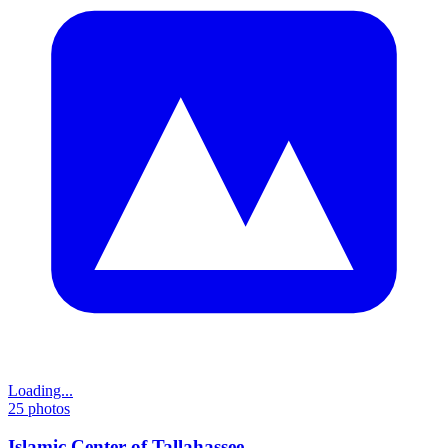
Loading...
25
photos
Islamic Center of Tallahassee