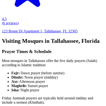
4.5
(
6
reviews)
123 Bragg Dr Apartment 1, Tallahassee, FL 32305
Visiting Mosques in
Tallahassee
,
Florida
Prayer Times & Schedule
Most mosques in
Tallahassee
offer the five daily prayers (Salah)
according to Islamic tradition:
Fajr:
Dawn prayer (before sunrise)
Dhuhr:
Noon prayer (midday)
Asr:
Afternoon prayer
Maghrib:
Sunset prayer
Isha:
Night prayer
Friday Jummah prayers are typically held around midday and
include a sermon (Khutbah).