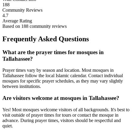
188
Community Reviews
4.7
Average Rating
Based on
188
community reviews
Frequently Asked Questions
What are the prayer times for mosques in
Tallahassee
?
Prayer times vary by season and location. Most mosques in
Tallahassee
follow the local Islamic calendar. Contact individual
mosques for specific prayer schedules, as they may vary slightly
between institutions.
Are visitors welcome at mosques in
Tallahassee
?
Yes! Most mosques welcome visitors of all backgrounds. It's best to
visit outside of prayer times for tours or contact the mosque in
advance. During prayer times, visitors should be respectful and
quiet.