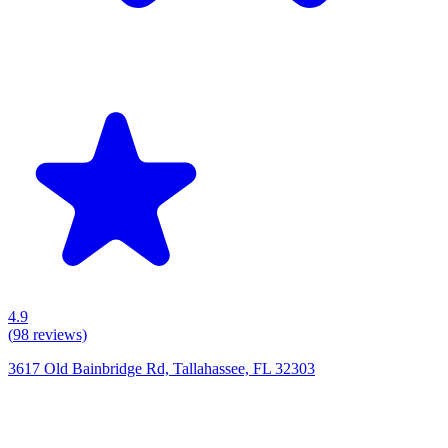
4.9
(
98
reviews)
3617 Old Bainbridge Rd, Tallahassee, FL 32303