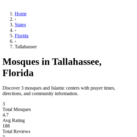
Home
›
States
›
Florida
›
Tallahassee
Mosques in
Tallahassee
,
Florida
Discover
3
mosques and Islamic centers with prayer times,
directions, and community information.
3
Total Mosques
4.7
Avg Rating
188
Total Reviews
3