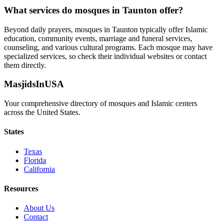
What services do mosques in
Taunton
offer?
Beyond daily prayers, mosques in
Taunton
typically offer Islamic
education, community events, marriage and funeral services,
counseling, and various cultural programs. Each mosque may have
specialized services, so check their individual websites or contact
them directly.
MasjidsInUSA
Your comprehensive directory of mosques and Islamic centers
across the United States.
States
Texas
Florida
California
Resources
About Us
Contact