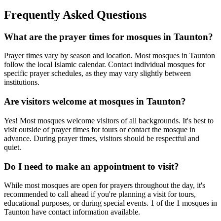
Frequently Asked Questions
What are the prayer times for mosques in
Taunton
?
Prayer times vary by season and location. Most mosques in
Taunton
follow the local Islamic calendar. Contact individual mosques for
specific prayer schedules, as they may vary slightly between
institutions.
Are visitors welcome at mosques in
Taunton
?
Yes! Most mosques welcome visitors of all backgrounds. It's best to
visit outside of prayer times for tours or contact the mosque in
advance. During prayer times, visitors should be respectful and
quiet.
Do I need to make an appointment to visit?
While most mosques are open for prayers throughout the day, it's
recommended to call ahead if you're planning a visit for tours,
educational purposes, or during special events.
1
of the
1
mosques in
Taunton
have contact information available.