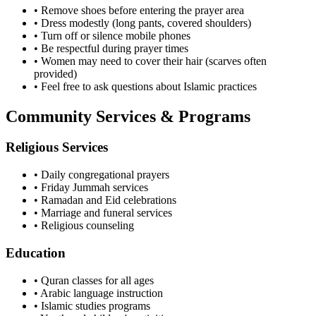
• Remove shoes before entering the prayer area
• Dress modestly (long pants, covered shoulders)
• Turn off or silence mobile phones
• Be respectful during prayer times
• Women may need to cover their hair (scarves often
provided)
• Feel free to ask questions about Islamic practices
Community Services & Programs
Religious Services
• Daily congregational prayers
• Friday Jummah services
• Ramadan and Eid celebrations
• Marriage and funeral services
• Religious counseling
Education
• Quran classes for all ages
• Arabic language instruction
• Islamic studies programs