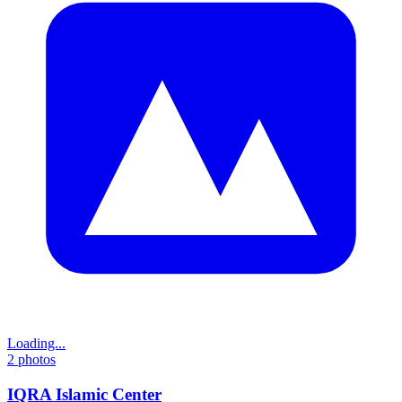
Loading...
2
photos
IQRA Islamic Center