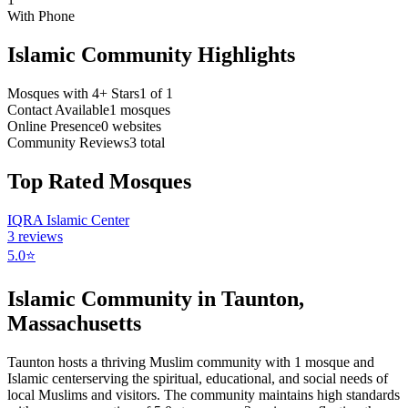
With Phone
Islamic Community Highlights
Mosques with 4+ Stars
1
of
1
Contact Available
1
mosques
Online Presence
0
websites
Community Reviews
3
total
Top Rated Mosques
IQRA Islamic Center
3
reviews
5.0
⭐
Islamic Community in
Taunton
,
Massachusetts
Taunton
hosts a thriving Muslim community with
1
mosque
and
Islamic
center
serving the spiritual, educational, and social needs of
local Muslims and visitors.
The community maintains high standards