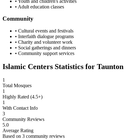
• Youth and children's activities
• Adult education classes
Community
• Cultural events and festivals
• Interfaith dialogue programs
• Charity and volunteer work
• Social gatherings and dinners
• Community support services
Islamic Centers Statistics for
Taunton
1
Total Mosques
1
Highly Rated (4.5+)
1
With Contact Info
3
Community Reviews
5.0
Average Rating
Based on
3
community reviews