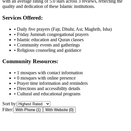
with an average rating of
5.0
stars across
3
reviews, reflecting the
quality and dedication of these Islamic institutions.
Services Offered:
• Daily five prayers (Fajr, Dhuhr, Asr, Maghrib, Isha)
• Friday Jummah congregational prayers
• Islamic education and Quran classes
• Community events and gatherings
• Religious counseling and guidance
Community Resources:
•
1
mosques with contact information
•
0
mosques with online presence
• Prayer time information and reminders
• Directions and accessibility details
• Cultural and educational programs
Sort by:
Filter:
With Phone (
1
)
With Website (
0
)