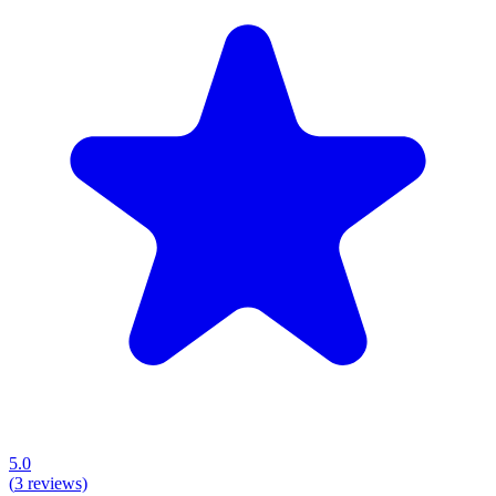
5.0
(
3
reviews)