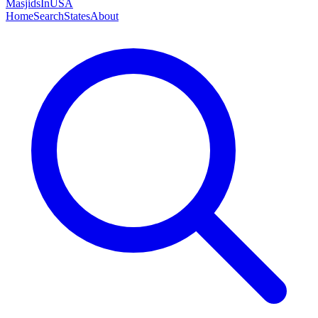
MasjidsInUSA
Home
Search
States
About