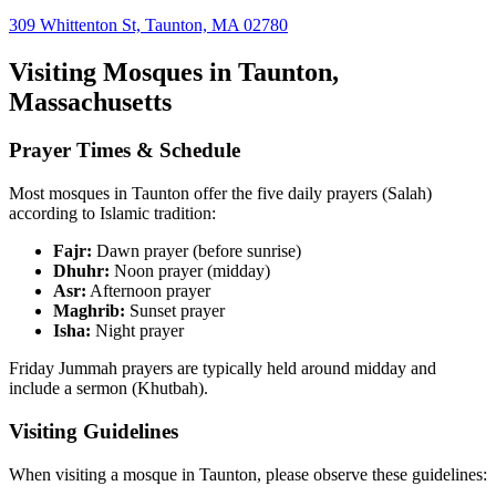
309 Whittenton St, Taunton, MA 02780
Visiting Mosques in
Taunton
,
Massachusetts
Prayer Times & Schedule
Most mosques in
Taunton
offer the five daily prayers (Salah)
according to Islamic tradition:
Fajr:
Dawn prayer (before sunrise)
Dhuhr:
Noon prayer (midday)
Asr:
Afternoon prayer
Maghrib:
Sunset prayer
Isha:
Night prayer
Friday Jummah prayers are typically held around midday and
include a sermon (Khutbah).
Visiting Guidelines
When visiting a mosque in
Taunton
, please observe these guidelines: