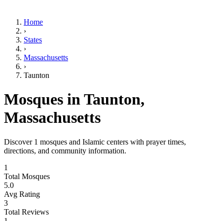
Home
›
States
›
Massachusetts
›
Taunton
Mosques in
Taunton
,
Massachusetts
Discover
1
mosques and Islamic centers with prayer times,
directions, and community information.
1
Total Mosques
5.0
Avg Rating
3
Total Reviews
1