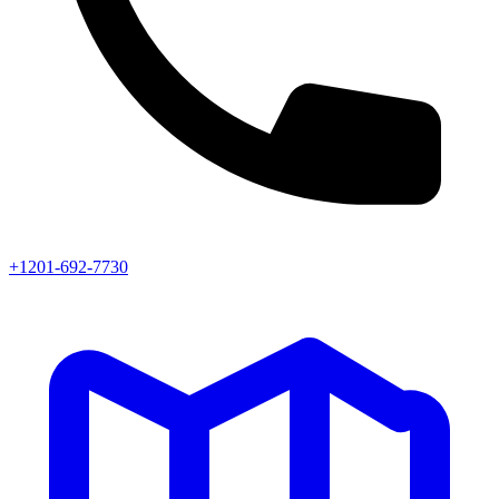
+1201-692-7730