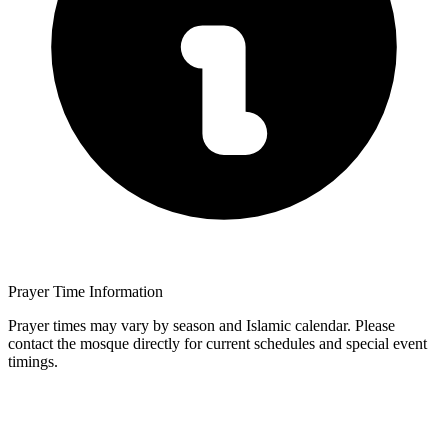
Prayer Time Information
Prayer times may vary by season and Islamic calendar. Please
contact the mosque directly for current schedules and special event
timings.