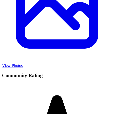
View Photos
Community Rating