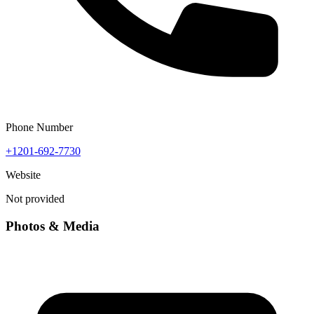
Phone Number
+1201-692-7730
Website
Not provided
Photos & Media