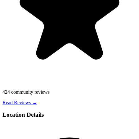
424
community reviews
Read Reviews →
Location Details