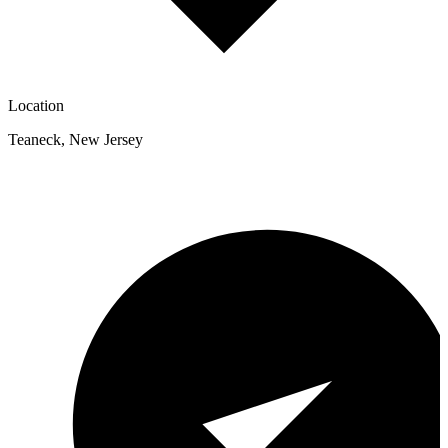
Location
Teaneck
,
New Jersey