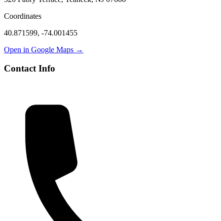
Coordinates
40.871599
,
-74.001455
Open in Google Maps →
Contact Info