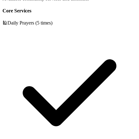
Core Services
🕌
Daily Prayers (5 times)