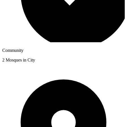
Community
2
Mosques in City