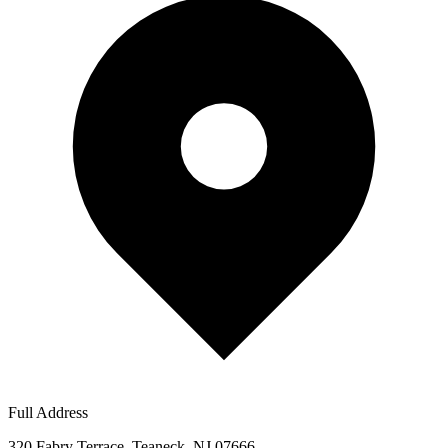
Full Address
320 Fabry Terrace, Teaneck, NJ 07666