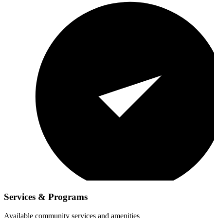
Services & Programs
Available community services and amenities