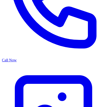
Call Now