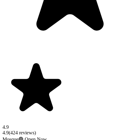
4.9
4.9
(
424
reviews)
Mosque
🟢 Open Now