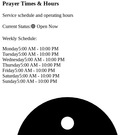
Prayer Times & Hours
Service schedule and operating hours
Current Status:
🟢 Open Now
Weekly Schedule:
Monday
5:00 AM - 10:00 PM
Tuesday
5:00 AM - 10:00 PM
Wednesday
5:00 AM - 10:00 PM
Thursday
5:00 AM - 10:00 PM
Friday
5:00 AM - 10:00 PM
Saturday
5:00 AM - 10:00 PM
Sunday
5:00 AM - 10:00 PM