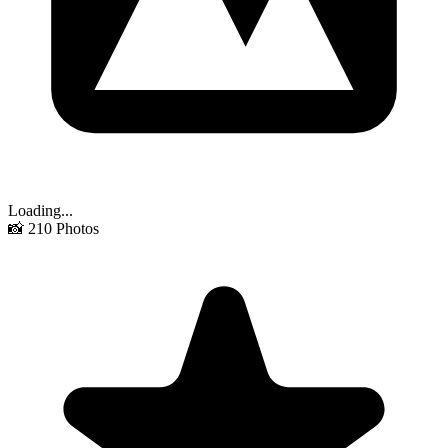
Loading...
📸
210
Photos