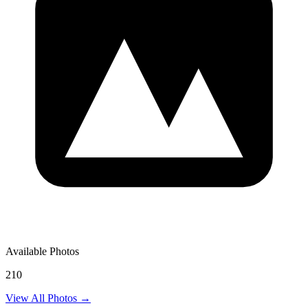
Available Photos
210
View All Photos →