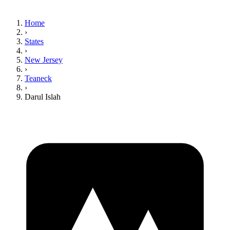
Home
›
States
›
New Jersey
›
Teaneck
›
Darul Islah