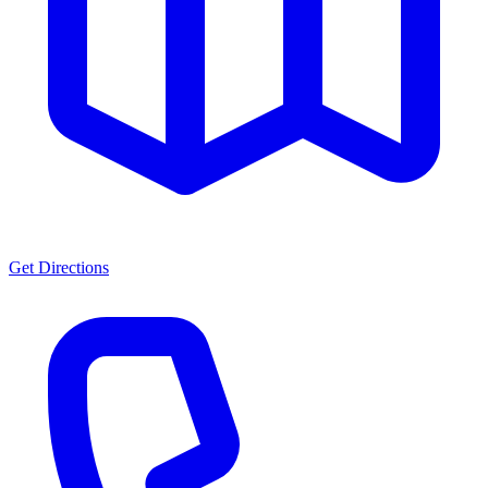
Get Directions