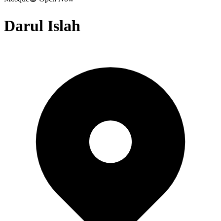
Darul Islah