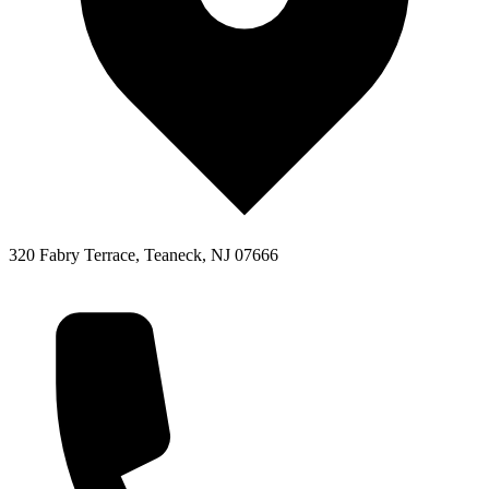
320 Fabry Terrace, Teaneck, NJ 07666