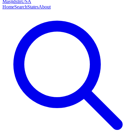
MasjidsInUSA
Home
Search
States
About