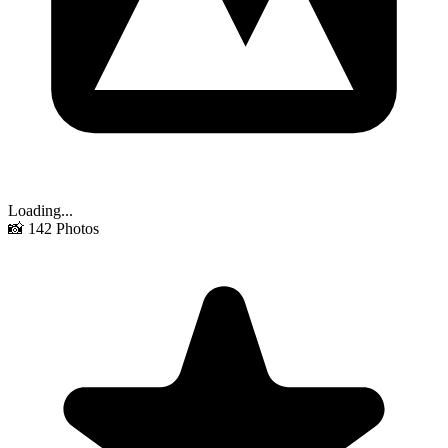
Loading...
📸
142
Photos