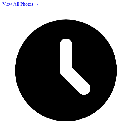
View All Photos →