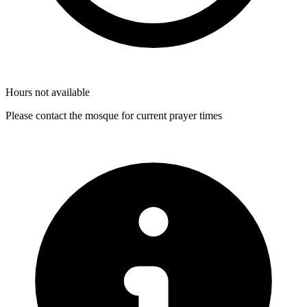
Hours not available
Please contact the mosque for current prayer times