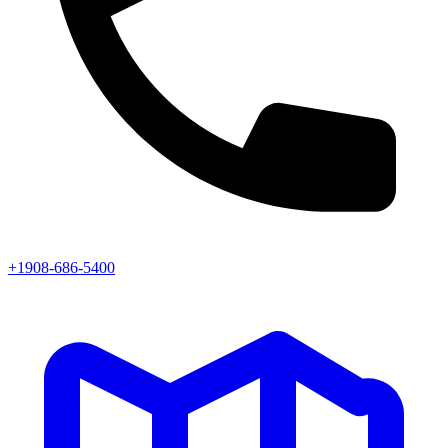
+1908-686-5400