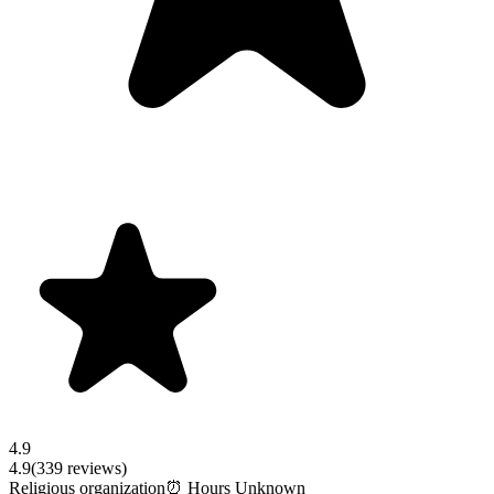
4.9
4.9
(
339
reviews)
Religious organization
⏰ Hours Unknown