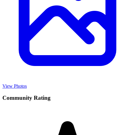
View Photos
Community Rating