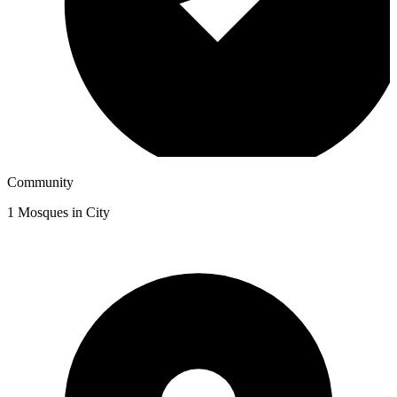
Community
1
Mosques in City