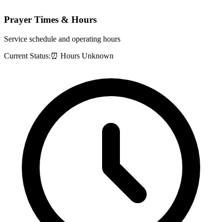
Prayer Times & Hours
Service schedule and operating hours
Current Status:
⏰ Hours Unknown