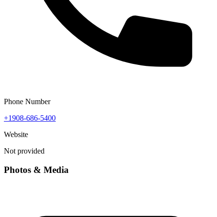
Phone Number
+1908-686-5400
Website
Not provided
Photos & Media