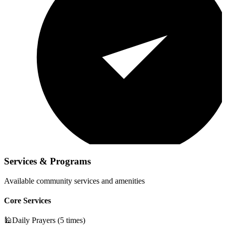
Services & Programs
Available community services and amenities
Core Services
🕌
Daily Prayers (5 times)