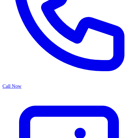
Call Now