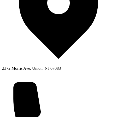
2372 Morris Ave, Union, NJ 07083