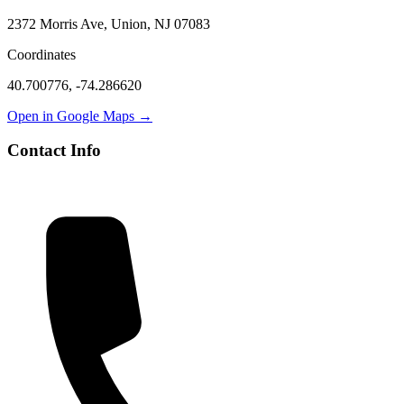
2372 Morris Ave, Union, NJ 07083
Coordinates
40.700776
,
-74.286620
Open in Google Maps →
Contact Info