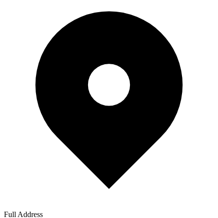
Full Address