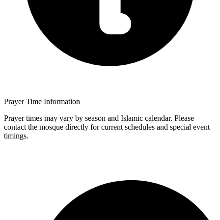
Prayer Time Information
Prayer times may vary by season and Islamic calendar. Please
contact the mosque directly for current schedules and special event
timings.