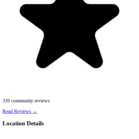
339
community reviews
Read Reviews →
Location Details