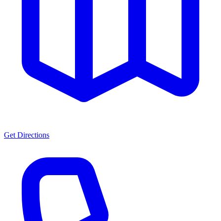
Get Directions