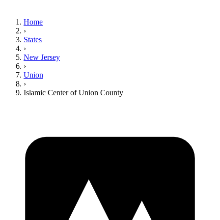
Home
›
States
›
New Jersey
›
Union
›
Islamic Center of Union County