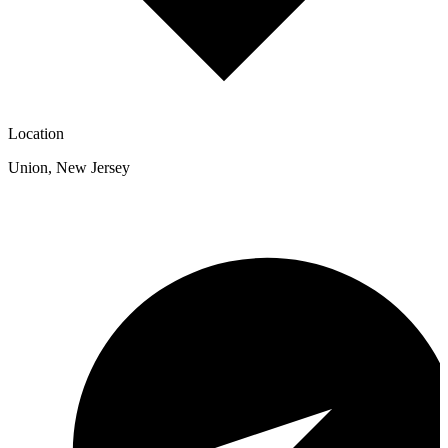
Location
Union
,
New Jersey