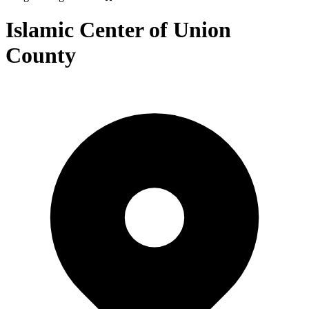
Islamic Center of Union
County