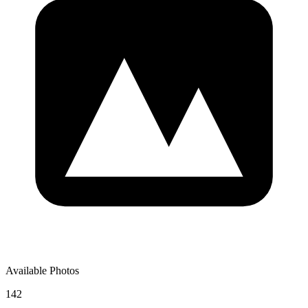
Available Photos
142