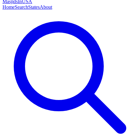
MasjidsInUSA
Home
Search
States
About