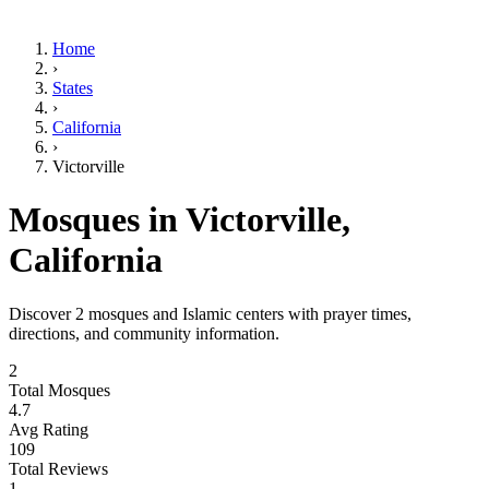
Home
›
States
›
California
›
Victorville
Mosques in
Victorville
,
California
Discover
2
mosques and Islamic centers with prayer times,
directions, and community information.
2
Total Mosques
4.7
Avg Rating
109
Total Reviews
1