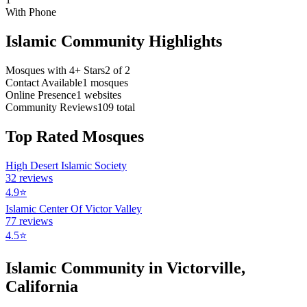
With Phone
Islamic Community Highlights
Mosques with 4+ Stars
2
of
2
Contact Available
1
mosques
Online Presence
1
websites
Community Reviews
109
total
Top Rated Mosques
High Desert Islamic Society
32
reviews
4.9
⭐
Islamic Center Of Victor Valley
77
reviews
4.5
⭐
Islamic Community in
Victorville
,
California