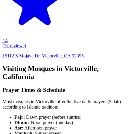
4.5
(
77
reviews)
15112 S Mojave Dr, Victorville, CA 92395
Visiting Mosques in
Victorville
,
California
Prayer Times & Schedule
Most mosques in
Victorville
offer the five daily prayers (Salah)
according to Islamic tradition:
Fajr:
Dawn prayer (before sunrise)
Dhuhr:
Noon prayer (midday)
Asr:
Afternoon prayer
Maghrib:
Sunset prayer