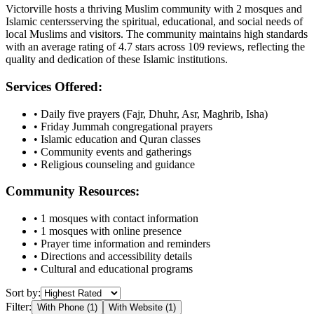
Victorville
hosts a thriving Muslim community with
2
mosques
and
Islamic
centers
serving the spiritual, educational, and social needs of
local Muslims and visitors.
The community maintains high standards
with an average rating of
4.7
stars across
109
reviews, reflecting the
quality and dedication of these Islamic institutions.
Services Offered:
• Daily five prayers (Fajr, Dhuhr, Asr, Maghrib, Isha)
• Friday Jummah congregational prayers
• Islamic education and Quran classes
• Community events and gatherings
• Religious counseling and guidance
Community Resources:
•
1
mosques with contact information
•
1
mosques with online presence
• Prayer time information and reminders
• Directions and accessibility details
• Cultural and educational programs
Sort by:
Filter:
With Phone (
1
)
With Website (
1
)