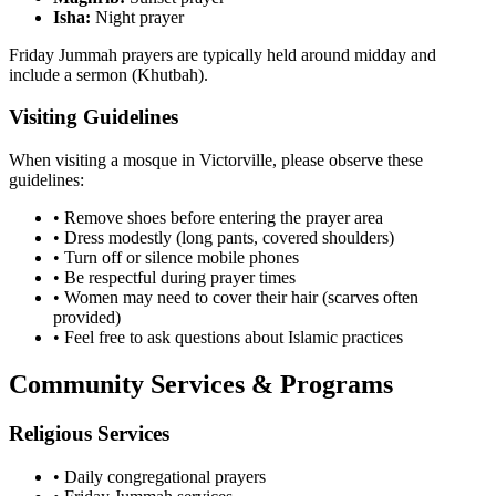
Isha:
Night prayer
Friday Jummah prayers are typically held around midday and
include a sermon (Khutbah).
Visiting Guidelines
When visiting a mosque in
Victorville
, please observe these
guidelines:
• Remove shoes before entering the prayer area
• Dress modestly (long pants, covered shoulders)
• Turn off or silence mobile phones
• Be respectful during prayer times
• Women may need to cover their hair (scarves often
provided)
• Feel free to ask questions about Islamic practices
Community Services & Programs
Religious Services
• Daily congregational prayers