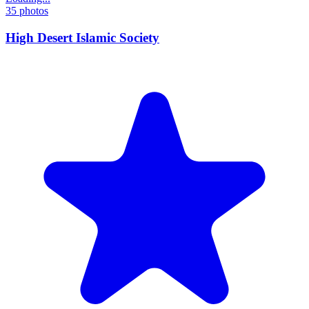
35
photos
High Desert Islamic Society