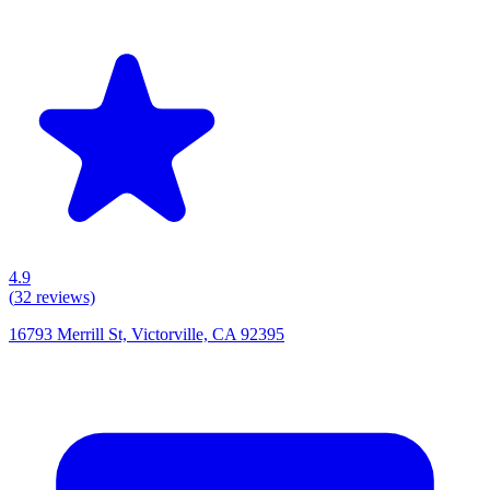
4.9
(
32
reviews)
16793 Merrill St, Victorville, CA 92395