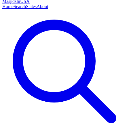
MasjidsInUSA
Home
Search
States
About