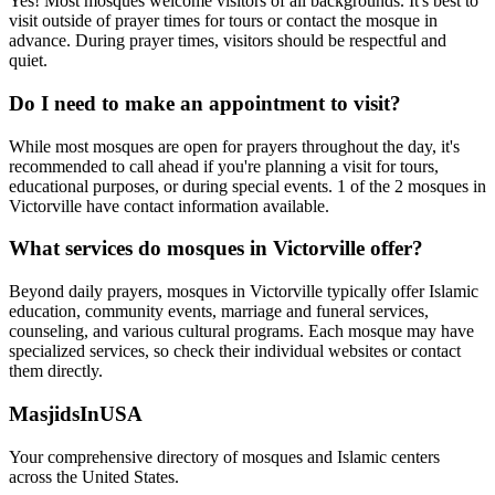
Yes! Most mosques welcome visitors of all backgrounds. It's best to
visit outside of prayer times for tours or contact the mosque in
advance. During prayer times, visitors should be respectful and
quiet.
Do I need to make an appointment to visit?
While most mosques are open for prayers throughout the day, it's
recommended to call ahead if you're planning a visit for tours,
educational purposes, or during special events.
1
of the
2
mosques in
Victorville
have contact information available.
What services do mosques in
Victorville
offer?
Beyond daily prayers, mosques in
Victorville
typically offer Islamic
education, community events, marriage and funeral services,
counseling, and various cultural programs. Each mosque may have
specialized services, so check their individual websites or contact
them directly.
MasjidsInUSA
Your comprehensive directory of mosques and Islamic centers
across the United States.