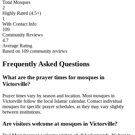
Total Mosques
2
Highly Rated (4.5+)
1
With Contact Info
109
Community Reviews
4.7
Average Rating
Based on
109
community reviews
Frequently Asked Questions
What are the prayer times for mosques in
Victorville
?
Prayer times vary by season and location. Most mosques in
Victorville
follow the local Islamic calendar. Contact individual
mosques for specific prayer schedules, as they may vary slightly
between institutions.
Are visitors welcome at mosques in
Victorville
?