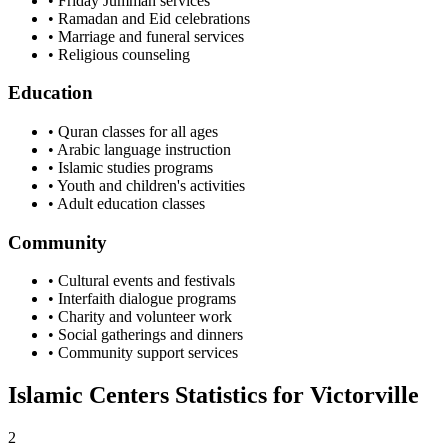
• Friday Jummah services
• Ramadan and Eid celebrations
• Marriage and funeral services
• Religious counseling
Education
• Quran classes for all ages
• Arabic language instruction
• Islamic studies programs
• Youth and children's activities
• Adult education classes
Community
• Cultural events and festivals
• Interfaith dialogue programs
• Charity and volunteer work
• Social gatherings and dinners
• Community support services
Islamic Centers Statistics for
Victorville
2