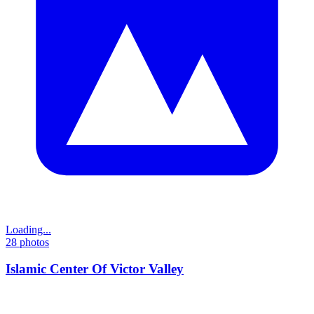
Loading...
28
photos
Islamic Center Of Victor Valley