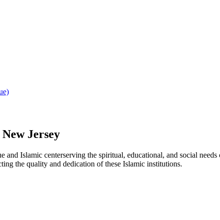
ue)
,
New Jersey
ue
and Islamic
center
serving the spiritual, educational, and social needs
ting the quality and dedication of these Islamic institutions.