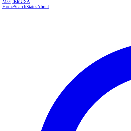
MasjidsInUSA
Home
Search
States
About