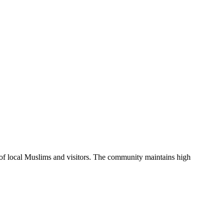
 of local Muslims and visitors.
The community maintains high