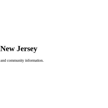
,
New Jersey
, and community information.