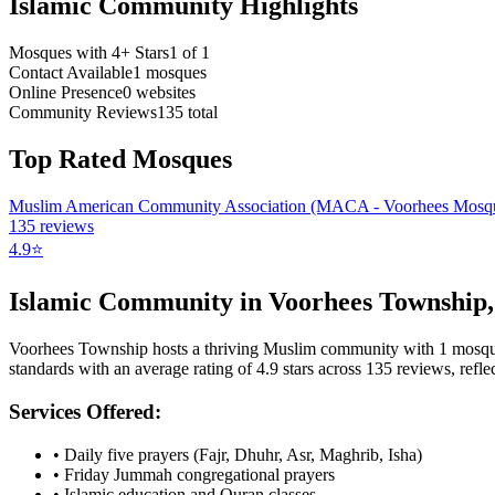
Islamic Community Highlights
Mosques with 4+ Stars
1
of
1
Contact Available
1
mosques
Online Presence
0
websites
Community Reviews
135
total
Top Rated Mosques
Muslim American Community Association (MACA - Voorhees Mosq
135
reviews
4.9
⭐
Islamic Community in
Voorhees Township
Voorhees Township
hosts a thriving Muslim community with
1
mosq
standards with an average rating of
4.9
stars across
135
reviews, reflec
Services Offered:
• Daily five prayers (Fajr, Dhuhr, Asr, Maghrib, Isha)
• Friday Jummah congregational prayers
• Islamic education and Quran classes