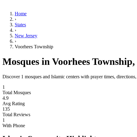
Home
›
States
›
New Jersey
›
Voorhees Township
Mosques in
Voorhees Township
Discover
1
mosques and Islamic centers with prayer times, directions
1
Total Mosques
4.9
Avg Rating
135
Total Reviews
1
With Phone