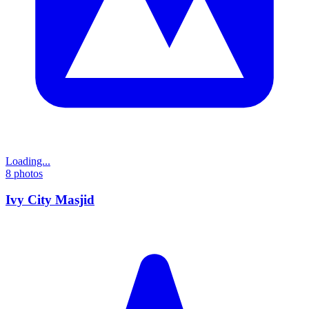
Loading...
8
photos
Ivy City Masjid