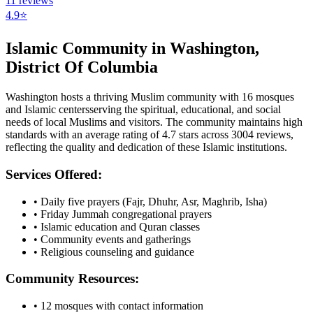
11
reviews
4.9
⭐
Islamic Community in
Washington
,
District Of Columbia
Washington
hosts a thriving Muslim community with
16
mosques
and Islamic
centers
serving the spiritual, educational, and social
needs of local Muslims and visitors.
The community maintains high
standards with an average rating of
4.7
stars across
3004
reviews,
reflecting the quality and dedication of these Islamic institutions.
Services Offered:
• Daily five prayers (Fajr, Dhuhr, Asr, Maghrib, Isha)
• Friday Jummah congregational prayers
• Islamic education and Quran classes
• Community events and gatherings
• Religious counseling and guidance
Community Resources:
•
12
mosques with contact information