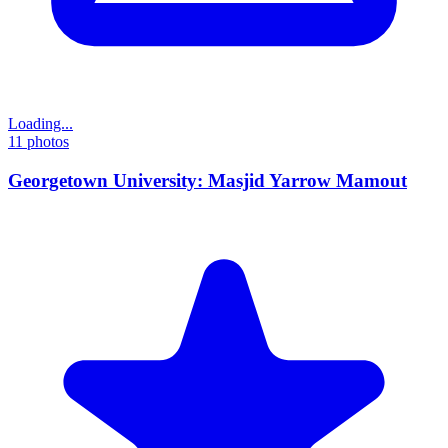
Loading...
11
photos
Georgetown University: Masjid Yarrow Mamout