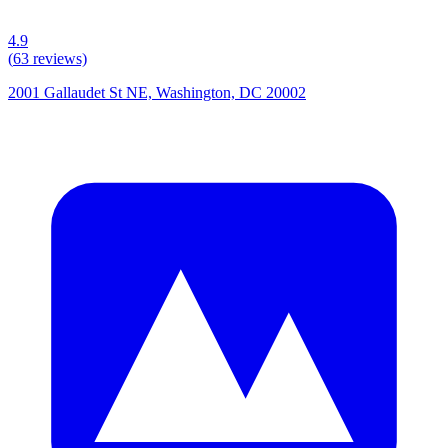
4.9
(
63
reviews)
2001 Gallaudet St NE, Washington, DC 20002