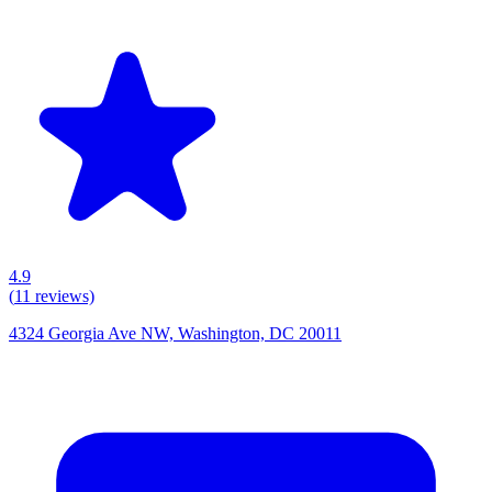
4.9
(
11
reviews)
4324 Georgia Ave NW, Washington, DC 20011