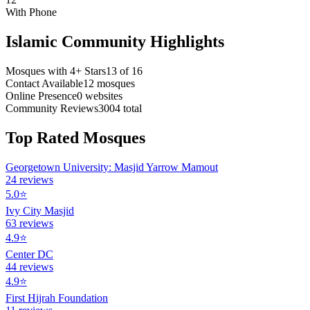
With Phone
Islamic Community Highlights
Mosques with 4+ Stars
13
of
16
Contact Available
12
mosques
Online Presence
0
websites
Community Reviews
3004
total
Top Rated Mosques
Georgetown University: Masjid Yarrow Mamout
24
reviews
5.0
⭐
Ivy City Masjid
63
reviews
4.9
⭐
Center DC
44
reviews
4.9
⭐
First Hijrah Foundation