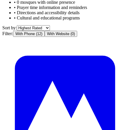
•
0
mosques with online presence
• Prayer time information and reminders
• Directions and accessibility details
• Cultural and educational programs
Sort by:
Filter:
With Phone (
12
)
With Website (
0
)