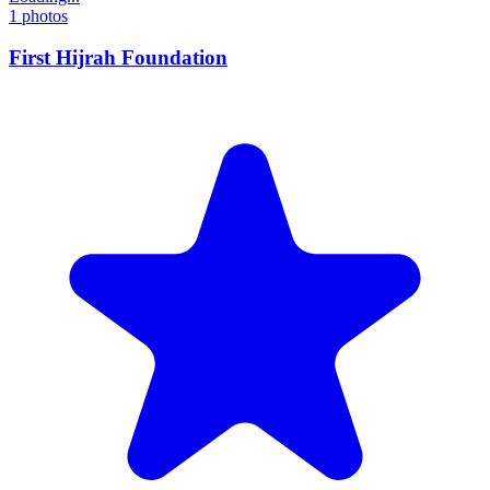
1
photos
First Hijrah Foundation