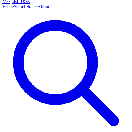
MasjidsInUSA
Home
Search
States
About