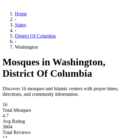
Home
›
States
›
District Of Columbia
›
Washington
Mosques in
Washington
,
District Of Columbia
Discover
16
mosques and Islamic centers with prayer times,
directions, and community information.
16
Total Mosques
4.7
Avg Rating
3004
Total Reviews
12