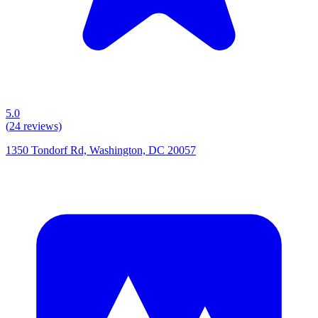
5.0
(
24
reviews)
1350 Tondorf Rd, Washington, DC 20057