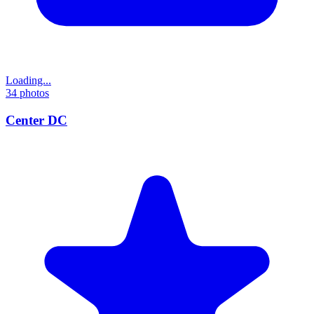
Loading...
34
photos
Center DC