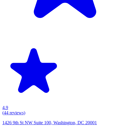
4.9
(
44
reviews)
1426 9th St NW Suite 100, Washington, DC 20001