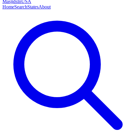
MasjidsInUSA
Home
Search
States
About