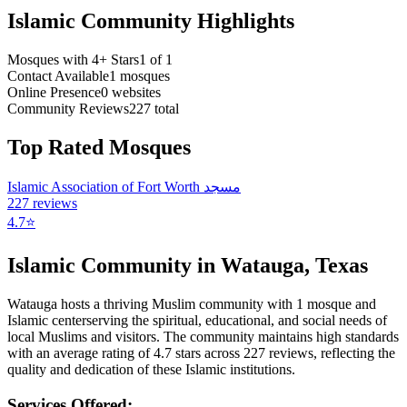
Islamic Community Highlights
Mosques with 4+ Stars
1
of
1
Contact Available
1
mosques
Online Presence
0
websites
Community Reviews
227
total
Top Rated Mosques
Islamic Association of Fort Worth مسجد
227
reviews
4.7
⭐
Islamic Community in
Watauga
,
Texas
Watauga
hosts a thriving Muslim community with
1
mosque
and
Islamic
center
serving the spiritual, educational, and social needs of
local Muslims and visitors.
The community maintains high standards
with an average rating of
4.7
stars across
227
reviews, reflecting the
quality and dedication of these Islamic institutions.
Services Offered: