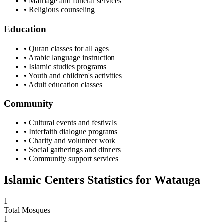
• Marriage and funeral services
• Religious counseling
Education
• Quran classes for all ages
• Arabic language instruction
• Islamic studies programs
• Youth and children's activities
• Adult education classes
Community
• Cultural events and festivals
• Interfaith dialogue programs
• Charity and volunteer work
• Social gatherings and dinners
• Community support services
Islamic Centers Statistics for
Watauga
1
Total Mosques
1