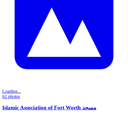
Loading...
62
photos
Islamic Association of Fort Worth مسجد