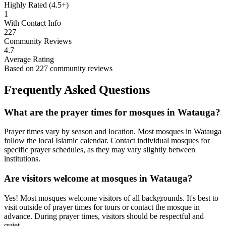
Highly Rated (4.5+)
1
With Contact Info
227
Community Reviews
4.7
Average Rating
Based on
227
community reviews
Frequently Asked Questions
What are the prayer times for mosques in
Watauga
?
Prayer times vary by season and location. Most mosques in
Watauga
follow the local Islamic calendar. Contact individual mosques for
specific prayer schedules, as they may vary slightly between
institutions.
Are visitors welcome at mosques in
Watauga
?
Yes! Most mosques welcome visitors of all backgrounds. It's best to
visit outside of prayer times for tours or contact the mosque in
advance. During prayer times, visitors should be respectful and
quiet.