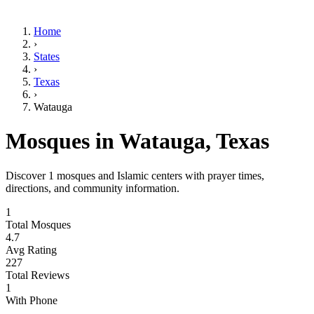
Home
›
States
›
Texas
›
Watauga
Mosques in
Watauga
,
Texas
Discover
1
mosques and Islamic centers with prayer times,
directions, and community information.
1
Total Mosques
4.7
Avg Rating
227
Total Reviews
1
With Phone