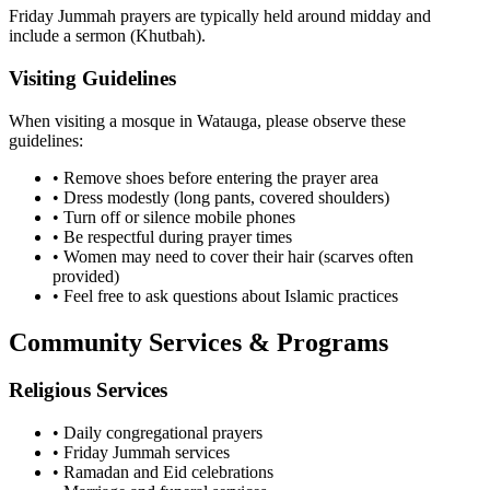
Friday Jummah prayers are typically held around midday and
include a sermon (Khutbah).
Visiting Guidelines
When visiting a mosque in
Watauga
, please observe these
guidelines:
• Remove shoes before entering the prayer area
• Dress modestly (long pants, covered shoulders)
• Turn off or silence mobile phones
• Be respectful during prayer times
• Women may need to cover their hair (scarves often
provided)
• Feel free to ask questions about Islamic practices
Community Services & Programs
Religious Services
• Daily congregational prayers
• Friday Jummah services
• Ramadan and Eid celebrations