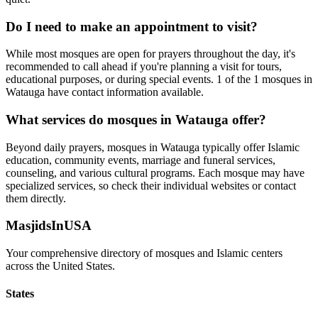
Do I need to make an appointment to visit?
While most mosques are open for prayers throughout the day, it's
recommended to call ahead if you're planning a visit for tours,
educational purposes, or during special events.
1
of the
1
mosques in
Watauga
have contact information available.
What services do mosques in
Watauga
offer?
Beyond daily prayers, mosques in
Watauga
typically offer Islamic
education, community events, marriage and funeral services,
counseling, and various cultural programs. Each mosque may have
specialized services, so check their individual websites or contact
them directly.
MasjidsInUSA
Your comprehensive directory of mosques and Islamic centers
across the United States.
States