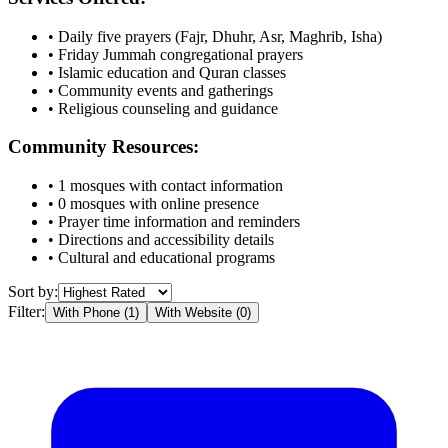
• Daily five prayers (Fajr, Dhuhr, Asr, Maghrib, Isha)
• Friday Jummah congregational prayers
• Islamic education and Quran classes
• Community events and gatherings
• Religious counseling and guidance
Community Resources:
•
1
mosques with contact information
•
0
mosques with online presence
• Prayer time information and reminders
• Directions and accessibility details
• Cultural and educational programs
Sort by:
Filter:
With Phone (
1
)
With Website (
0
)