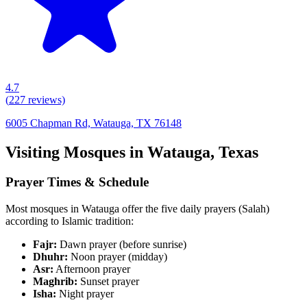
4.7
(
227
reviews)
6005 Chapman Rd, Watauga, TX 76148
Visiting Mosques in
Watauga
,
Texas
Prayer Times & Schedule
Most mosques in
Watauga
offer the five daily prayers (Salah)
according to Islamic tradition:
Fajr:
Dawn prayer (before sunrise)
Dhuhr:
Noon prayer (midday)
Asr:
Afternoon prayer
Maghrib:
Sunset prayer
Isha:
Night prayer