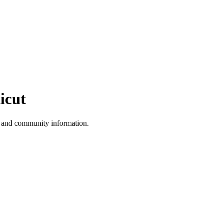
icut
, and community information.