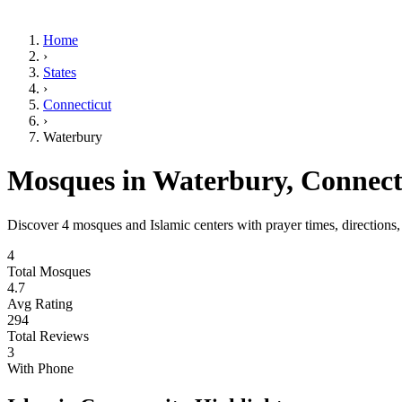
Home
›
States
›
Connecticut
›
Waterbury
Mosques in
Waterbury
,
Connect
Discover
4
mosques and Islamic centers with prayer times, directions
4
Total Mosques
4.7
Avg Rating
294
Total Reviews
3
With Phone