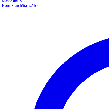
MasjidsInUSA
Home
Search
States
About