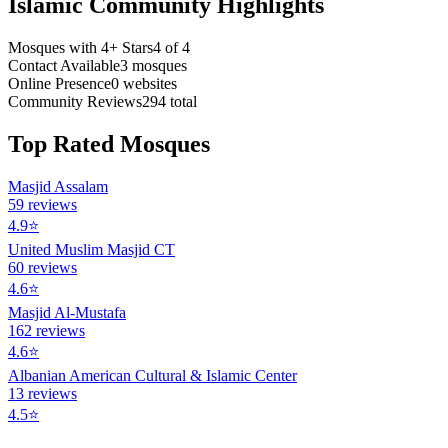
Islamic Community Highlights
Mosques with 4+ Stars
4
of
4
Contact Available
3
mosques
Online Presence
0
websites
Community Reviews
294
total
Top Rated Mosques
Masjid Assalam
59
reviews
4.9
⭐
United Muslim Masjid CT
60
reviews
4.6
⭐
Masjid Al-Mustafa
162
reviews
4.6
⭐
Albanian American Cultural & Islamic Center
13
reviews
4.5
⭐