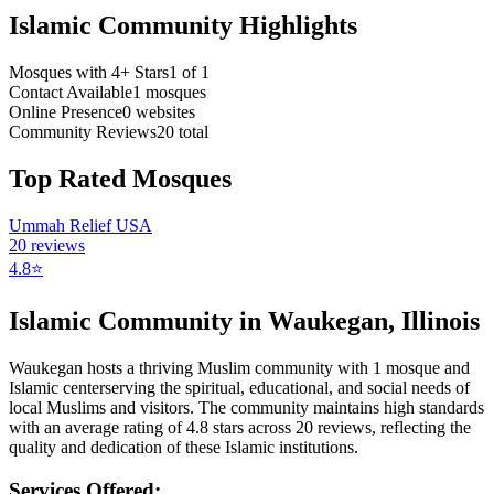
Islamic Community Highlights
Mosques with 4+ Stars
1
of
1
Contact Available
1
mosques
Online Presence
0
websites
Community Reviews
20
total
Top Rated Mosques
Ummah Relief USA
20
reviews
4.8
⭐
Islamic Community in
Waukegan
,
Illinois
Waukegan
hosts a thriving Muslim community with
1
mosque
and
Islamic
center
serving the spiritual, educational, and social needs of
local Muslims and visitors.
The community maintains high standards
with an average rating of
4.8
stars across
20
reviews, reflecting the
quality and dedication of these Islamic institutions.
Services Offered: