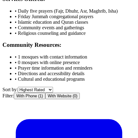
• Daily five prayers (Fajr, Dhuhr, Asr, Maghrib, Isha)
• Friday Jummah congregational prayers
• Islamic education and Quran classes
• Community events and gatherings
• Religious counseling and guidance
Community Resources:
•
1
mosques with contact information
•
0
mosques with online presence
• Prayer time information and reminders
• Directions and accessibility details
• Cultural and educational programs
Sort by:
Filter:
With Phone (
1
)
With Website (
0
)