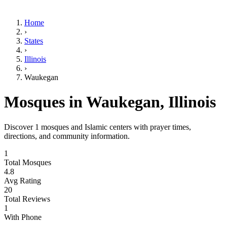
Home
›
States
›
Illinois
›
Waukegan
Mosques in
Waukegan
,
Illinois
Discover
1
mosques and Islamic centers with prayer times,
directions, and community information.
1
Total Mosques
4.8
Avg Rating
20
Total Reviews
1
With Phone