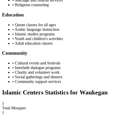
• Marriage and funeral services
• Religious counseling
Education
• Quran classes for all ages
• Arabic language instruction
• Islamic studies programs
• Youth and children's activities
• Adult education classes
Community
• Cultural events and festivals
• Interfaith dialogue programs
• Charity and volunteer work
• Social gatherings and dinners
• Community support services
Islamic Centers Statistics for
Waukegan
1
Total Mosques
1