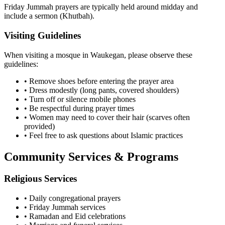
Friday Jummah prayers are typically held around midday and
include a sermon (Khutbah).
Visiting Guidelines
When visiting a mosque in
Waukegan
, please observe these
guidelines:
• Remove shoes before entering the prayer area
• Dress modestly (long pants, covered shoulders)
• Turn off or silence mobile phones
• Be respectful during prayer times
• Women may need to cover their hair (scarves often
provided)
• Feel free to ask questions about Islamic practices
Community Services & Programs
Religious Services
• Daily congregational prayers
• Friday Jummah services
• Ramadan and Eid celebrations