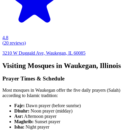
4.8
(
20
reviews)
3210 W Duggald Ave, Waukegan, IL 60085
Visiting Mosques in
Waukegan
,
Illinois
Prayer Times & Schedule
Most mosques in
Waukegan
offer the five daily prayers (Salah)
according to Islamic tradition:
Fajr:
Dawn prayer (before sunrise)
Dhuhr:
Noon prayer (midday)
Asr:
Afternoon prayer
Maghrib:
Sunset prayer
Isha:
Night prayer