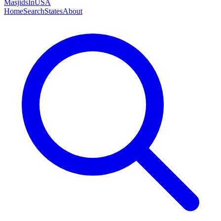
MasjidsInUSA
Home
Search
States
About