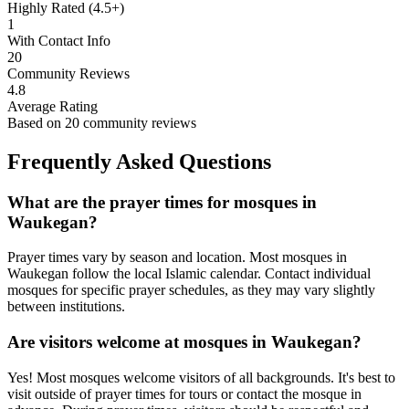
Highly Rated (4.5+)
1
With Contact Info
20
Community Reviews
4.8
Average Rating
Based on
20
community reviews
Frequently Asked Questions
What are the prayer times for mosques in
Waukegan
?
Prayer times vary by season and location. Most mosques in
Waukegan
follow the local Islamic calendar. Contact individual
mosques for specific prayer schedules, as they may vary slightly
between institutions.
Are visitors welcome at mosques in
Waukegan
?
Yes! Most mosques welcome visitors of all backgrounds. It's best to
visit outside of prayer times for tours or contact the mosque in