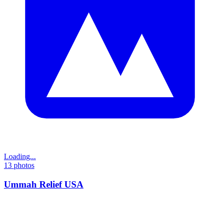
Loading...
13
photos
Ummah Relief USA