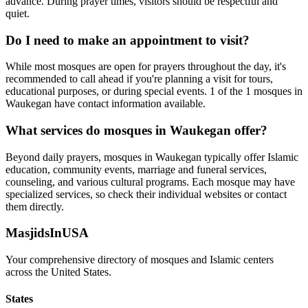
advance. During prayer times, visitors should be respectful and
quiet.
Do I need to make an appointment to visit?
While most mosques are open for prayers throughout the day, it's
recommended to call ahead if you're planning a visit for tours,
educational purposes, or during special events.
1
of the
1
mosques in
Waukegan
have contact information available.
What services do mosques in
Waukegan
offer?
Beyond daily prayers, mosques in
Waukegan
typically offer Islamic
education, community events, marriage and funeral services,
counseling, and various cultural programs. Each mosque may have
specialized services, so check their individual websites or contact
them directly.
MasjidsInUSA
Your comprehensive directory of mosques and Islamic centers
across the United States.
States