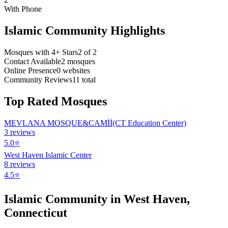
With Phone
Islamic Community Highlights
Mosques with 4+ Stars
2
of
2
Contact Available
2
mosques
Online Presence
0
websites
Community Reviews
11
total
Top Rated Mosques
MEVLANA MOSQUE&CAMİİ(CT Education Center)
3
reviews
5.0
⭐
West Haven Islamic Center
8
reviews
4.5
⭐
Islamic Community in
West Haven
,
Connecticut