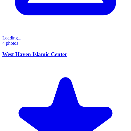
Loading...
4
photos
West Haven Islamic Center