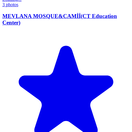
3
photos
MEVLANA MOSQUE&CAMİİ(CT Education
Center)