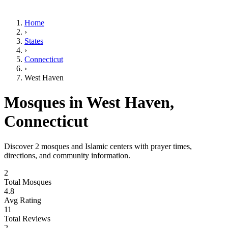
Home
›
States
›
Connecticut
›
West Haven
Mosques in
West Haven
,
Connecticut
Discover
2
mosques and Islamic centers with prayer times,
directions, and community information.
2
Total Mosques
4.8
Avg Rating
11
Total Reviews
2