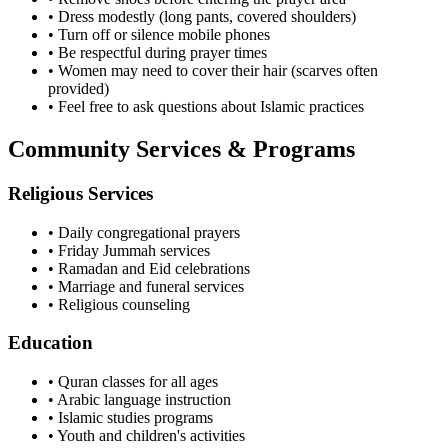
• Dress modestly (long pants, covered shoulders)
• Turn off or silence mobile phones
• Be respectful during prayer times
• Women may need to cover their hair (scarves often
provided)
• Feel free to ask questions about Islamic practices
Community Services & Programs
Religious Services
• Daily congregational prayers
• Friday Jummah services
• Ramadan and Eid celebrations
• Marriage and funeral services
• Religious counseling
Education
• Quran classes for all ages
• Arabic language instruction
• Islamic studies programs
• Youth and children's activities