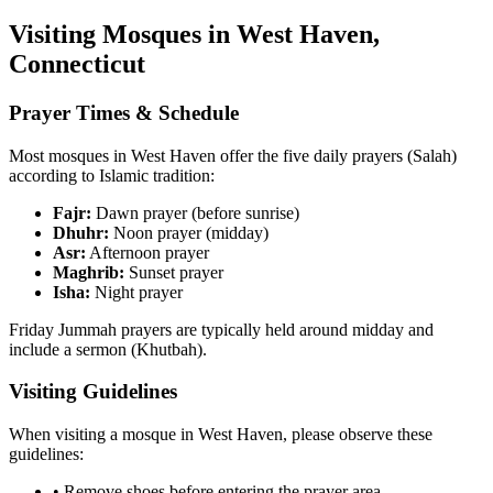
Visiting Mosques in
West Haven
,
Connecticut
Prayer Times & Schedule
Most mosques in
West Haven
offer the five daily prayers (Salah)
according to Islamic tradition:
Fajr:
Dawn prayer (before sunrise)
Dhuhr:
Noon prayer (midday)
Asr:
Afternoon prayer
Maghrib:
Sunset prayer
Isha:
Night prayer
Friday Jummah prayers are typically held around midday and
include a sermon (Khutbah).
Visiting Guidelines
When visiting a mosque in
West Haven
, please observe these
guidelines:
• Remove shoes before entering the prayer area