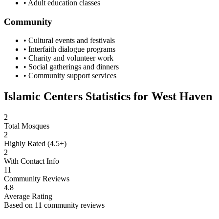
• Adult education classes
Community
• Cultural events and festivals
• Interfaith dialogue programs
• Charity and volunteer work
• Social gatherings and dinners
• Community support services
Islamic Centers Statistics for
West Haven
2
Total Mosques
2
Highly Rated (4.5+)
2
With Contact Info
11
Community Reviews
4.8
Average Rating
Based on
11
community reviews