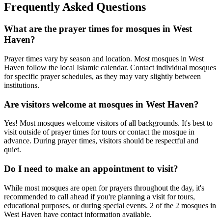
Frequently Asked Questions
What are the prayer times for mosques in
West
Haven
?
Prayer times vary by season and location. Most mosques in
West
Haven
follow the local Islamic calendar. Contact individual mosques
for specific prayer schedules, as they may vary slightly between
institutions.
Are visitors welcome at mosques in
West Haven
?
Yes! Most mosques welcome visitors of all backgrounds. It's best to
visit outside of prayer times for tours or contact the mosque in
advance. During prayer times, visitors should be respectful and
quiet.
Do I need to make an appointment to visit?
While most mosques are open for prayers throughout the day, it's
recommended to call ahead if you're planning a visit for tours,
educational purposes, or during special events.
2
of the
2
mosques in
West Haven
have contact information available.