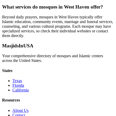
What services do mosques in
West Haven
offer?
Beyond daily prayers, mosques in
West Haven
typically offer
Islamic education, community events, marriage and funeral services,
counseling, and various cultural programs. Each mosque may have
specialized services, so check their individual websites or contact
them directly.
MasjidsInUSA
Your comprehensive directory of mosques and Islamic centers
across the United States.
States
Texas
Florida
California
Resources
About Us
Contact