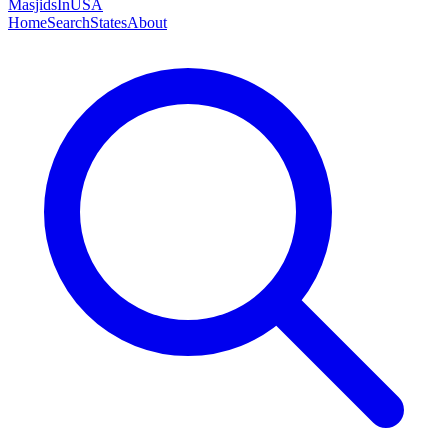
MasjidsInUSA
Home
Search
States
About