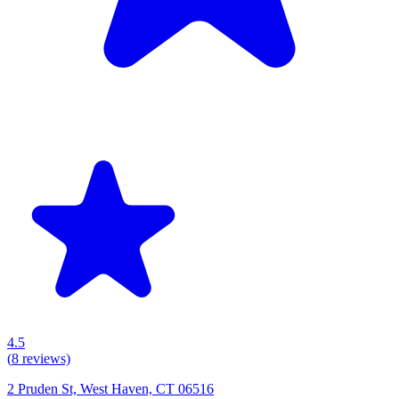
4.5
(
8
reviews)
2 Pruden St, West Haven, CT 06516