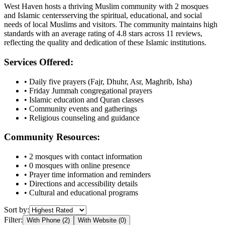
West Haven
hosts a thriving Muslim community with
2
mosques
and Islamic
centers
serving the spiritual, educational, and social
needs of local Muslims and visitors.
The community maintains high
standards with an average rating of
4.8
stars across
11
reviews,
reflecting the quality and dedication of these Islamic institutions.
Services Offered:
• Daily five prayers (Fajr, Dhuhr, Asr, Maghrib, Isha)
• Friday Jummah congregational prayers
• Islamic education and Quran classes
• Community events and gatherings
• Religious counseling and guidance
Community Resources:
•
2
mosques with contact information
•
0
mosques with online presence
• Prayer time information and reminders
• Directions and accessibility details
• Cultural and educational programs
Sort by:
Filter:
With Phone (
2
)
With Website (
0
)