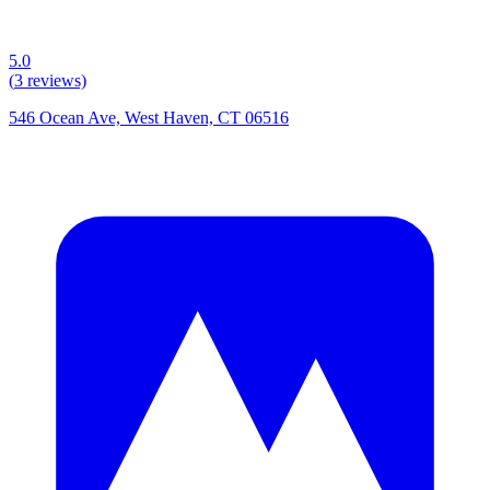
5.0
(
3
reviews)
546 Ocean Ave, West Haven, CT 06516