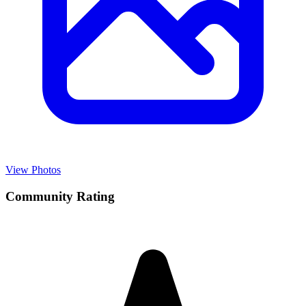
View Photos
Community Rating