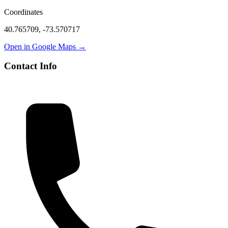
Coordinates
40.765709
,
-73.570717
Open in Google Maps →
Contact Info