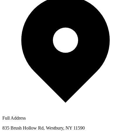
Full Address
835 Brush Hollow Rd, Westbury, NY 11590