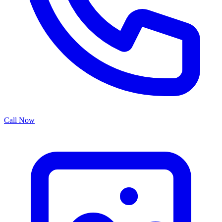
Call Now