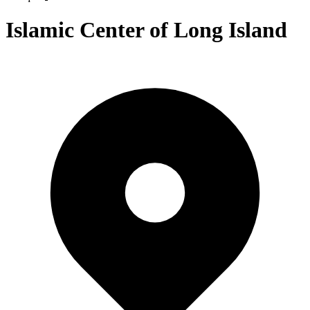
Islamic Center of Long Island