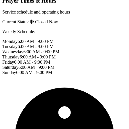
Prayer Times & Hours
Service schedule and operating hours
Current Status:
🔴 Closed Now
Weekly Schedule:
Monday
6:00 AM - 9:00 PM
Tuesday
6:00 AM - 9:00 PM
Wednesday
6:00 AM - 9:00 PM
Thursday
6:00 AM - 9:00 PM
Friday
6:00 AM - 9:00 PM
Saturday
6:00 AM - 9:00 PM
Sunday
6:00 AM - 9:00 PM