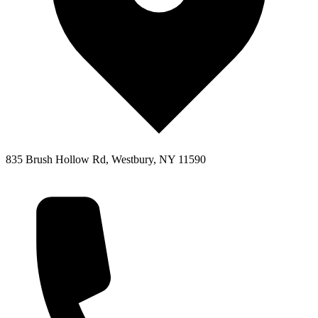
835 Brush Hollow Rd, Westbury, NY 11590