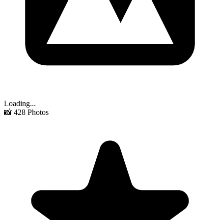
Loading...
📸
428
Photos