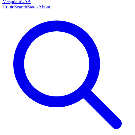
MasjidsInUSA
Home
Search
States
About