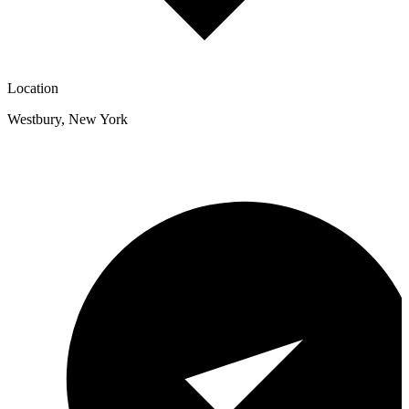
Location
Westbury
,
New York