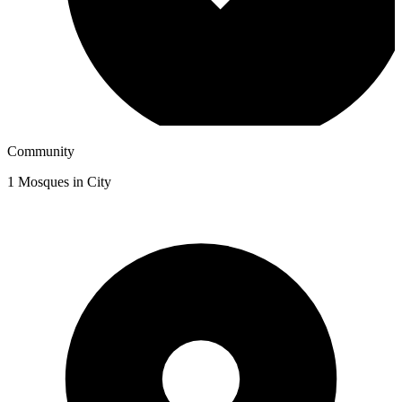
Community
1
Mosques in City