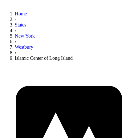
Home
›
States
›
New York
›
Westbury
›
Islamic Center of Long Island