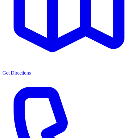
Get Directions