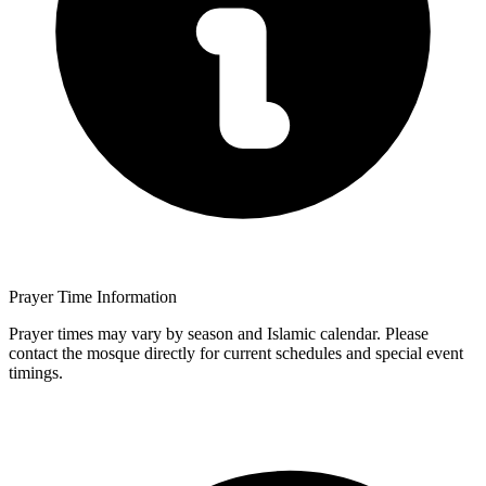
Prayer Time Information
Prayer times may vary by season and Islamic calendar. Please
contact the mosque directly for current schedules and special event
timings.