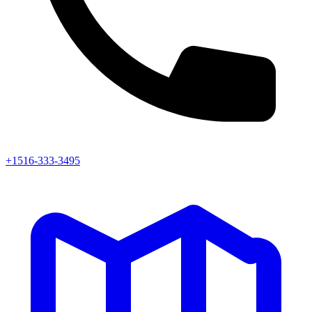
+1516-333-3495