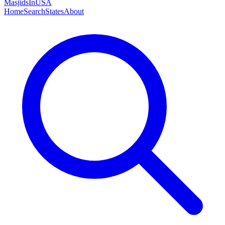
MasjidsInUSA
Home
Search
States
About