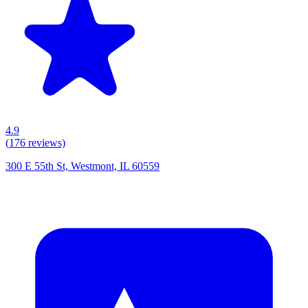
4.9
(
176
reviews)
300 E 55th St, Westmont, IL 60559