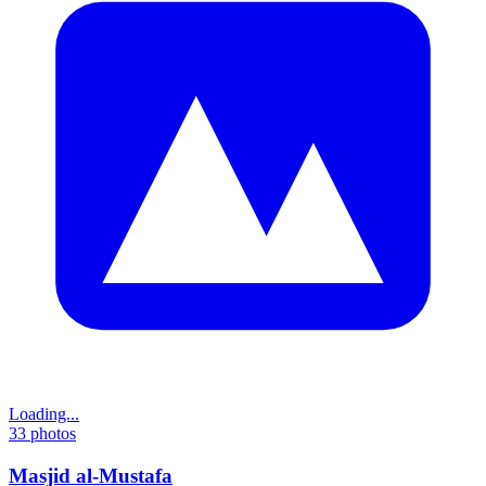
Loading...
33
photos
Masjid al-Mustafa