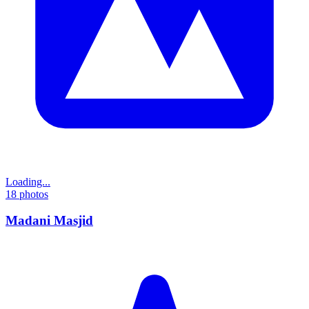
Loading...
18
photos
Madani Masjid