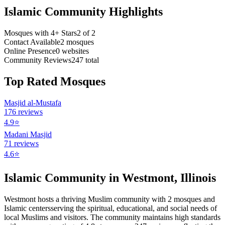
Islamic Community Highlights
Mosques with 4+ Stars
2
of
2
Contact Available
2
mosques
Online Presence
0
websites
Community Reviews
247
total
Top Rated Mosques
Masjid al-Mustafa
176
reviews
4.9
⭐
Madani Masjid
71
reviews
4.6
⭐
Islamic Community in
Westmont
,
Illinois
Westmont
hosts a thriving Muslim community with
2
mosques
and
Islamic
centers
serving the spiritual, educational, and social needs of
local Muslims and visitors.
The community maintains high standards