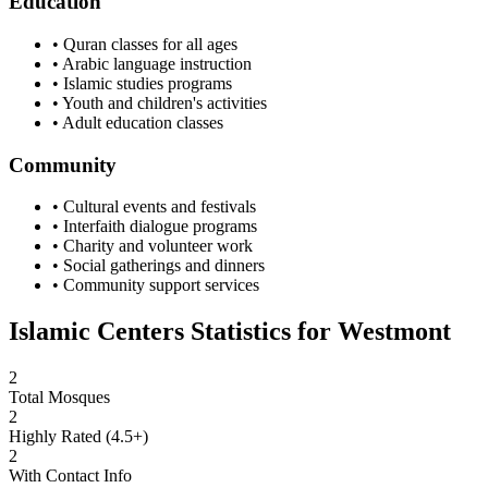
Education
• Quran classes for all ages
• Arabic language instruction
• Islamic studies programs
• Youth and children's activities
• Adult education classes
Community
• Cultural events and festivals
• Interfaith dialogue programs
• Charity and volunteer work
• Social gatherings and dinners
• Community support services
Islamic Centers Statistics for
Westmont
2
Total Mosques
2
Highly Rated (4.5+)
2
With Contact Info