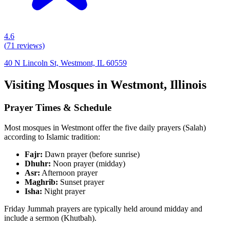
4.6
(
71
reviews)
40 N Lincoln St, Westmont, IL 60559
Visiting Mosques in
Westmont
,
Illinois
Prayer Times & Schedule
Most mosques in
Westmont
offer the five daily prayers (Salah)
according to Islamic tradition:
Fajr:
Dawn prayer (before sunrise)
Dhuhr:
Noon prayer (midday)
Asr:
Afternoon prayer
Maghrib:
Sunset prayer
Isha:
Night prayer
Friday Jummah prayers are typically held around midday and
include a sermon (Khutbah).