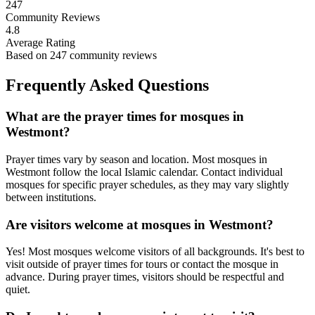
247
Community Reviews
4.8
Average Rating
Based on
247
community reviews
Frequently Asked Questions
What are the prayer times for mosques in
Westmont
?
Prayer times vary by season and location. Most mosques in
Westmont
follow the local Islamic calendar. Contact individual
mosques for specific prayer schedules, as they may vary slightly
between institutions.
Are visitors welcome at mosques in
Westmont
?
Yes! Most mosques welcome visitors of all backgrounds. It's best to
visit outside of prayer times for tours or contact the mosque in
advance. During prayer times, visitors should be respectful and
quiet.