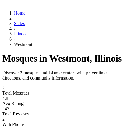
Home
›
States
›
Illinois
›
Westmont
Mosques in
Westmont
,
Illinois
Discover
2
mosques and Islamic centers with prayer times,
directions, and community information.
2
Total Mosques
4.8
Avg Rating
247
Total Reviews
2
With Phone