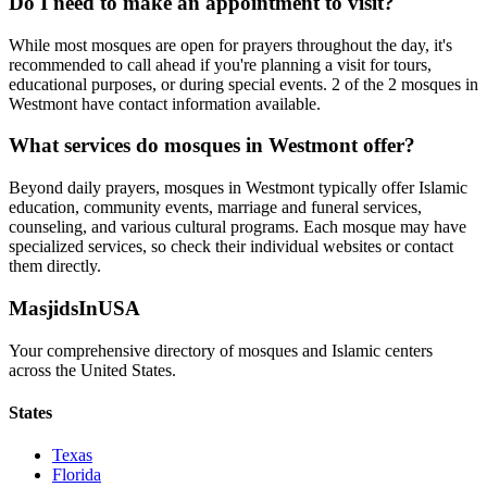
Do I need to make an appointment to visit?
While most mosques are open for prayers throughout the day, it's
recommended to call ahead if you're planning a visit for tours,
educational purposes, or during special events.
2
of the
2
mosques in
Westmont
have contact information available.
What services do mosques in
Westmont
offer?
Beyond daily prayers, mosques in
Westmont
typically offer Islamic
education, community events, marriage and funeral services,
counseling, and various cultural programs. Each mosque may have
specialized services, so check their individual websites or contact
them directly.
MasjidsInUSA
Your comprehensive directory of mosques and Islamic centers
across the United States.
States
Texas
Florida