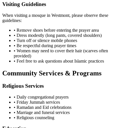
Visiting Guidelines
When visiting a mosque in
Westmont
, please observe these
guidelines:
• Remove shoes before entering the prayer area
• Dress modestly (long pants, covered shoulders)
• Turn off or silence mobile phones
• Be respectful during prayer times
• Women may need to cover their hair (scarves often
provided)
• Feel free to ask questions about Islamic practices
Community Services & Programs
Religious Services
• Daily congregational prayers
• Friday Jummah services
• Ramadan and Eid celebrations
• Marriage and funeral services
• Religious counseling