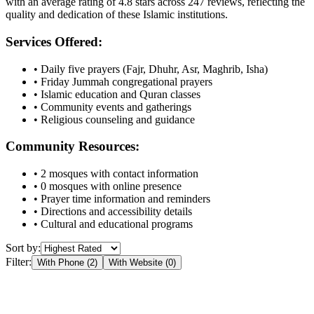
with an average rating of
4.8
stars across
247
reviews, reflecting the
quality and dedication of these Islamic institutions.
Services Offered:
• Daily five prayers (Fajr, Dhuhr, Asr, Maghrib, Isha)
• Friday Jummah congregational prayers
• Islamic education and Quran classes
• Community events and gatherings
• Religious counseling and guidance
Community Resources:
•
2
mosques with contact information
•
0
mosques with online presence
• Prayer time information and reminders
• Directions and accessibility details
• Cultural and educational programs
Sort by:
Filter:
With Phone (
2
)
With Website (
0
)