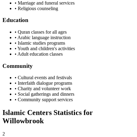
• Marriage and funeral services
• Religious counseling
Education
• Quran classes for all ages
• Arabic language instruction
• Islamic studies programs
• Youth and children's activities
• Adult education classes
Community
• Cultural events and festivals
• Interfaith dialogue programs
• Charity and volunteer work
• Social gatherings and dinners
• Community support services
Islamic Centers Statistics for
Willowbrook
2