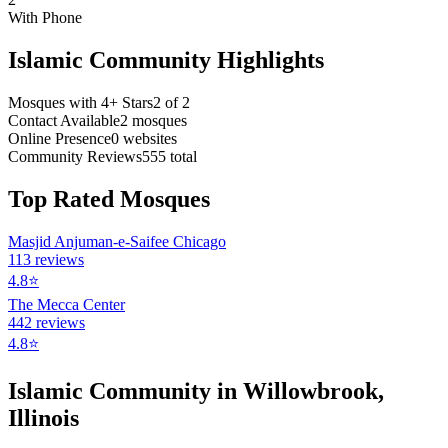
With Phone
Islamic Community Highlights
Mosques with 4+ Stars
2
of
2
Contact Available
2
mosques
Online Presence
0
websites
Community Reviews
555
total
Top Rated Mosques
Masjid Anjuman-e-Saifee Chicago
113
reviews
4.8
⭐
The Mecca Center
442
reviews
4.8
⭐
Islamic Community in
Willowbrook
,
Illinois