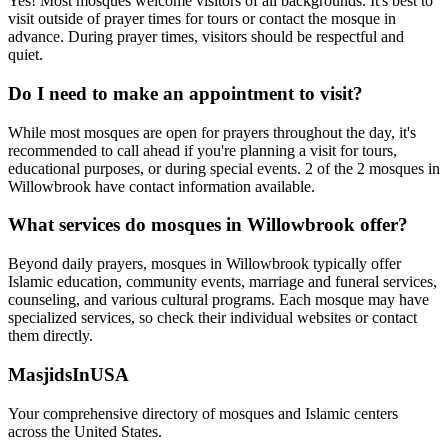
Yes! Most mosques welcome visitors of all backgrounds. It's best to
visit outside of prayer times for tours or contact the mosque in
advance. During prayer times, visitors should be respectful and
quiet.
Do I need to make an appointment to visit?
While most mosques are open for prayers throughout the day, it's
recommended to call ahead if you're planning a visit for tours,
educational purposes, or during special events.
2
of the
2
mosques in
Willowbrook
have contact information available.
What services do mosques in
Willowbrook
offer?
Beyond daily prayers, mosques in
Willowbrook
typically offer
Islamic education, community events, marriage and funeral services,
counseling, and various cultural programs. Each mosque may have
specialized services, so check their individual websites or contact
them directly.
MasjidsInUSA
Your comprehensive directory of mosques and Islamic centers
across the United States.