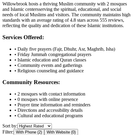
Willowbrook
hosts a thriving Muslim community with
2
mosques
and Islamic
centers
serving the spiritual, educational, and social
needs of local Muslims and visitors.
The community maintains high
standards with an average rating of
4.8
stars across
555
reviews,
reflecting the quality and dedication of these Islamic institutions.
Services Offered:
• Daily five prayers (Fajr, Dhuhr, Asr, Maghrib, Isha)
• Friday Jummah congregational prayers
• Islamic education and Quran classes
• Community events and gatherings
• Religious counseling and guidance
Community Resources:
•
2
mosques with contact information
•
0
mosques with online presence
• Prayer time information and reminders
• Directions and accessibility details
• Cultural and educational programs
Sort by:
Filter:
With Phone (
2
)
With Website (
0
)