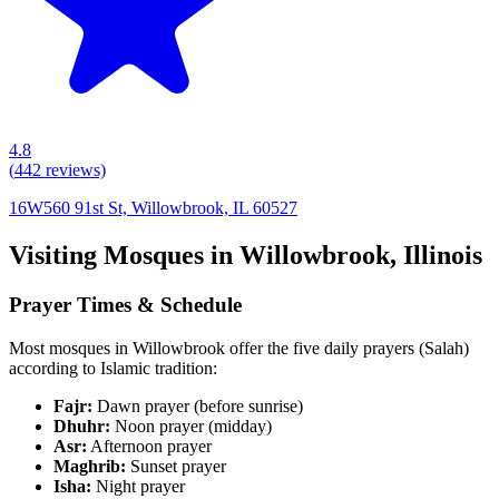
4.8
(
442
reviews)
16W560 91st St, Willowbrook, IL 60527
Visiting Mosques in
Willowbrook
,
Illinois
Prayer Times & Schedule
Most mosques in
Willowbrook
offer the five daily prayers (Salah)
according to Islamic tradition:
Fajr:
Dawn prayer (before sunrise)
Dhuhr:
Noon prayer (midday)
Asr:
Afternoon prayer
Maghrib:
Sunset prayer
Isha:
Night prayer