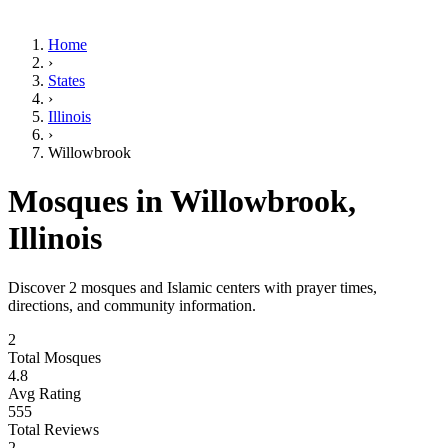
Home
›
States
›
Illinois
›
Willowbrook
Mosques in
Willowbrook
,
Illinois
Discover
2
mosques and Islamic centers with prayer times,
directions, and community information.
2
Total Mosques
4.8
Avg Rating
555
Total Reviews
2