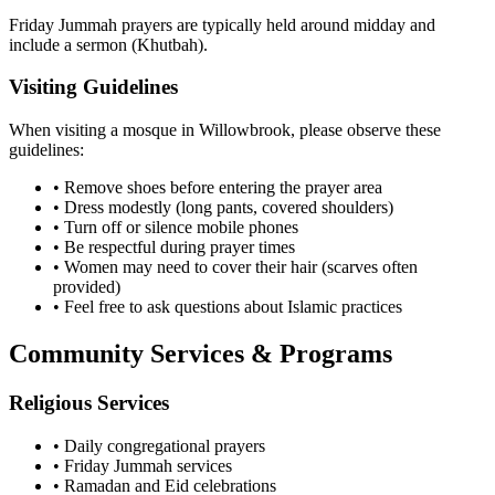
Friday Jummah prayers are typically held around midday and
include a sermon (Khutbah).
Visiting Guidelines
When visiting a mosque in
Willowbrook
, please observe these
guidelines:
• Remove shoes before entering the prayer area
• Dress modestly (long pants, covered shoulders)
• Turn off or silence mobile phones
• Be respectful during prayer times
• Women may need to cover their hair (scarves often
provided)
• Feel free to ask questions about Islamic practices
Community Services & Programs
Religious Services
• Daily congregational prayers
• Friday Jummah services
• Ramadan and Eid celebrations