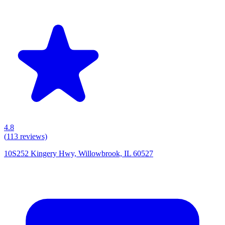
4.8
(
113
reviews)
10S252 Kingery Hwy, Willowbrook, IL 60527