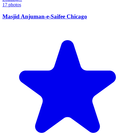
17
photos
Masjid Anjuman-e-Saifee Chicago