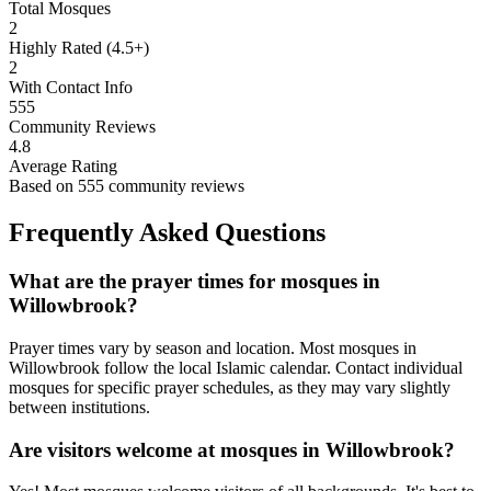
Total Mosques
2
Highly Rated (4.5+)
2
With Contact Info
555
Community Reviews
4.8
Average Rating
Based on
555
community reviews
Frequently Asked Questions
What are the prayer times for mosques in
Willowbrook
?
Prayer times vary by season and location. Most mosques in
Willowbrook
follow the local Islamic calendar. Contact individual
mosques for specific prayer schedules, as they may vary slightly
between institutions.
Are visitors welcome at mosques in
Willowbrook
?