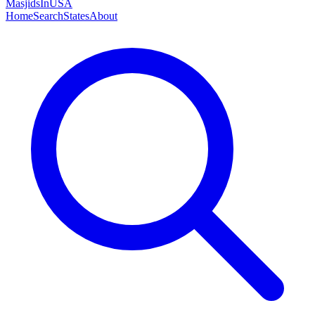
MasjidsInUSA
Home
Search
States
About