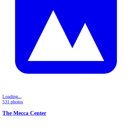
Loading...
531
photos
The Mecca Center